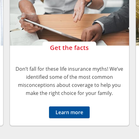
Get the facts
Don’t fall for these life insurance myths! We’ve
identified some of the most common
misconceptions about coverage to help you
make the right choice for your family.
Learn more