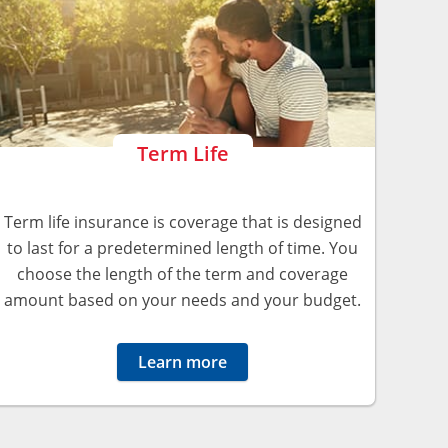
Term Life
Term life insurance is coverage that is designed
to last for a predetermined length of time. You
choose the length of the term and coverage
amount based on your needs and your budget.
Learn more