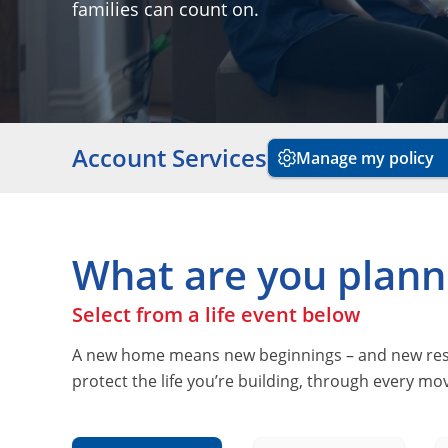
families can count on.
Account Services
Manage my policy
What are you plann
Select from a life event below
A new home means new beginnings – and new respon
protect the life you’re building, through every m