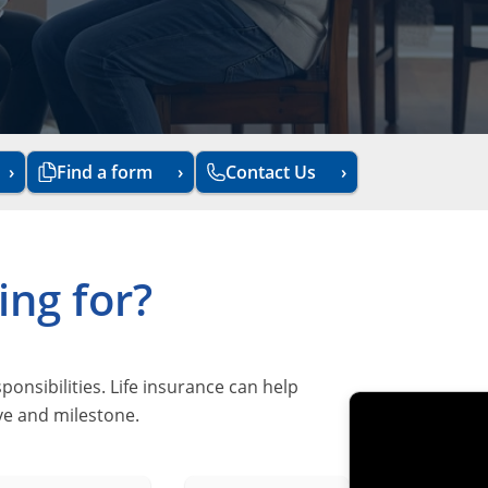
Find a form
Contact Us
ing for?
sibilities. Life insurance can help
ove and milestone.