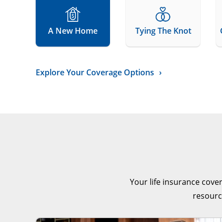
A New Home
Tying The Knot
Explore Your Coverage Options
Your life insurance cove
resourc