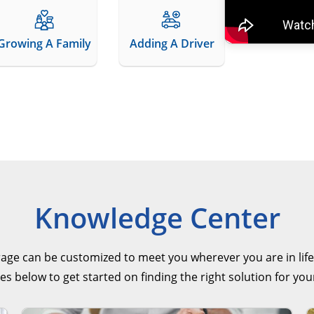
Growing A Family
Adding A Driver
Knowledge Center
rage can be customized to meet you wherever you are in life
es below to get started on finding the right solution for you