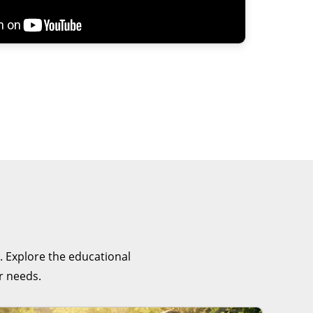
. Explore the educational
r needs.