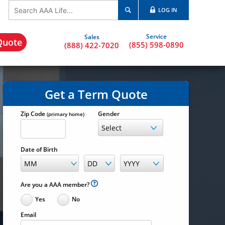
LOG IN
Quote
(855) 598-0890
(888) 422-7020
Get a Term Quote
Zip Code
Gender
(primary home)
Date of Birth
Are you a AAA member?
Yes
No
Email