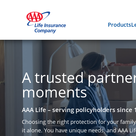
Products
L
A trusted partner 
moments
AAA Life – serving policyholders since 
Choosing the right protection for your famil
it alone. You have unique needs, and AAA Life