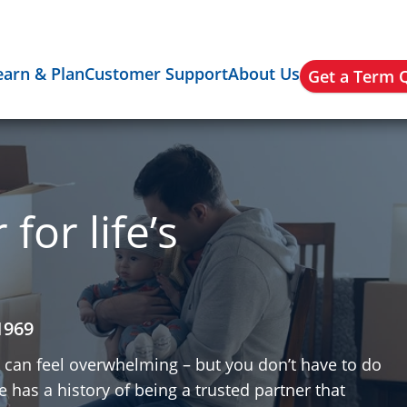
earn & Plan
Customer Support
About Us
Get a Term 
for life’s
1969
y can feel overwhelming – but you don’t have to do
 has a history of being a trusted partner that