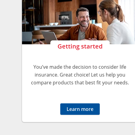
Getting started
You’ve made the decision to consider life
insurance. Great choice! Let us help you
compare products that best fit your needs.
Learn more