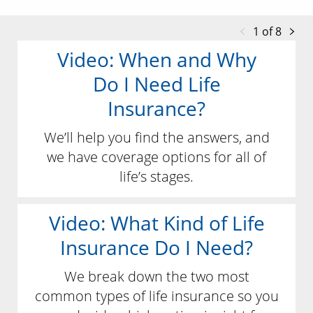
1 of 8
Video: When and Why
Do I Need Life
Insurance?
We’ll help you find the answers, and
we have coverage options for all of
life’s stages.
Video: What Kind of Life
Insurance Do I Need?
We break down the two most
common types of life insurance so you