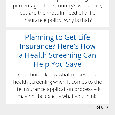
percentage of the country’s workforce,
but are the most in need of a life
insurance policy. Why is that?
Planning to Get Life
Insurance? Here's How
a Health Screening Can
Help You Save
You should know what makes up a
health screening when it comes to the
life insurance application process – it
may not be exactly what you think!
1 of 8