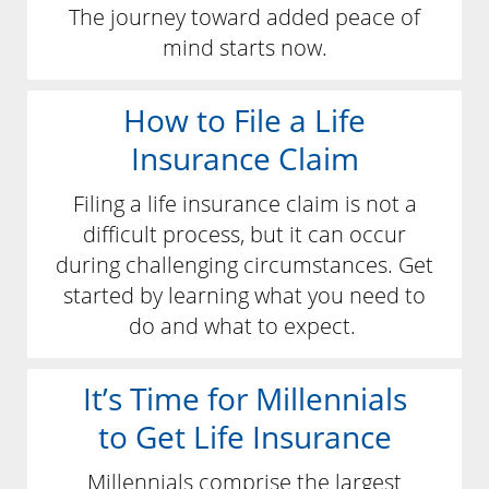
The journey toward added peace of
mind starts now.
How to File a Life
Insurance Claim
Filing a life insurance claim is not a
difficult process, but it can occur
during challenging circumstances. Get
started by learning what you need to
do and what to expect.
It’s Time for Millennials
to Get Life Insurance
Millennials comprise the largest