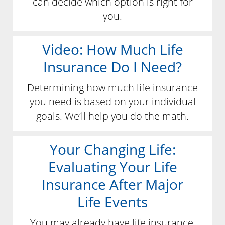
can decide which option is right for
you.
Video: How Much Life
Insurance Do I Need?
Determining how much life insurance
you need is based on your individual
goals. We’ll help you do the math.
Your Changing Life:
Evaluating Your Life
Insurance After Major
Life Events
You may already have life insurance,