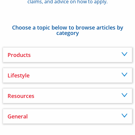
claims, and advice on how to apply.
Choose a topic below to browse articles by
category
Products
Lifestyle
Resources
General