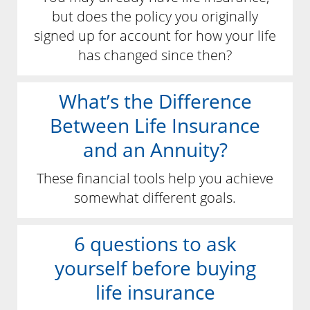
but does the policy you originally
signed up for account for how your life
has changed since then?
What’s the Difference
Between Life Insurance
and an Annuity?
These financial tools help you achieve
somewhat different goals.
6 questions to ask
yourself before buying
life insurance