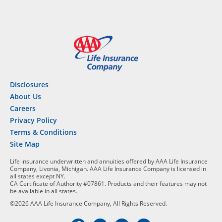
Disclosures
About Us
Careers
Privacy Policy
Terms & Conditions
Site Map
Life insurance underwritten and annuities offered by AAA Life Insurance
Company, Livonia, Michigan. AAA Life Insurance Company is licensed in
all states except NY.
CA Certificate of Authority #07861. Products and their features may not
be available in all states.
©2026 AAA Life Insurance Company, All Rights Reserved.