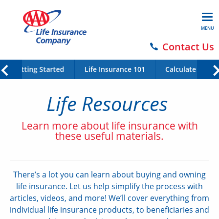
MENU
Contact Us
Getting Started
Life Insurance 101
Calculate Your 
Life Resources
Learn more about life insurance with
these useful materials.
There’s a lot you can learn about buying and owning
life insurance. Let us help simplify the process with
articles, videos, and more! We’ll cover everything from
individual life insurance products, to beneficiaries and