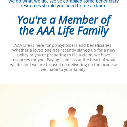
we do what we do. We’ve compiled some beneficiary
resources should you need to file a claim.
You're a Member of
the AAA Life Family
AAA Life is here for policyholders and beneficiaries.
Whether a loved one has recently signed up for a new
policy or you’re preparing to file a claim, we have
resources for you. Paying claims is at the heart of what
we do, and we are focused on delivering on the promise
we made to your family.