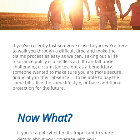
If you've recently lost someone close to you, we're here
to walk you through a difficult time and make the
claims process as easy as we can. Taking out a life
insurance policy is a selfless act. It can fall under
challenging circumstances, but as a beneficiary,
someone wanted to make sure you are more secure
financially in their absence — to be able to pay the
same bills, live the same lifestyle, or have additional
protection for the future.
Now What?
If you’re a policyholder, it’s important to share
details about your coverage with your