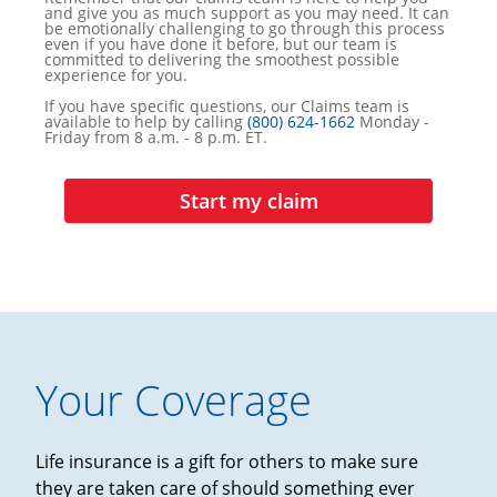
and give you as much support as you may need. It can
be emotionally challenging to go through this process
even if you have done it before, but our team is
committed to delivering the smoothest possible
experience for you.
If you have specific questions, our Claims team is
available to help by calling
(800) 624-1662
Monday -
Friday from 8 a.m. - 8 p.m. ET.
Start my claim
Your Coverage
Life insurance is a gift for others to make sure
they are taken care of should something ever