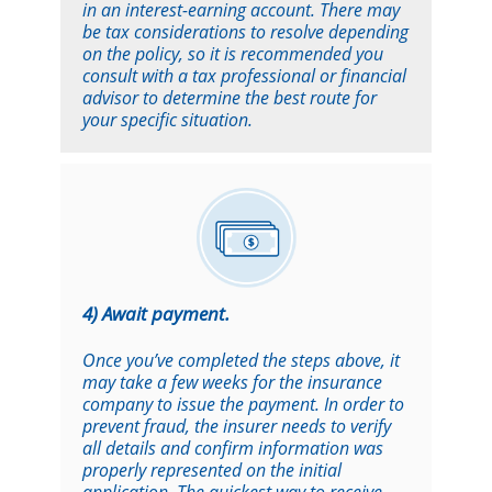
in an interest-earning account. There may
be tax considerations to resolve depending
on the policy, so it is recommended you
consult with a tax professional or financial
advisor to determine the best route for
your specific situation.
4) Await payment.
Once you’ve completed the steps above, it
may take a few weeks for the insurance
company to issue the payment. In order to
prevent fraud, the insurer needs to verify
all details and confirm information was
properly represented on the initial