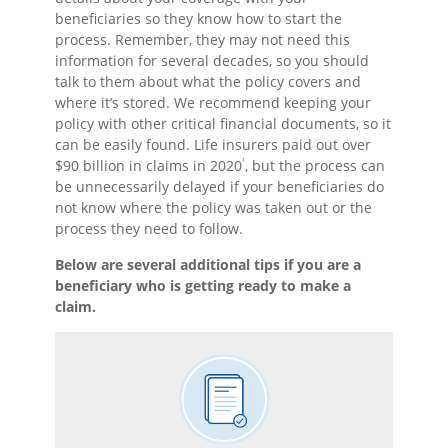
beneficiaries so they know how to start the
process. Remember, they may not need this
information for several decades, so you should
talk to them about what the policy covers and
where it’s stored. We recommend keeping your
policy with other critical financial documents, so it
can be easily found. Life insurers paid out over
1
$90 billion in claims in 2020
, but the process can
be unnecessarily delayed if your beneficiaries do
not know where the policy was taken out or the
process they need to follow.
Below are several additional tips if you are a
beneficiary who is getting ready to make a
claim.