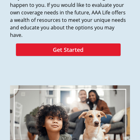
happen to you. If you would like to evaluate your
own coverage needs in the future, AAA Life offers
a wealth of resources to meet your unique needs
and educate you about the options you may
have.
Get Started