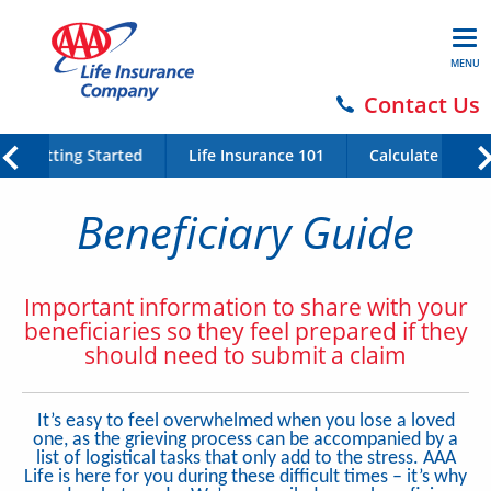
MENU
Contact Us
Getting Started
Life Insurance 101
Calculate Your 
Beneficiary Guide
Important information to share with your
beneficiaries so they feel prepared if they
should need to submit a claim
It’s easy to feel overwhelmed when you lose a loved
one, as the grieving process can be accompanied by a
list of logistical tasks that only add to the stress. AAA
Life is here for you during these difficult times – it’s why