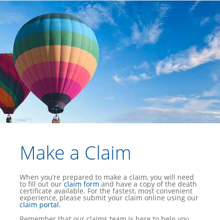
Make a Claim
When you’re prepared to make a claim, you will need
to fill out our
claim form
and have a copy of the death
certificate available. For the fastest, most convenient
experience, please submit your claim online using our
claim portal
.
Remember that our claims team is here to help you