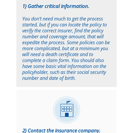
1) Gather critical information.
You don’t need much to get the process
started, but if you can locate the policy to
verify the correct insurer, find the policy
number and coverage amount, that will
expedite the process. Some policies can be
more complicated, but at a minimum you
will need a death certificate and to
complete a claim form. You should also
have some basic vital information on the
policyholder, such as their social security
number and date of birth.
2) Contact the insurance company.