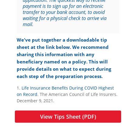
application. The quickest way to receive
payment is to sign up for an electronic
transfer to your bank account, to avoid
waiting for a physical check to arrive via
mail.
We've put together a downloadable tip
sheet at the link below. We recommend
sharing this information with any
beneficiary named on a policy. This will
provide details on what to expect during
each step of the preparation process.
1.
Life Insurance Benefits During COVID Highest
on Record
. The American Council of Life Insurers.
December 9, 2021.
View Tips Sheet (PDF)