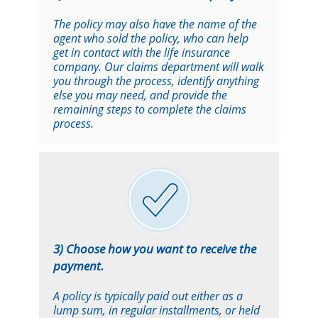
The policy may also have the name of the
agent who sold the policy, who can help
get in contact with the life insurance
company. Our claims department will walk
you through the process, identify anything
else you may need, and provide the
remaining steps to complete the claims
process.
3) Choose how you want to receive the
payment.
A policy is typically paid out either as a
lump sum, in regular installments, or held