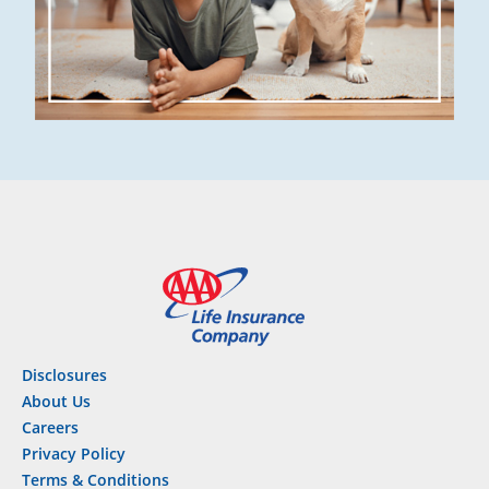
Disclosures
About Us
Careers
Privacy Policy
Terms & Conditions