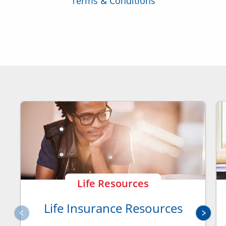
Terms & Conditions
Life Resources
Life Insurance Resources