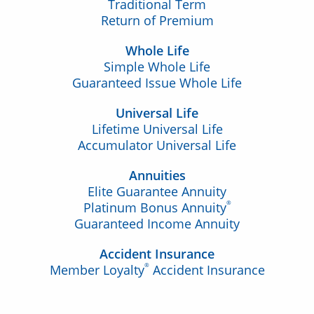
Traditional Term
Return of Premium
Whole Life
Simple Whole Life
Guaranteed Issue Whole Life
Universal Life
Lifetime Universal Life
Accumulator Universal Life
Annuities
Elite Guarantee Annuity
®
Platinum Bonus Annuity
Guaranteed Income Annuity
Accident Insurance
®
Member Loyalty
Accident Insurance