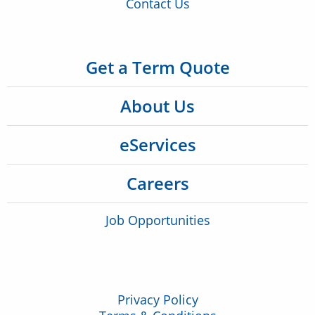
Contact Us
Get a Term Quote
About Us
eServices
Careers
Job Opportunities
Privacy Policy