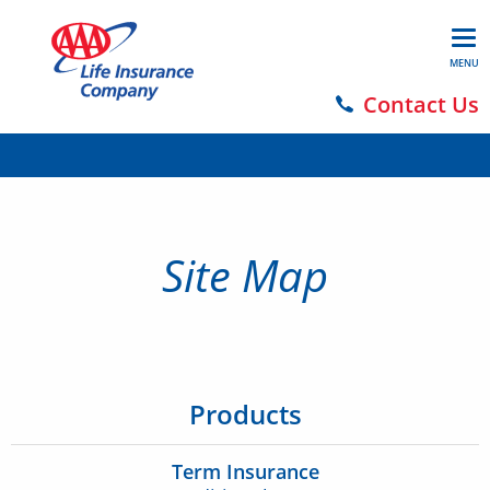
MENU
Contact Us
Site Map
Products
Term Insurance