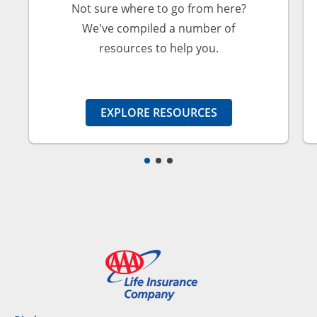
Not sure where to go from here?
We've compiled a number of
resources to help you.
EXPLORE RESOURCES