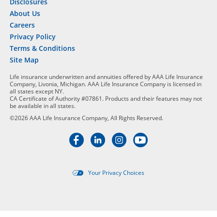
Disclosures
About Us
Careers
Privacy Policy
Terms & Conditions
Site Map
Life insurance underwritten and annuities offered by AAA Life Insurance
Company, Livonia, Michigan. AAA Life Insurance Company is licensed in
all states except NY.
CA Certificate of Authority #07861. Products and their features may not
be available in all states.
©2026 AAA Life Insurance Company, All Rights Reserved.
Your Privacy Choices
Targeted advertising opt-out i