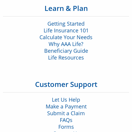
Learn & Plan
Getting Started
Life Insurance 101
Calculate Your Needs
Why AAA Life?
Beneficiary Guide
Life Resources
Customer Support
Let Us Help
Make a Payment
Submit a Claim
FAQs
Forms