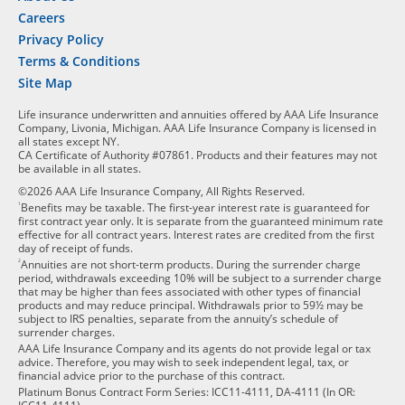
Careers
Privacy Policy
Terms & Conditions
Site Map
Life insurance underwritten and annuities offered by AAA Life Insurance
Company, Livonia, Michigan. AAA Life Insurance Company is licensed in
all states except NY.
CA Certificate of Authority #07861. Products and their features may not
be available in all states.
©2026 AAA Life Insurance Company, All Rights Reserved.
1
Benefits may be taxable. The first-year interest rate is guaranteed for
first contract year only. It is separate from the guaranteed minimum rate
effective for all contract years. Interest rates are credited from the first
day of receipt of funds.
2
Annuities are not short-term products. During the surrender charge
period, withdrawals exceeding 10% will be subject to a surrender charge
that may be higher than fees associated with other types of financial
products and may reduce principal. Withdrawals prior to 59½ may be
subject to IRS penalties, separate from the annuity’s schedule of
surrender charges.
AAA Life Insurance Company and its agents do not provide legal or tax
advice. Therefore, you may wish to seek independent legal, tax, or
financial advice prior to the purchase of this contract.
Platinum Bonus Contract Form Series: ICC11-4111, DA-4111 (In OR: