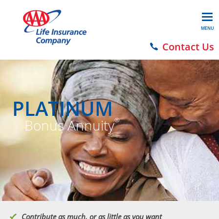
MENU
Contact Us
PLATINUM
Bonus Annuity
®
Contribute as much, or as little as you want