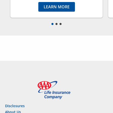
LEARN MORE
Disclosures
About Us