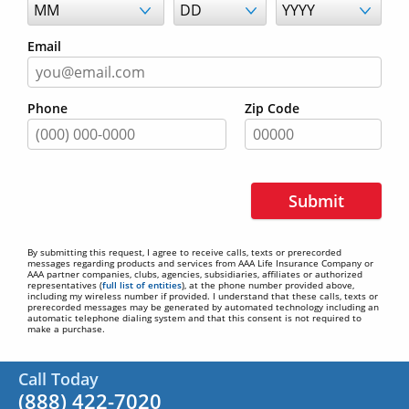
Email
Phone
Zip Code
Submit
By submitting this request, I agree to receive calls, texts or prerecorded
messages regarding products and services from AAA Life Insurance Company or
AAA partner companies, clubs, agencies, subsidiaries, affiliates or authorized
representatives (
full list of entities
), at the phone number provided above,
including my wireless number if provided. I understand that these calls, texts or
prerecorded messages may be generated by automated technology including an
automatic telephone dialing system and that this consent is not required to
make a purchase.
Call Today
(888) 422-7020