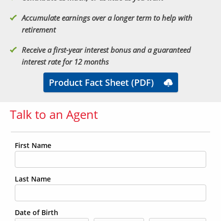
Accumulate earnings over a longer term to help with
retirement
Receive a first-year interest bonus and a guaranteed
interest rate for 12 months
Product Fact Sheet (PDF)
Talk to an Agent
First Name
Last Name
Date of Birth