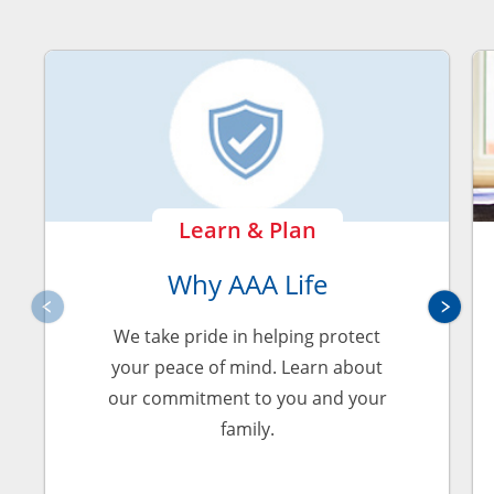
Learn & Plan
Why AAA Life
We take pride in helping protect
your peace of mind. Learn about
our commitment to you and your
family.