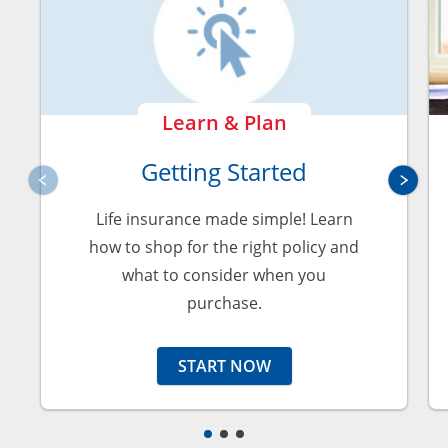
Learn & Plan
Getting Started
Life insurance made simple! Learn
how to shop for the right policy and
what to consider when you
purchase.
START NOW