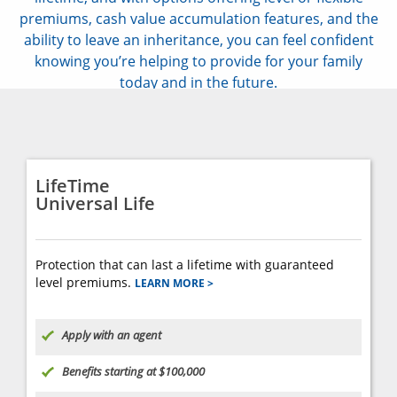
premiums, cash value accumulation features, and the
ability to leave an inheritance, you can feel confident
knowing you’re helping to provide for your family
today and in the future.
LifeTime
Universal Life
Protection that can last a lifetime with guaranteed
level premiums.
LEARN MORE >
Apply with an agent
Benefits starting at $100,000