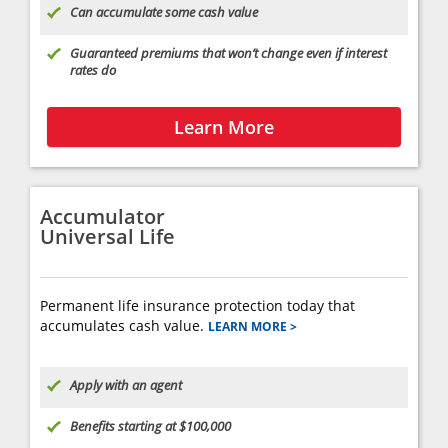
Can accumulate some cash value
Guaranteed premiums that won’t change even if interest
rates do
Learn More
Accumulator
Universal Life
Permanent life insurance protection today that
accumulates cash value.
LEARN MORE >
Apply with an agent
Benefits starting at $100,000