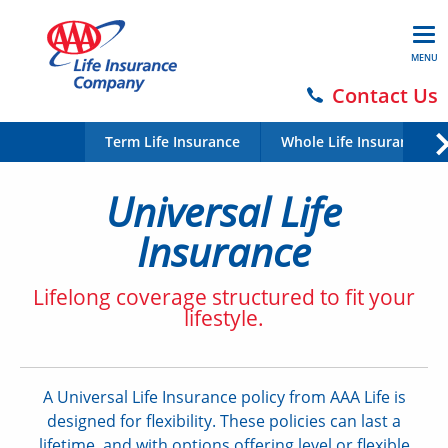
MENU
Contact Us
Term Life Insurance
Whole Life Insurance
Universal Life
Insurance
Lifelong coverage structured to fit your
lifestyle.
A Universal Life Insurance policy from AAA Life is
designed for flexibility. These policies can last a
lifetime, and with options offering level or flexible