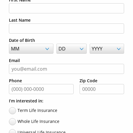
Last Name
Date of Birth
Email
Phone
Zip Code
I’m interested in:
Term Life Insurance
Whole Life Insurance
Universal Life Insurance