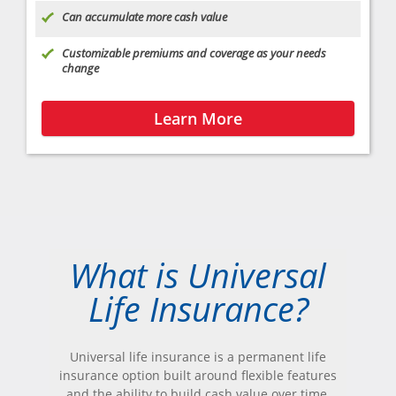
Can accumulate more cash value
Customizable premiums and coverage as your needs
change
Learn More
What is Universal
Life Insurance?
Universal life insurance is a permanent life
insurance option built around flexible features
and the ability to build cash value over time.