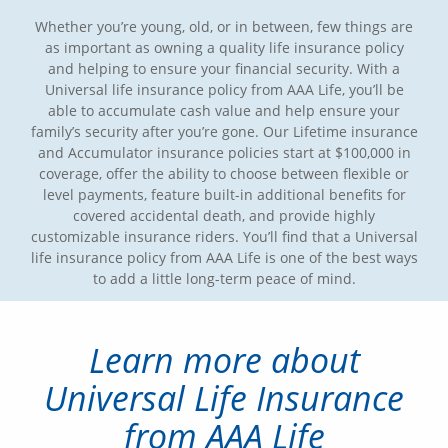
Whether you’re young, old, or in between, few things are
as important as owning a quality life insurance policy
and helping to ensure your financial security. With a
Universal life insurance policy from AAA Life, you’ll be
able to accumulate cash value and help ensure your
family’s security after you’re gone. Our Lifetime insurance
and Accumulator insurance policies start at $100,000 in
coverage, offer the ability to choose between flexible or
level payments, feature built-in additional benefits for
covered accidental death, and provide highly
customizable insurance riders. You’ll find that a Universal
life insurance policy from AAA Life is one of the best ways
to add a little long-term peace of mind.
Learn more about
Universal Life Insurance
from AAA Life