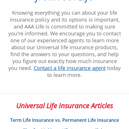
Knowing everything you can about your life
insurance policy and its options is important,
and AAA Life is committed to making sure
you're informed. We encourage you to contact
one of our experienced agents to learn more
about our Universal life insurance products,
find the answers to your questions, and help
you figure out exactly how much insurance
you need.
Contact a life insurance agent
today
to learn more.
Universal Life Insurance Articles
Term Life Insurance vs. Permanent Life Insurance