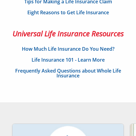
Tips for Making a Life Insurance Claim
Eight Reasons to Get Life Insurance
Universal Life Insurance Resources
How Much Life Insurance Do You Need?
Life Insurance 101 - Learn More
Frequently Asked Questions about Whole Life
Insurance