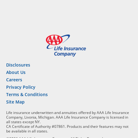
Disclosures
About Us
Careers
Privacy Policy
Terms & Conditions
Site Map
Life insurance underwritten and annuities offered by AAA Life Insurance
Company, Livonia, Michigan. AAA Life Insurance Company is licensed in
all states except NY.
CA Certificate of Authority #07861. Products and their features may not
be available in all states.