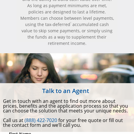
As long as payment minimums are met,
policies are designed to last a lifetime.
Members can choose between level payments,
1
using the tax-deferred
accumulated cash
value to skip some payments, or simply using
the funds as a way to supplement their
retirement income.
Talk to an Agent
Get in touch with an agent to find out more about
prices, benefits and the application process so that you
can choose the solution that meets your unique needs.
Call us at
(888) 422-7020
for your free quote or fill out
the contact form and we’ll call you.
First Name