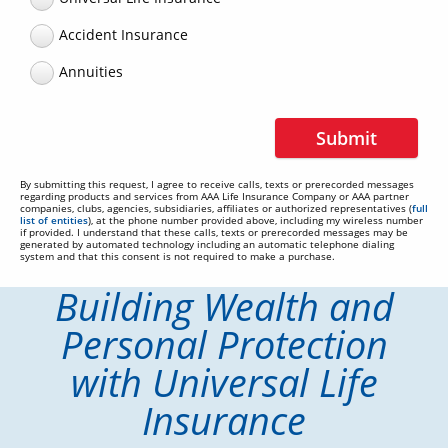
Accident Insurance
Annuities
Submit
By submitting this request, I agree to receive calls, texts or prerecorded messages
regarding products and services from AAA Life Insurance Company or AAA partner
companies, clubs, agencies, subsidiaries, affiliates or authorized representatives (
full
list of entities
), at the phone number provided above, including my wireless number
if provided. I understand that these calls, texts or prerecorded messages may be
generated by automated technology including an automatic telephone dialing
system and that this consent is not required to make a purchase.
Building Wealth and
Personal Protection
with Universal Life
Insurance