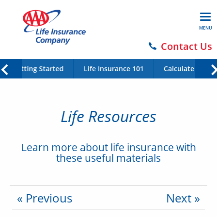
MENU
Contact Us
Getting Started
Life Insurance 101
Calculate Your 
Life Resources
Learn more about life insurance with
these useful materials
« Previous
Next »