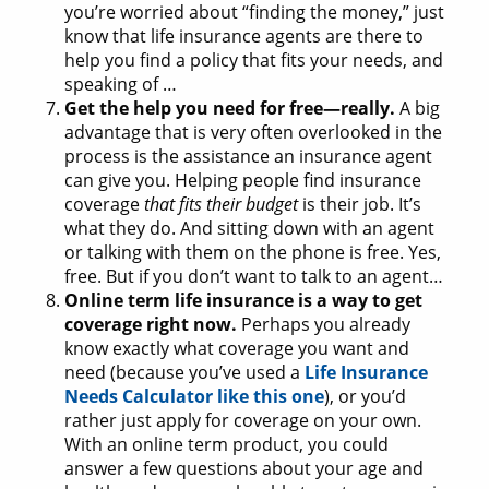
you’re worried about “finding the money,” just
know that life insurance agents are there to
help you find a policy that fits your needs, and
speaking of …
Get the help you need for free—really.
A big
advantage that is very often overlooked in the
process is the assistance an insurance agent
can give you. Helping people find insurance
coverage
that fits their budget
is their job. It’s
what they do. And sitting down with an agent
or talking with them on the phone is free. Yes,
free. But if you don’t want to talk to an agent…
Online term life insurance is a way to get
coverage right now.
Perhaps you already
know exactly what coverage you want and
need (because you’ve used a
Life Insurance
Needs Calculator like this one
), or you’d
rather just apply for coverage on your own.
With an online term product, you could
answer a few questions about your age and