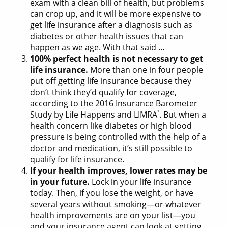
exam with a clean bill of health, but problems
can crop up, and it will be more expensive to
get life insurance after a diagnosis such as
diabetes or other health issues that can
happen as we age. With that said …
100% perfect health is not necessary to get
life insurance.
More than one in four people
put off getting life insurance because they
don’t think they’d qualify for coverage,
according to the 2016 Insurance Barometer
1
Study by Life Happens and LIMRA
. But when a
health concern like diabetes or high blood
pressure is being controlled with the help of a
doctor and medication, it’s still possible to
qualify for life insurance.
If your health improves, lower rates may be
in your future.
Lock in your life insurance
today. Then, if you lose the weight, or have
several years without smoking—or whatever
health improvements are on your list—you
and your insurance agent can look at getting