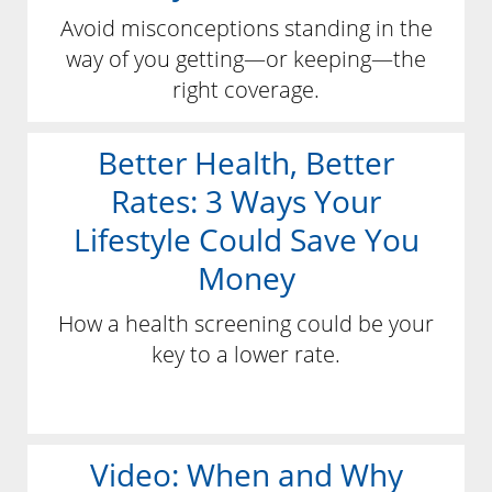
Avoid misconceptions standing in the
way of you getting—or keeping—the
right coverage.
Better Health, Better
Rates: 3 Ways Your
Lifestyle Could Save You
Money
How a health screening could be your
key to a lower rate.
Video: When and Why