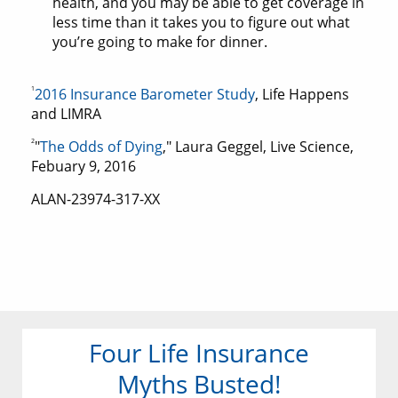
health, and you may be able to get coverage in
less time than it takes you to figure out what
you’re going to make for dinner.
1
2016 Insurance Barometer Study
, Life Happens
and LIMRA
2
"
The Odds of Dying
," Laura Geggel, Live Science,
Febuary 9, 2016
ALAN-23974-317-XX
Four Life Insurance
Myths Busted!