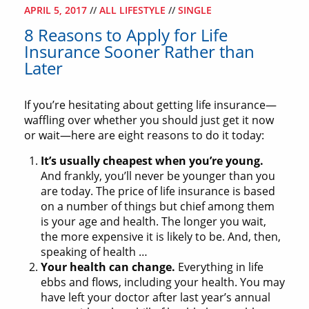
APRIL 5, 2017
//
ALL LIFESTYLE
//
SINGLE
8 Reasons to Apply for Life
Insurance Sooner Rather than
Later
If you’re hesitating about getting life insurance—
waffling over whether you should just get it now
or wait—here are eight reasons to do it today:
It’s usually cheapest when you’re young.
And frankly, you’ll never be younger than you
are today. The price of life insurance is based
on a number of things but chief among them
is your age and health. The longer you wait,
the more expensive it is likely to be. And, then,
speaking of health …
Your health can change.
Everything in life
ebbs and flows, including your health. You may
have left your doctor after last year’s annual