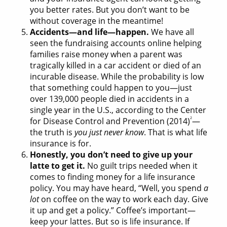
you better rates. But you don’t want to be
without coverage in the meantime!
Accidents—and life—happen.
We have all
seen the fundraising accounts online helping
families raise money when a parent was
tragically killed in a car accident or died of an
incurable disease. While the probability is low
that something could happen to you—just
over 139,000 people died in accidents in a
single year in the U.S., according to the Center
2
for Disease Control and Prevention (2014)
—
the truth is
you just never know
. That is what life
insurance is for.
Honestly, you don’t need to give up your
latte to get it.
No guilt trips needed when it
comes to finding money for a life insurance
policy. You may have heard, “Well, you spend
a
lot
on coffee on the way to work each day. Give
it up and get a policy.” Coffee’s important—
keep your lattes. But so is life insurance. If