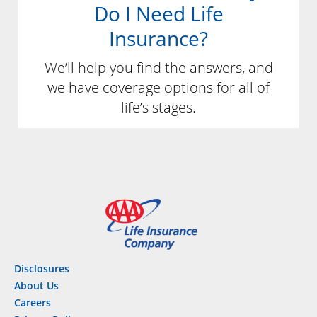
Do I Need Life
Insurance?
We’ll help you find the answers, and
we have coverage options for all of
life’s stages.
Disclosures
About Us
Careers