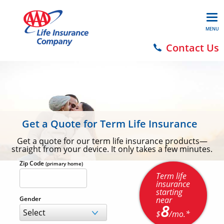
MENU
Contact Us
Get a Quote for Term Life Insurance
Get a quote for our term life insurance products—
straight from your device. It only takes a few minutes.
Zip Code
(primary home)
Term life
insurance
starting
near
Gender
8
$
/mo.*