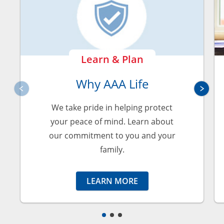
Learn & Plan
Why AAA Life
We take pride in helping protect
your peace of mind. Learn about
our commitment to you and your
family.
LEARN MORE