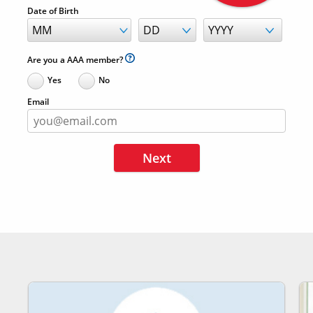
Date of Birth
Are you a AAA member?
Yes
No
Email
Next