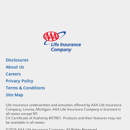
Disclosures
About Us
Careers
Privacy Policy
Terms & Conditions
Site Map
Life insurance underwritten and annuities offered by AAA Life Insurance
Company, Livonia, Michigan. AAA Life Insurance Company is licensed in
all states except NY.
CA Certificate of Authority #07861. Products and their features may not
be available in all states.
©2026 AAA Life Insurance Company, All Rights Reserved.