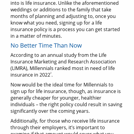
into is life insurance. Unlike the aforementioned
weddings or additions to the family that take
months of planning and adjusting to, once you
know what you need, signing up for a life
insurance policy is a process you can get started
in a matter of minutes.
No Better Time Than Now
According to an annual study from the Life
Insurance Marketing and Research Association
(LIMRA), Millennials ranked most in need of life
2
insurance in 2022
.
Now would be the ideal time for Millennials to
sign up for life insurance, though, as insurance is
generally cheaper for younger, healthier
individuals – the right policy could result in saving
significantly over the coming years.
Additionally, for those who receive life insurance
through their employers, it’s important to