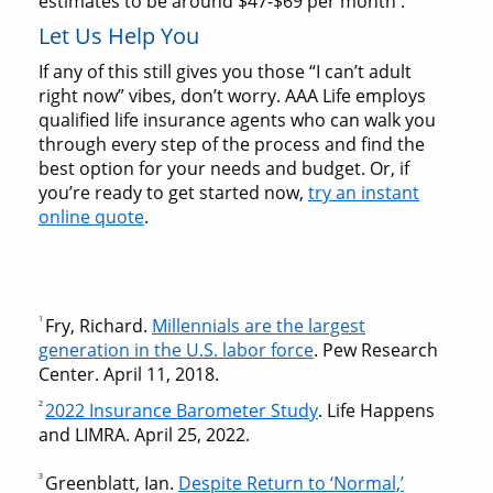
estimates to be around $47-$69 per month
.
Let Us Help You
If any of this still gives you those “I can’t adult
right now” vibes, don’t worry. AAA Life employs
qualified life insurance agents who can walk you
through every step of the process and find the
best option for your needs and budget. Or, if
you’re ready to get started now,
try an instant
online quote
.
1
Fry, Richard.
Millennials are the largest
generation in the U.S. labor force
. Pew Research
Center. April 11, 2018.
2
2022 Insurance Barometer Study
. Life Happens
and LIMRA. April 25, 2022.
3
Greenblatt, Ian.
Despite Return to ‘Normal,’