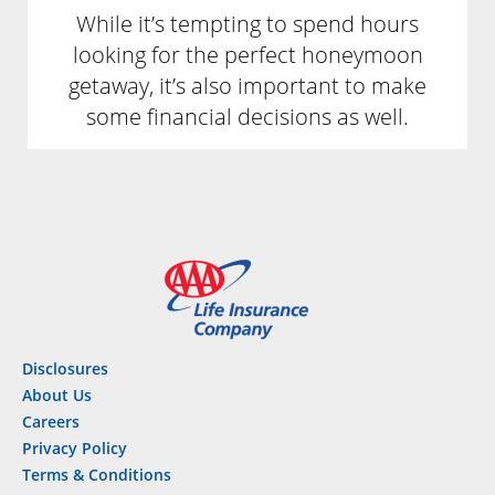
While it’s tempting to spend hours
looking for the perfect honeymoon
getaway, it’s also important to make
some financial decisions as well.
Disclosures
About Us
Careers
Privacy Policy
Terms & Conditions