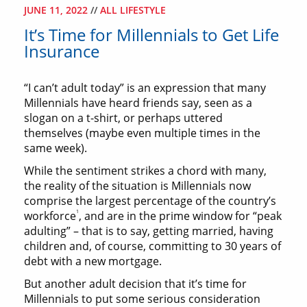
JUNE 11, 2022
//
ALL LIFESTYLE
It’s Time for Millennials to Get Life
Insurance
“I can’t adult today” is an expression that many
Millennials have heard friends say, seen as a
slogan on a t-shirt, or perhaps uttered
themselves (maybe even multiple times in the
same week).
While the sentiment strikes a chord with many,
the reality of the situation is Millennials now
comprise the largest percentage of the country’s
1
workforce
, and are in the prime window for “peak
adulting” – that is to say, getting married, having
children and, of course, committing to 30 years of
debt with a new mortgage.
But another adult decision that it’s time for
Millennials to put some serious consideration