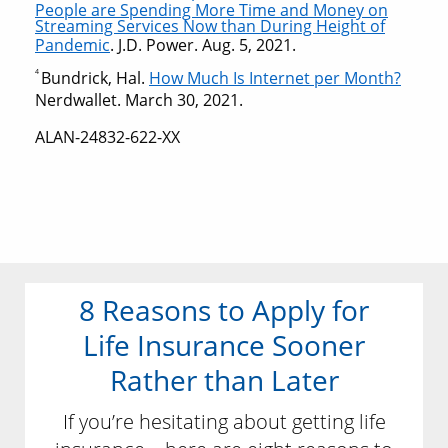
People are Spending More Time and Money on
Streaming Services Now than During Height of
Pandemic
. J.D. Power. Aug. 5, 2021.
4
Bundrick, Hal.
How Much Is Internet per Month?
Nerdwallet. March 30, 2021.
ALAN-24832-622-XX
8 Reasons to Apply for
Life Insurance Sooner
Rather than Later
If you’re hesitating about getting life