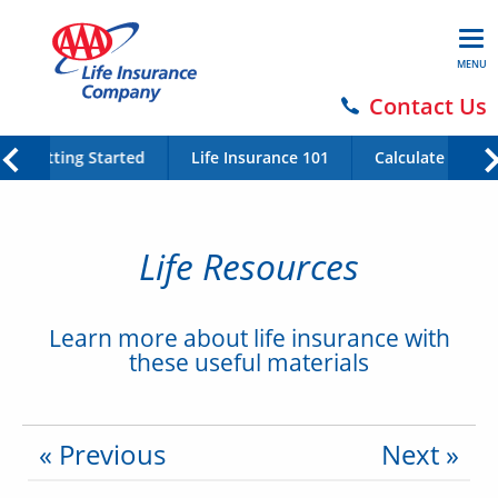
MENU
Contact Us
Getting Started
Life Insurance 101
Calculate Your 
Life Resources
Learn more about life insurance with
these useful materials
« Previous
Next »