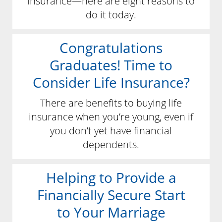
insurance—here are eight reasons to
do it today.
Congratulations
Graduates! Time to
Consider Life Insurance?
There are benefits to buying life
insurance when you’re young, even if
you don’t yet have financial
dependents.
Helping to Provide a
Financially Secure Start
to Your Marriage