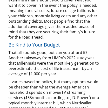
examine if that amount would cover what you
want it to cover in the event the policy is needed,
meaning funeral costs, future college tuitions for
your children, monthly living costs and any other
outstanding debts. Most people find that the
additional coverage gives them added peace of
mind that they are securing their family’s future
for the road ahead.
Be Kind to Your Budget
That all sounds good, but can you afford it?
Another takeaway from LIMRA’s 2022 study was
that Millennials were the most likely generation to
overestimate the cost of life insurance – by an
average of $1,000 per year.
It varies based on policy, but many options would
be cheaper than what the average American
household spends on movie/TV streaming
3
services ($55/month according to J.D. Power
) or a
typical monthly internet bill, which Nerdwallet
4