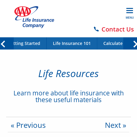
MENU
Contact Us
Getting Started
Life Insurance 101
Calculate Your 
Life Resources
Learn more about life insurance with
these useful materials
« Previous
Next »