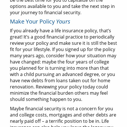
be the best time for you to capitalize on the
options available to you and take the next step in
your journey to financial security.
Make Your Policy
Yours
If you already have a life insurance policy, that’s
great! It’s a good financial practice to periodically
review your policy and make sure it is still the best
fit for your lifestyle. If you signed up for the policy
many years ago, consider how your situation may
have changed: maybe the four years of college
you planned for is turning into more than that
with a child pursuing an advanced degree, or you
have new debts from loans taken out for home
renovation. Reviewing your policy today could
minimize the financial burden others may feel
should something happen to you.
Maybe financial security is not a concern for you
and college costs, mortgages and other debts are
nearly paid off – a terrific position to be in. Life