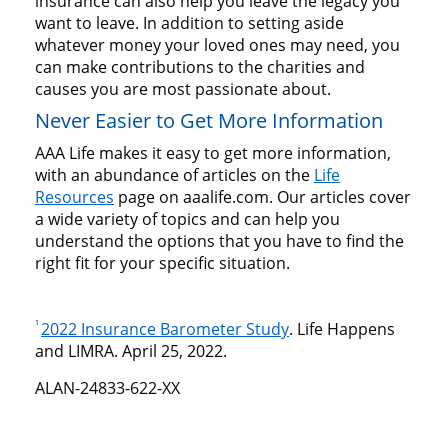
insurance can also help you leave the legacy you
want to leave. In addition to setting aside
whatever money your loved ones may need, you
can make contributions to the charities and
causes you are most passionate about.
Never Easier to Get More Information
AAA Life makes it easy to get more information,
with an abundance of articles on the
Life
Resources
page on aaalife.com. Our articles cover
a wide variety of topics and can help you
understand the options that you have to find the
right fit for your specific situation.
1
2022 Insurance Barometer Study
. Life Happens
and LIMRA. April 25, 2022.
ALAN-24833-622-XX