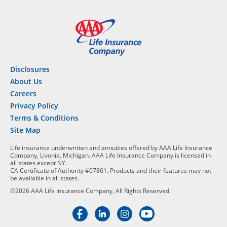
Disclosures
About Us
Careers
Privacy Policy
Terms & Conditions
Site Map
Life insurance underwritten and annuities offered by AAA Life Insurance
Company, Livonia, Michigan. AAA Life Insurance Company is licensed in
all states except NY.
CA Certificate of Authority #07861. Products and their features may not
be available in all states.
©2026 AAA Life Insurance Company, All Rights Reserved.