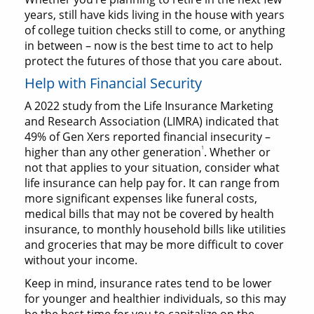
years, still have kids living in the house with years
of college tuition checks still to come, or anything
in between – now is the best time to act to help
protect the futures of those that you care about.
Help with Financial Security
A 2022 study from the Life Insurance Marketing
and Research Association (LIMRA) indicated that
49% of Gen Xers reported financial insecurity –
1
higher than any other generation
. Whether or
not that applies to your situation, consider what
life insurance can help pay for. It can range from
more significant expenses like funeral costs,
medical bills that may not be covered by health
insurance, to monthly household bills like utilities
and groceries that may be more difficult to cover
without your income.
Keep in mind, insurance rates tend to be lower
for younger and healthier individuals, so this may