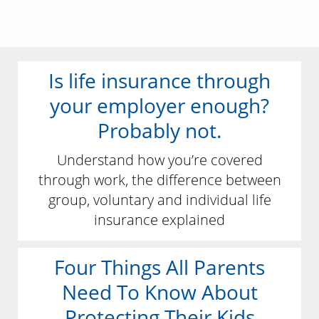
Is life insurance through
your employer enough?
Probably not.
Understand how you’re covered
through work, the difference between
group, voluntary and individual life
insurance explained
Four Things All Parents
Need To Know About
Protecting Their Kids