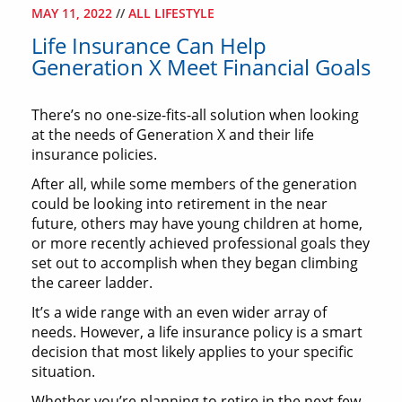
MAY 11, 2022
//
ALL LIFESTYLE
Life Insurance Can Help
Generation X Meet Financial Goals
There’s no one-size-fits-all solution when looking
at the needs of Generation X and their life
insurance policies.
After all, while some members of the generation
could be looking into retirement in the near
future, others may have young children at home,
or more recently achieved professional goals they
set out to accomplish when they began climbing
the career ladder.
It’s a wide range with an even wider array of
needs. However, a life insurance policy is a smart
decision that most likely applies to your specific
situation.
Whether you’re planning to retire in the next few