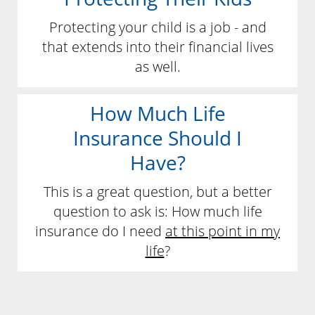
Protecting your child is a job - and
that extends into their financial lives
as well.
How Much Life
Insurance Should I
Have?
This is a great question, but a better
question to ask is: How much life
insurance do I need
at this point in my
life
?