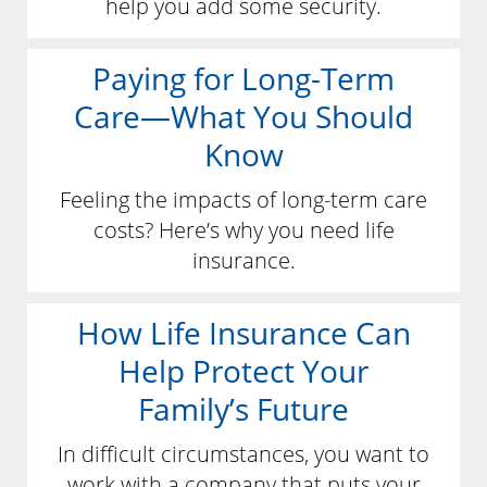
help you add some security.
Paying for Long-Term
Care—What You Should
Know
Feeling the impacts of long-term care
costs? Here’s why you need life
insurance.
How Life Insurance Can
Help Protect Your
Family’s Future
In difficult circumstances, you want to
work with a company that puts your