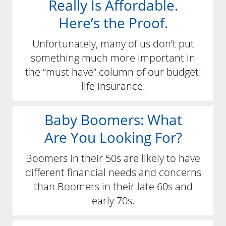
Really Is Affordable.
Here’s the Proof.
Unfortunately, many of us don’t put
something much more important in
the “must have” column of our budget:
life insurance.
Baby Boomers: What
Are You Looking For?
Boomers in their 50s are likely to have
different financial needs and concerns
than Boomers in their late 60s and
early 70s.