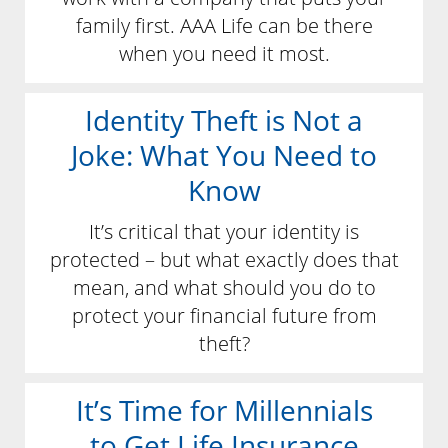
family first. AAA Life can be there
when you need it most.
Identity Theft is Not a
Joke: What You Need to
Know
It’s critical that your identity is
protected – but what exactly does that
mean, and what should you do to
protect your financial future from
theft?
It’s Time for Millennials
to Get Life Insurance