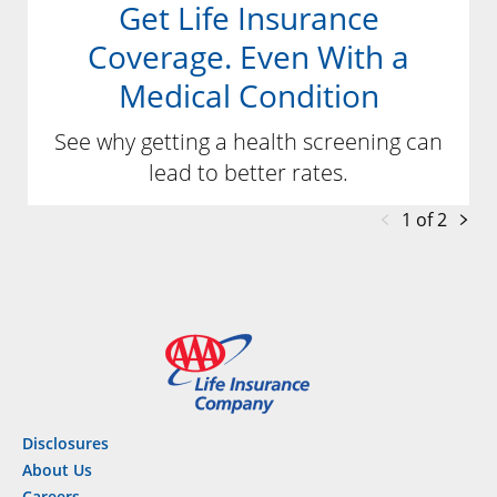
Get Life Insurance
Coverage. Even With a
Medical Condition
See why getting a health screening can
lead to better rates.
1 of 2
Disclosures
About Us
Careers