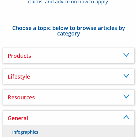
claims, and advice on how to apply.
Choose a topic below to browse articles by
category
Products
Lifestyle
Resources
General
Infographics