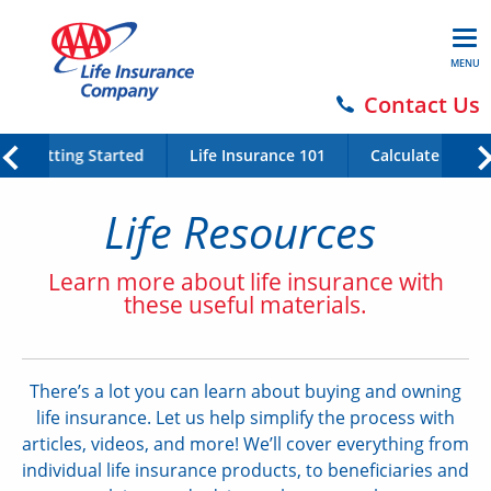
MENU
Contact Us
Getting Started
Life Insurance 101
Calculate Your 
Life Resources
Learn more about life insurance with
these useful materials.
There’s a lot you can learn about buying and owning
life insurance. Let us help simplify the process with
articles, videos, and more! We’ll cover everything from
individual life insurance products, to beneficiaries and