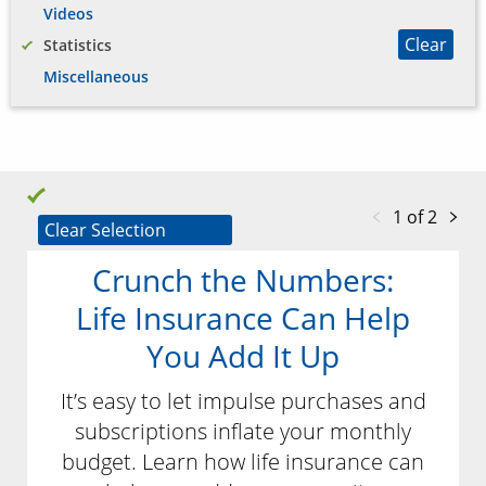
Videos
Clear
Statistics
Miscellaneous
1 of 2
Clear Selection
Crunch the Numbers:
Life Insurance Can Help
You Add It Up
It’s easy to let impulse purchases and
subscriptions inflate your monthly
budget. Learn how life insurance can