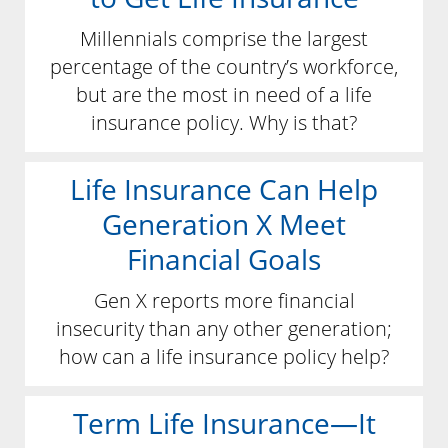
Millennials comprise the largest
percentage of the country’s workforce,
but are the most in need of a life
insurance policy. Why is that?
Life Insurance Can Help
Generation X Meet
Financial Goals
Gen X reports more financial
insecurity than any other generation;
how can a life insurance policy help?
Term Life Insurance—It