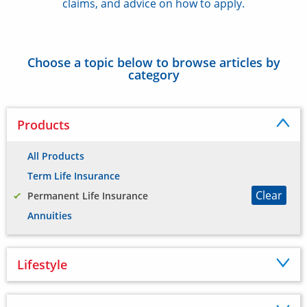
claims, and advice on how to apply.
Choose a topic below to browse articles by
category
Products
All Products
Term Life Insurance
Clear
Permanent Life Insurance
Annuities
Lifestyle