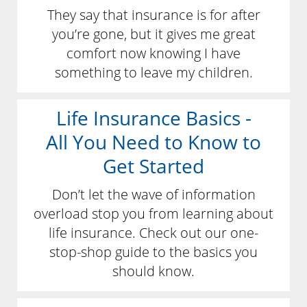
They say that insurance is for after
you’re gone, but it gives me great
comfort now knowing I have
something to leave my children.
Life Insurance Basics -
All You Need to Know to
Get Started
Don’t let the wave of information
overload stop you from learning about
life insurance. Check out our one-
stop-shop guide to the basics you
should know.