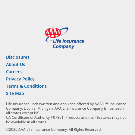
Disclosures
About Us
Careers
Privacy Policy
Terms & Conditions
Site Map
Life insurance underwritten and annuities offered by AAA Life Insurance
Company, Livonia, Michigan. AAA Life Insurance Company is licensed in
all states except NY.
CA Certificate of Authority #07861. Products and their features may not
be available in all states.
©2026 AAA Life Insurance Company, All Rights Reserved.