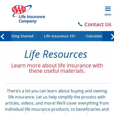
MENU
Contact Us
Getting Started
Life Insurance 101
Calculate Your 
Life Resources
Learn more about life insurance with
these useful materials.
There’s a lot you can learn about buying and owning
life insurance. Let us help simplify the process with
articles, videos, and more! We’ll cover everything from
individual life insurance products, to beneficiaries and