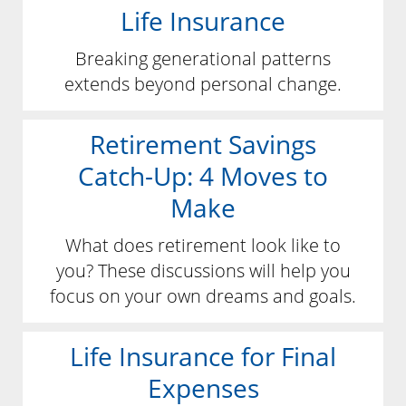
Life Insurance
Breaking generational patterns
extends beyond personal change.
Retirement Savings
Catch-Up: 4 Moves to
Make
What does retirement look like to
you? These discussions will help you
focus on your own dreams and goals.
Life Insurance for Final
Expenses