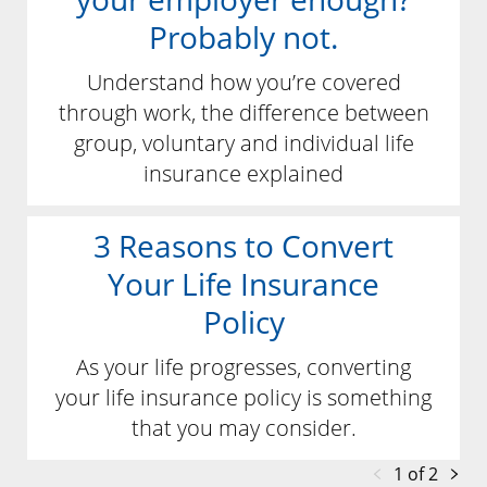
Probably not.
Understand how you’re covered
through work, the difference between
group, voluntary and individual life
insurance explained
3 Reasons to Convert
Your Life Insurance
Policy
As your life progresses, converting
your life insurance policy is something
that you may consider.
1 of 2