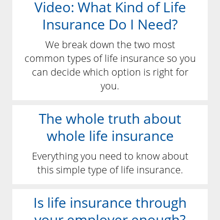
Video: What Kind of Life
Insurance Do I Need?
We break down the two most
common types of life insurance so you
can decide which option is right for
you.
The whole truth about
whole life insurance
Everything you need to know about
this simple type of life insurance.
Is life insurance through
your employer enough?