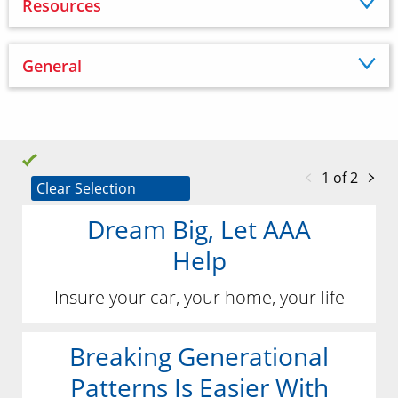
Resources
General
1 of 2
Clear Selection
Dream Big, Let AAA
Help
Insure your car, your home, your life
Breaking Generational
Patterns Is Easier With