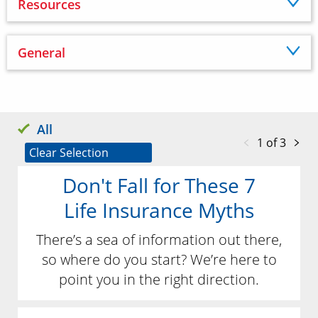
Resources
General
All
1 of 3
Clear Selection
Don't Fall for These 7
Life Insurance Myths
There’s a sea of information out there,
so where do you start? We’re here to
point you in the right direction.