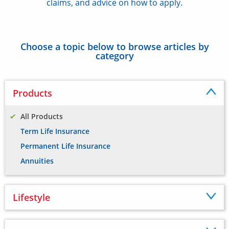
claims, and advice on how to apply.
Choose a topic below to browse articles by
category
Products
All Products
Term Life Insurance
Permanent Life Insurance
Annuities
Lifestyle