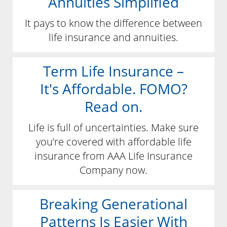
Annuities Simplified
It pays to know the difference between
life insurance and annuities.
Term Life Insurance –
It's Affordable. FOMO?
Read on.
Life is full of uncertainties. Make sure
you’re covered with affordable life
insurance from AAA Life Insurance
Company now.
Breaking Generational
Patterns Is Easier With