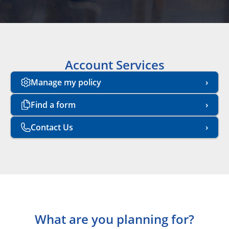
Account Services
Manage my policy
Find a form
Contact Us
What are you planning for?