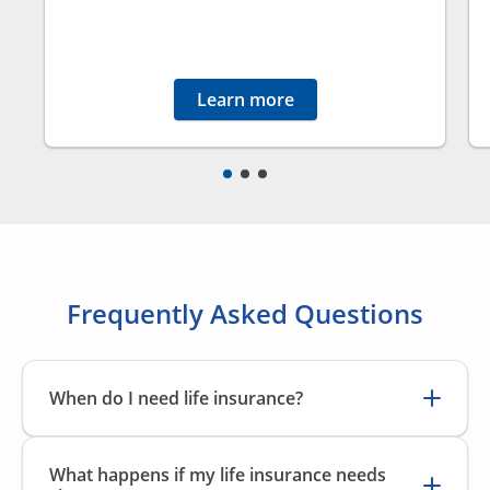
Learn more
Frequently Asked Questions
When do I need life insurance?
Life insurance can benefit anyone who has people
that depend on them financially, such as a spouse,
What happens if my life insurance needs