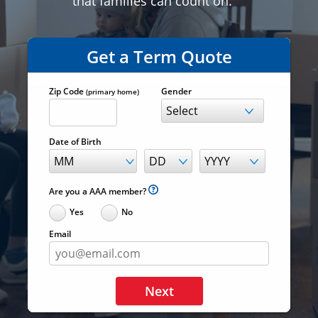
that families can count on.
Get a Term Quote
Zip Code
Gender
(primary home)
Date of Birth
Are you a AAA member?
Yes
No
Email
Next