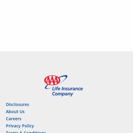
complete an application.
Disclosures
About Us
Careers
Privacy Policy
Terms & Conditions