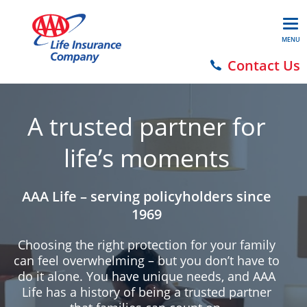
MENU
Contact Us
A trusted partner for
life’s moments
AAA Life – serving policyholders since
1969
Choosing the right protection for your family
can feel overwhelming – but you don’t have to
do it alone. You have unique needs, and AAA
Life has a history of being a trusted partner