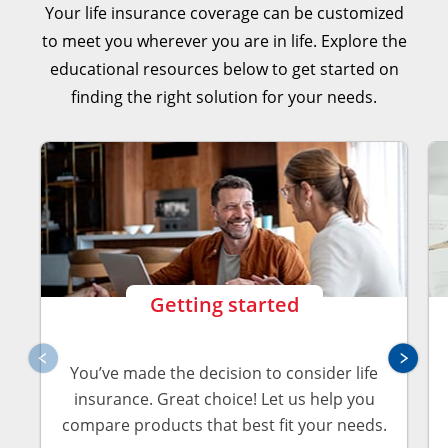
Explore Your Coverage Options
Your life insurance coverage can be customized
to meet you wherever you are in life. Explore the
Explore Your Coverage Options
educational resources below to get started on
finding the right solution for your needs.
Explore Your Coverage Options
Getting started
You’ve made the decision to consider life
insurance. Great choice! Let us help you
compare products that best fit your needs.