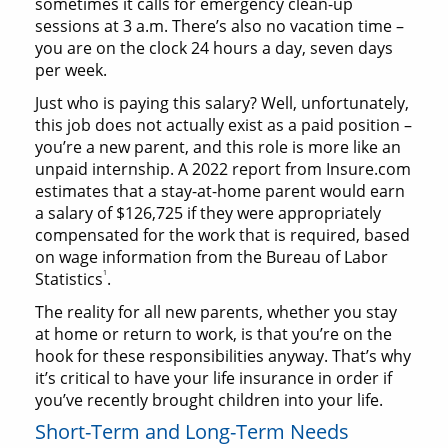
sometimes it calls for emergency clean-up
sessions at 3 a.m. There’s also no vacation time –
you are on the clock 24 hours a day, seven days
per week.
Just who is paying this salary? Well, unfortunately,
this job does not actually exist as a paid position –
you’re a new parent, and this role is more like an
unpaid internship. A 2022 report from Insure.com
estimates that a stay-at-home parent would earn
a salary of $126,725 if they were appropriately
compensated for the work that is required, based
on wage information from the Bureau of Labor
1
Statistics
.
The reality for all new parents, whether you stay
at home or return to work, is that you’re on the
hook for these responsibilities anyway. That’s why
it’s critical to have your life insurance in order if
you’ve recently brought children into your life.
Short-Term and Long-Term Needs