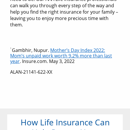
can walk you through every step of the way and
help you find the right insurance for your family –
leaving you to enjoy more precious time with
them.
1
Gambhir, Nupur.
Mother’s Day Index 2022:
Mom’s unpaid work worth 9.2% more than last
year
. Insure.com. May 3, 2022
ALAN-21141-622-XX
How Life Insurance Can