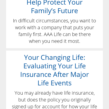
Help Protect Your
Family’s Future
In difficult circumstances, you want to
work with a company that puts your
family first. AAA Life can be there
when you need it most.
Your Changing Life:
Evaluating Your Life
Insurance After Major
Life Events
You may already have life insurance,
but does the policy you originally
signed up for account for how your life