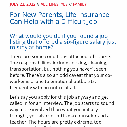
JULY 22, 2022
//
ALL LIFESTYLE
//
FAMILY
For New Parents, Life Insurance
Can Help with a Difficult Job
What would you do if you found a job
listing that offered a six-figure salary just
to stay at home?
There are some conditions attached, of course.
The responsibilities include cooking, cleaning,
transportation, but nothing you haven’t seen
before. There’s also an odd caveat that your co-
worker is prone to emotional outbursts,
frequently with no notice at all.
Let’s say you apply for this job anyway and get
called in for an interview. The job starts to sound
way more involved than what you initially
thought, you also sound like a counselor and a
teacher. The hours are pretty extreme, too;