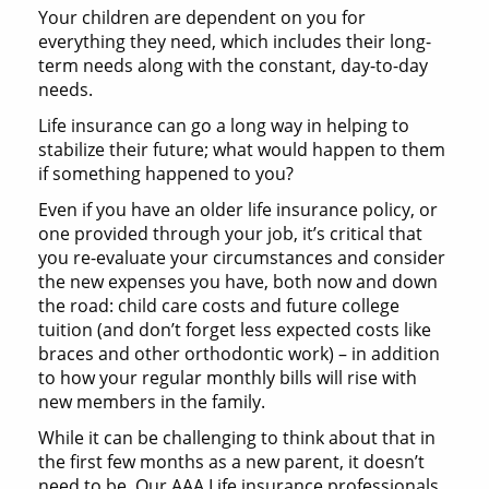
Your children are dependent on you for
everything they need, which includes their long-
term needs along with the constant, day-to-day
needs.
Life insurance can go a long way in helping to
stabilize their future; what would happen to them
if something happened to you?
Even if you have an older life insurance policy, or
one provided through your job, it’s critical that
you re-evaluate your circumstances and consider
the new expenses you have, both now and down
the road: child care costs and future college
tuition (and don’t forget less expected costs like
braces and other orthodontic work) – in addition
to how your regular monthly bills will rise with
new members in the family.
While it can be challenging to think about that in
the first few months as a new parent, it doesn’t
need to be. Our AAA Life insurance professionals