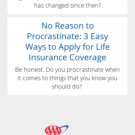
has changed since then?
No Reason to
Procrastinate: 3 Easy
Ways to Apply for Life
Insurance Coverage
Be honest. Do you procrastinate when
it comes to things that you know you
should do?