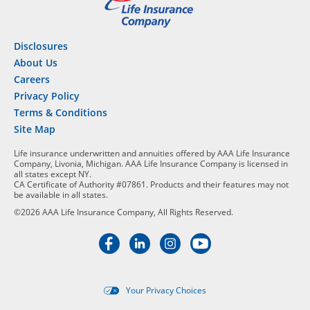
Disclosures
About Us
Careers
Privacy Policy
Terms & Conditions
Site Map
Life insurance underwritten and annuities offered by AAA Life Insurance
Company, Livonia, Michigan. AAA Life Insurance Company is licensed in
all states except NY.
CA Certificate of Authority #07861. Products and their features may not
be available in all states.
©2026 AAA Life Insurance Company, All Rights Reserved.
Your Privacy Choices
Targeted advertising opt-out i