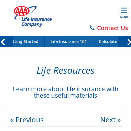
MENU
Contact Us
Getting Started
Life Insurance 101
Calculate Your 
Life Resources
Learn more about life insurance with
these useful materials
« Previous
Next »