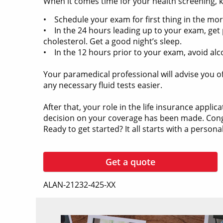
When it comes time for your health screening, k
• Schedule your exam for first thing in the mor
• In the 24 hours leading up to your exam, get 
cholesterol. Get a good night’s sleep.
• In the 12 hours prior to your exam, avoid alc
Your paramedical professional will advise you o
any necessary fluid tests easier.
After that, your role in the life insurance applic
decision on your coverage has been made. Congra
Ready to get started? It all starts with a persona
Get a quote
ALAN-21232-425-XX