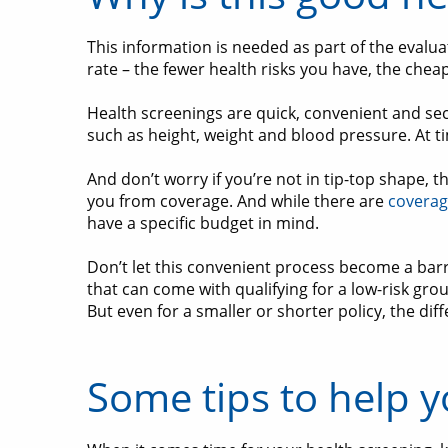
This information is needed as part of the evalua
rate – the fewer health risks you have, the chea
Health screenings are quick, convenient and sec
such as height, weight and blood pressure. At 
And don’t worry if you’re not in tip-top shape, 
you from coverage. And while there are
coverag
have a specific budget in mind.
Don’t let this convenient process become a barr
that can come with qualifying for a low-risk gro
But even for a smaller or shorter policy, the dif
Some tips to help y