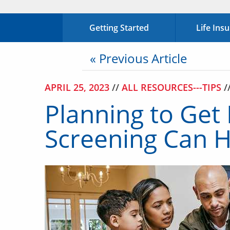
Getting Started
Life Ins
« Previous Article
APRIL 25, 2023
//
ALL RESOURCES---TIPS
/
Planning to Get
Screening Can H