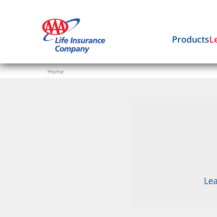
Products
L
Home
Lea