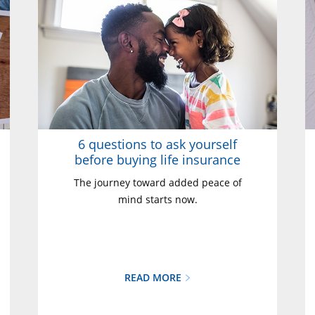
6 questions to ask yourself
before buying life insurance
The journey toward added peace of
mind starts now.
READ MORE