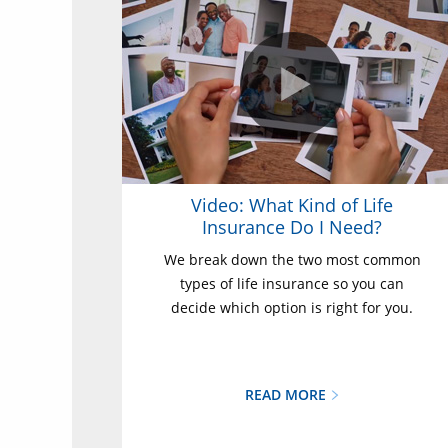
Video: What Kind of Life
Insurance Do I Need?
We break down the two most common
types of life insurance so you can
decide which option is right for you.
READ MORE