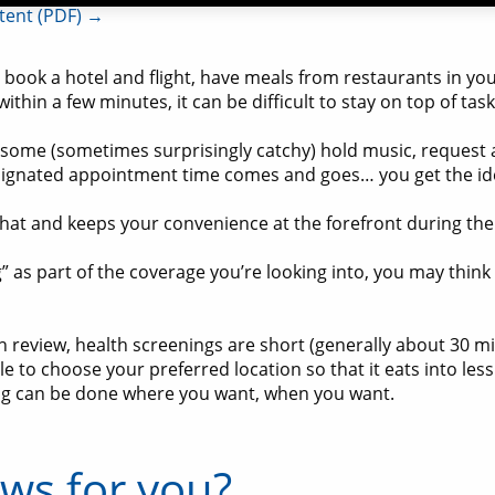
ntent (PDF) →
ook a hotel and flight, have meals from restaurants in your
 within a few minutes, it can be difficult to stay on top of tas
o some (sometimes surprisingly catchy) hold music, request 
designated appointment time comes and goes… you get the id
hat and keeps your convenience at the forefront during the 
” as part of the coverage you’re looking into, you may thin
review, health screenings are short (generally about 30 m
e to choose your preferred location so that it eats into les
ening can be done where you want, when you want.
ews for you?