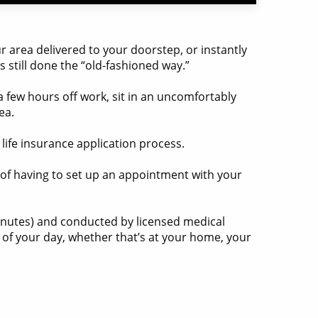
 area delivered to your doorstep, or instantly
ks still done the “old-fashioned way.”
a few hours off work, sit in an uncomfortably
ea.
life insurance application process.
k of having to set up an appointment with your
inutes) and conducted by licensed medical
s of your day, whether that’s at your home, your