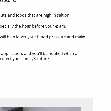
 results.
ts and foods that are high in salt or
specially the hour before your exam.
e will help lower your blood pressure and make
l application, and you’ll be notified when a
otect your family’s future.