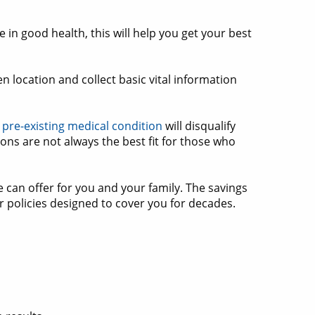
 in good health, this will help you get your best
 location and collect basic vital information
 pre-existing medical condition
will disqualify
ions are not always the best fit for those who
 can offer for you and your family. The savings
or policies designed to cover you for decades.