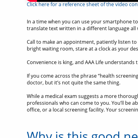
Click here for a reference sheet of the video co
In a time when you can use your smartphone to b
translate text written in a different language all
Call to make an appointment, patiently listen t
bright waiting room, stare at a clock as your 
Convenience is king, and AAA Life understands t
If you come across the phrase “health screening
doctor, but it’s not quite the same thing.
While a medical exam suggests a more thorough 
professionals who can come to you. You’ll be abl
office, or a local screening facility. Your scre
Why is this good n