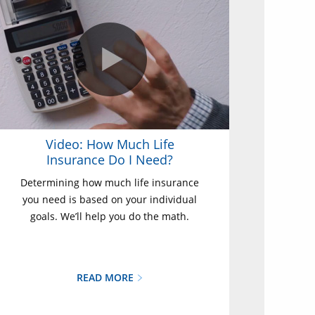
Video: How Much Life
Insurance Do I Need?
Determining how much life insurance
you need is based on your individual
goals. We’ll help you do the math.
READ MORE