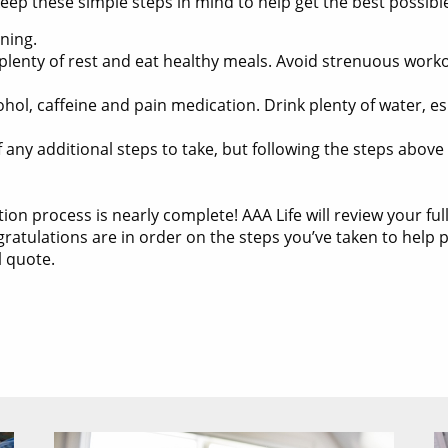
eep these simple steps in mind to help get the best possible
ning.
plenty of rest and eat healthy meals. Avoid strenuous workou
ohol, caffeine and pain medication. Drink plenty of water, e
f any additional steps to take, but following the steps abov
ation process is nearly complete! AAA Life will review your ful
tulations are in order on the steps you’ve taken to help pr
l quote.