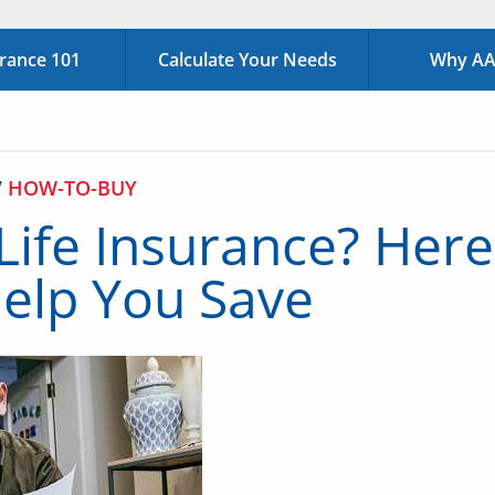
urance 101
Calculate Your Needs
Why AAA
/
HOW-TO-BUY
 Life Insurance? Her
elp You Save