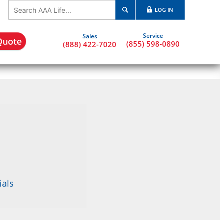
LOG IN
Quote
(855) 598-0890
(888) 422-7020
ials