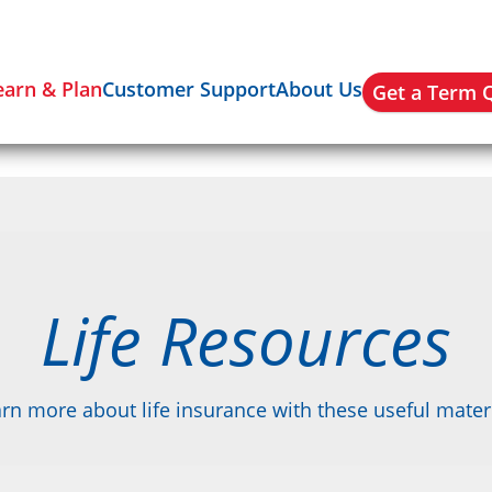
earn & Plan
Customer Support
About Us
Get a Term 
Life Resources
rn more about life insurance with these useful mater