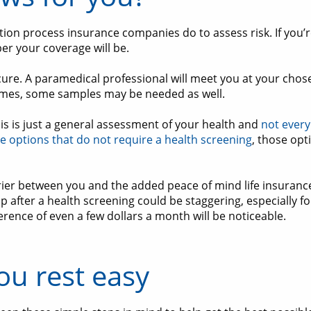
tion process insurance companies do to assess risk. If you’re
per your coverage will be.
ure. A paramedical professional will meet you at your chosen
times, some samples may be needed as well.
this is just a general assessment of your health and
not every
e options that do not require a health screening
, those opt
ier between you and the added peace of mind life insurance
up after a health screening could be staggering, especially f
ference of even a few dollars a month will be noticeable.
ou rest easy