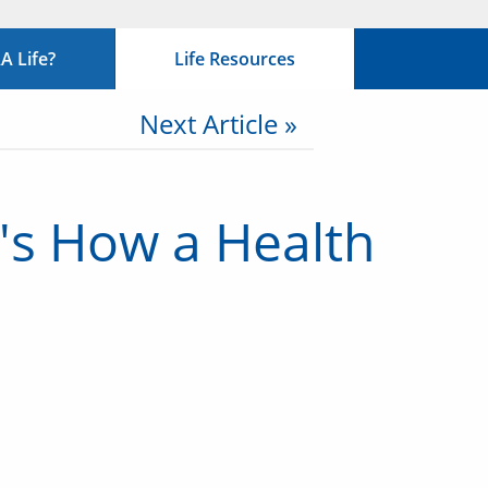
 Life?
Life Resources
Next Article »
e's How a Health