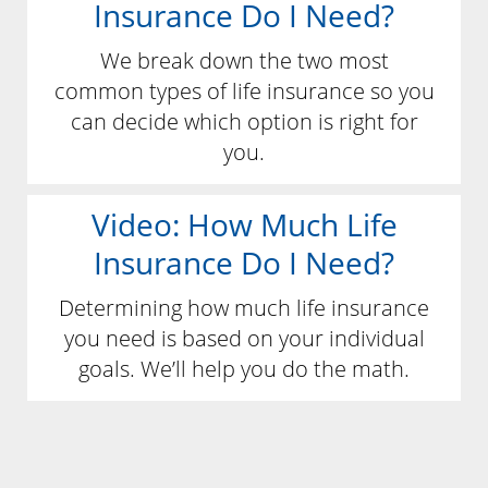
Insurance Do I Need?
We break down the two most
common types of life insurance so you
can decide which option is right for
you.
Video: How Much Life
Insurance Do I Need?
Determining how much life insurance
you need is based on your individual
goals. We’ll help you do the math.