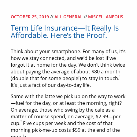
OCTOBER 25, 2019
//
ALL GENERAL
//
MISCELLANEOUS
Term Life Insurance—It Really Is
Affordable. Here’s the Proof.
Think about your smartphone. For many of us, it’s
how we stay connected, and we’d be lost if we
forgot it at home for the day. We don’t think twice
about paying the average of about $80 a month
1
(double that for some people!) to stay in touch.
It’s just a fact of our day-to-day life.
Same with the latte we pick up on the way to work
—fuel for the day, or at least the morning, right?
On average, those who swing by the cafe as a
matter of course spend, on average, $2.99—per
2
cup.
Five cups per week and the cost of that
morning pick-me-up costs $59 at the end of the
month.