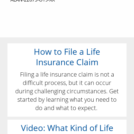
How to File a Life
Insurance Claim
Filing a life insurance claim is not a
difficult process, but it can occur
during challenging circumstances. Get
started by learning what you need to
do and what to expect.
Video: What Kind of Life