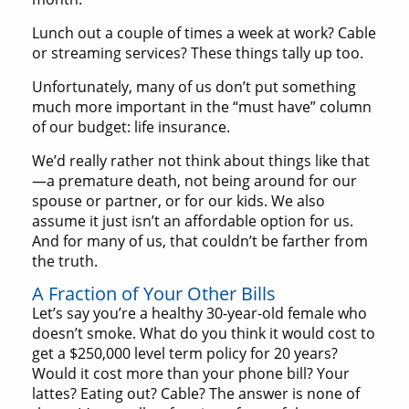
Lunch out a couple of times a week at work? Cable
or streaming services? These things tally up too.
Unfortunately, many of us don’t put something
much more important in the “must have” column
of our budget: life insurance.
We’d really rather not think about things like that
—a premature death, not being around for our
spouse or partner, or for our kids. We also
assume it just isn’t an affordable option for us.
And for many of us, that couldn’t be farther from
the truth.
A Fraction of Your Other Bills
Let’s say you’re a healthy 30-year-old female who
doesn’t smoke. What do you think it would cost to
get a $250,000 level term policy for 20 years?
Would it cost more than your phone bill? Your
lattes? Eating out? Cable? The answer is none of