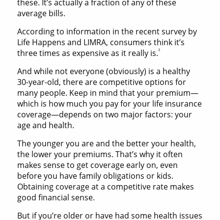
these. It’s actually a fraction of any of these
average bills.
According to information in the recent survey by
Life Happens and LIMRA, consumers think it’s
3
three times as expensive as it really is.
And while not everyone (obviously) is a healthy
30-year-old, there are competitive options for
many people. Keep in mind that your premium—
which is how much you pay for your life insurance
coverage—depends on two major factors: your
age and health.
The younger you are and the better your health,
the lower your premiums. That’s why it often
makes sense to get coverage early on, even
before you have family obligations or kids.
Obtaining coverage at a competitive rate makes
good financial sense.
But if you’re older or have had some health issues