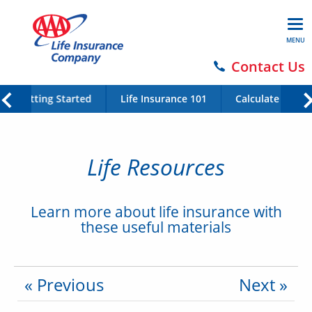
MENU
Contact Us
Getting Started
Life Insurance 101
Calculate Your 
Life Resources
Learn more about life insurance with
these useful materials
« Previous
Next »