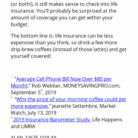
(or both!), it still makes sense to check into life
insurance. You’ll probably be surprised at the
amount of coverage you can get within your
budget.
The bottom line is: life insurance can be less
expensive than you think, so drink a few more
drip-brew coffees (instead of those lattes) and get
yourself covered!
1
“
Average Cell Phone Bill Now Over $80 per
Month!
,” Rob Webber, MONEYSAVINGPRO.com,
th
September 5
, 2019
2
“
Why the price of your morning coffee could get
more expensive
,” Jeanette Settembre, Market
Watch, July 13, 2019
3
2019 Insurance Barometer Study
, Life Happens
and LIMRA
ALAN-22675-O19-XX