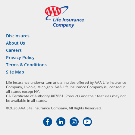
Disclosures
About Us
Careers
Privacy Policy
Terms & Conditions
Site Map
Life insurance underwritten and annuities offered by AAA Life Insurance
Company, Livonia, Michigan. AAA Life Insurance Company is licensed in
all states except NY.
CA Certificate of Authority #07861. Products and their features may not
be available in all states.
©2026 AAA Life Insurance Company, All Rights Reserved.