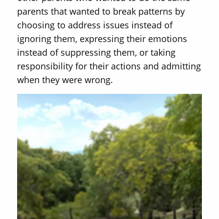
parents that wanted to break patterns by
choosing to address issues instead of
ignoring them, expressing their emotions
instead of suppressing them, or taking
responsibility for their actions and admitting
when they were wrong.