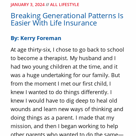
JANUARY 3, 2024
//
ALL LIFESTYLE
Breaking Generational Patterns Is
Easier With Life Insurance
By: Kerry Foreman
At age thirty-six, I chose to go back to school
to become a therapist. My husband and I
had two young children at the time, and it
was a huge undertaking for our family. But
from the moment I met our first child, I
knew I wanted to do things differently. I
knew I would have to dig deep to heal old
wounds and learn new ways of thinking and
doing things as a parent. I made that my
mission, and then I began working to help
other parents who wanted to do the same—