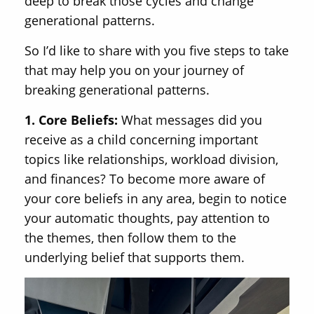
deep to break those cycles and change
generational patterns.
So I’d like to share with you five steps to take
that may help you on your journey of
breaking generational patterns.
1. Core Beliefs:
What messages did you
receive as a child concerning important
topics like relationships, workload division,
and finances? To become more aware of
your core beliefs in any area, begin to notice
your automatic thoughts, pay attention to
the themes, then follow them to the
underlying belief that supports them.