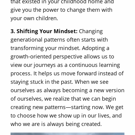
that existed in your childhood home and
give you the power to change them with
your own children.
3. Shifting Your Mindset:
Changing
generational patterns often starts with
transforming your mindset. Adopting a
growth-oriented perspective allows us to
view our journeys as a continuous learning
process. It helps us move forward instead of
staying stuck in the past. When we see
ourselves as always becoming a new version
of ourselves, we realize that we can begin
creating new patterns—starting now. We get
to choose how we show up in our lives, and
who we are is always being created.