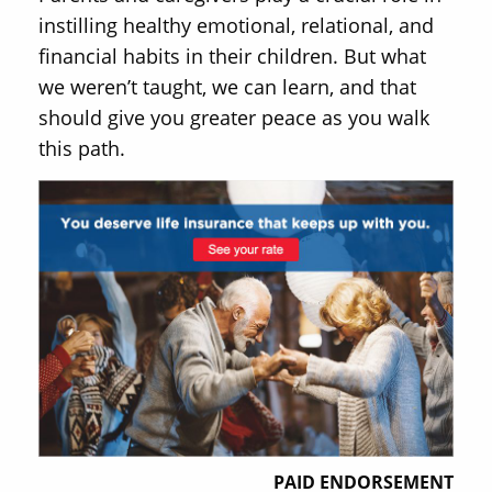
instilling healthy emotional, relational, and
financial habits in their children. But what
we weren’t taught, we can learn, and that
should give you greater peace as you walk
this path.
PAID ENDORSEMENT