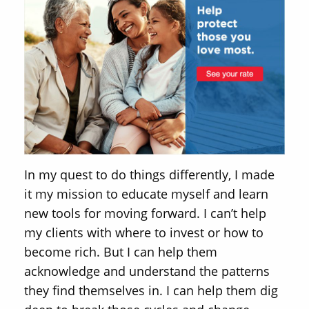
In my quest to do things differently, I made
it my mission to educate myself and learn
new tools for moving forward. I can’t help
my clients with where to invest or how to
become rich. But I can help them
acknowledge and understand the patterns
they find themselves in. I can help them dig