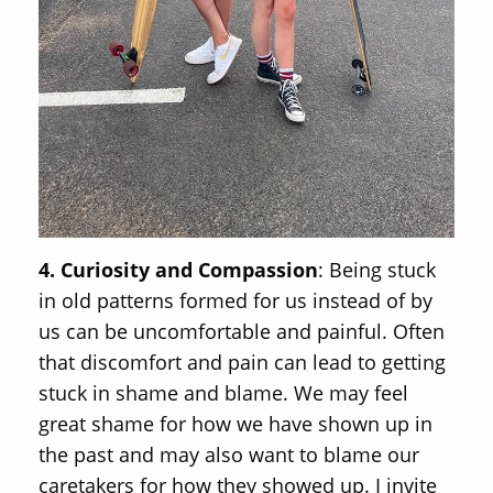
4. Curiosity and Compassion
: Being stuck
in old patterns formed for us instead of by
us can be uncomfortable and painful. Often
that discomfort and pain can lead to getting
stuck in shame and blame. We may feel
great shame for how we have shown up in
the past and may also want to blame our
caretakers for how they showed up. I invite