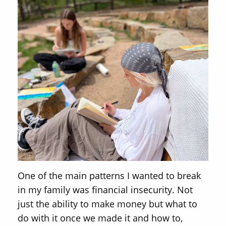
One of the main patterns I wanted to break
in my family was financial insecurity. Not
just the ability to make money but what to
do with it once we made it and how to,