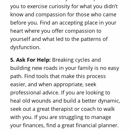
you to exercise curiosity for what you didn’t
know and compassion for those who came
before you. Find an accepting place in your
heart where you offer compassion to
yourself and what led to the patterns of
dysfunction.
5. Ask For Help:
Breaking cycles and
building new roads in your family is no easy
path. Find tools that make this process
easier, and when appropriate, seek
professional advice. If you are looking to
heal old wounds and build a better dynamic,
seek out a great therapist or coach to walk
with you. If you are struggling to manage
your finances, find a great financial planner.