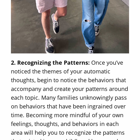
2. Recognizing the Patterns:
Once you’ve
noticed the themes of your automatic
thoughts, begin to notice the behaviors that
accompany and create your patterns around
each topic. Many families unknowingly pass
on behaviors that have been ingrained over
time. Becoming more mindful of your own
feelings, thoughts, and behaviors in each
area will help you to recognize the patterns