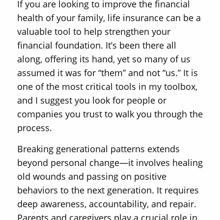
If you are looking to improve the financial
health of your family, life insurance can be a
valuable tool to help strengthen your
financial foundation. It’s been there all
along, offering its hand, yet so many of us
assumed it was for “them” and not “us.” It is
one of the most critical tools in my toolbox,
and I suggest you look for people or
companies you trust to walk you through the
process.
Breaking generational patterns extends
beyond personal change—it involves healing
old wounds and passing on positive
behaviors to the next generation. It requires
deep awareness, accountability, and repair.
Parents and caregivers play a crucial role in