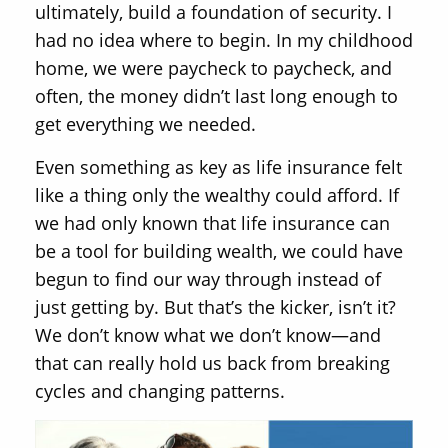
ultimately, build a foundation of security. I
had no idea where to begin. In my childhood
home, we were paycheck to paycheck, and
often, the money didn’t last long enough to
get everything we needed.
Even something as key as life insurance felt
like a thing only the wealthy could afford. If
we had only known that life insurance can
be a tool for building wealth, we could have
begun to find our way through instead of
just getting by. But that’s the kicker, isn’t it?
We don’t know what we don’t know—and
that can really hold us back from breaking
cycles and changing patterns.