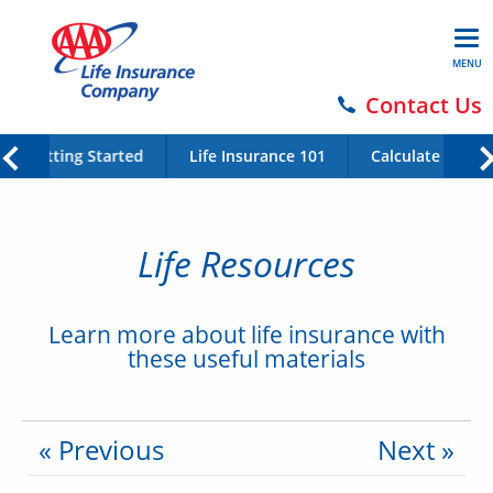
MENU
Contact Us
Getting Started
Life Insurance 101
Calculate Your 
Life Resources
Learn more about life insurance with
these useful materials
« Previous
Next »