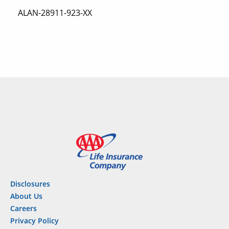
ALAN-28911-923-XX
Disclosures
About Us
Careers
Privacy Policy