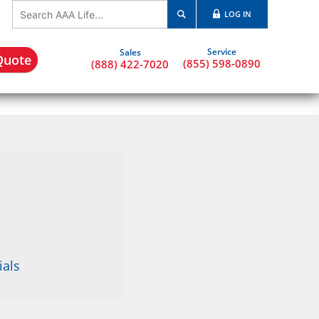
LOG IN
Quote
(855) 598-0890
(888) 422-7020
ials