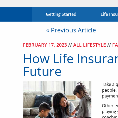
Getting Started
Life Ins
« Previous Article
FEBRUARY 17, 2023
//
ALL LIFESTYLE
//
FA
How Life Insura
Future
Take a 
people, 
payments
Other ex
playing
coaching