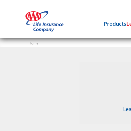
Products
L
Home
Lea