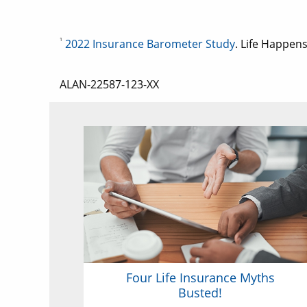
1
2022 Insurance Barometer Study
. Life Happens
ALAN-22587-123-XX
Four Life Insurance Myths
Busted!