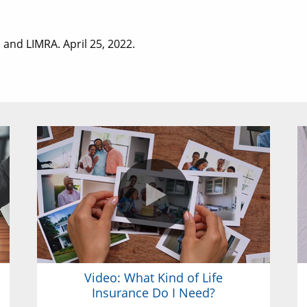
 and LIMRA. April 25, 2022.
Video: What Kind of Life
Insurance Do I Need?