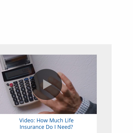
Video: How Much Life
Insurance Do I Need?