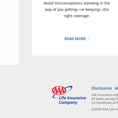
Avoid misconceptions standing in the
way of you getting—or keeping—the
right coverage.
READ MORE
Disclosures
A
Life insurance un
all states except 
CA Certificate of 
©2026 AAA Life In