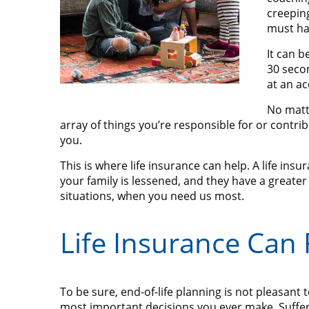
creepin
must ha
It can b
30 secon
at an a
No matte
array of things you’re responsible for or contr
you.
This is where life insurance can help. A life ins
your family is lessened, and they have a greater 
situations, when you need us most.
Life Insurance Can
To be sure, end-of-life planning is not pleasant
most important decisions you ever make. Sufferin