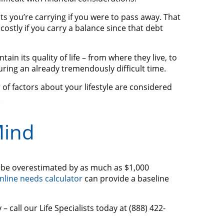
bts you’re carrying if you were to pass away. That
costly if you carry a balance since that debt
ain its quality of life – from where they live, to
during an already tremendously difficult time.
of factors about your lifestyle are considered
.
Mind
an be overestimated by as much as $1,000
nline needs calculator
can provide a baseline
– call our Life Specialists today at (888) 422-