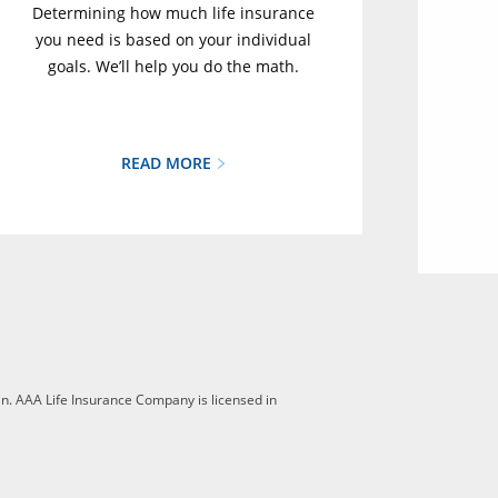
Determining how much life insurance
you need is based on your individual
goals. We’ll help you do the math.
READ MORE
n. AAA Life Insurance Company is licensed in