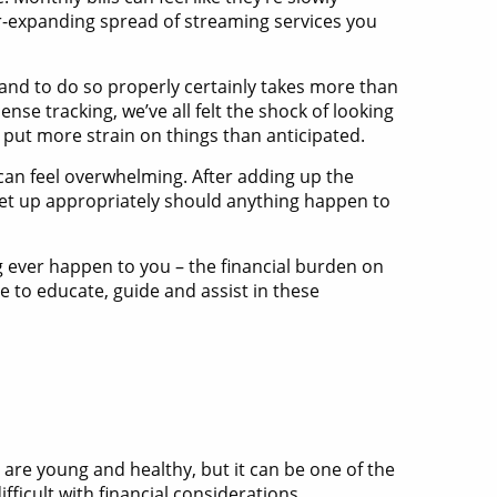
er-expanding spread of streaming services you
 and to do so properly certainly takes more than
se tracking, we’ve all felt the shock of looking
ut more strain on things than anticipated.
 can feel overwhelming. After adding up the
 set up appropriately should anything happen to
ing ever happen to you – the financial burden on
re to educate, guide and assist in these
 are young and healthy, but it can be one of the
ficult with financial considerations.