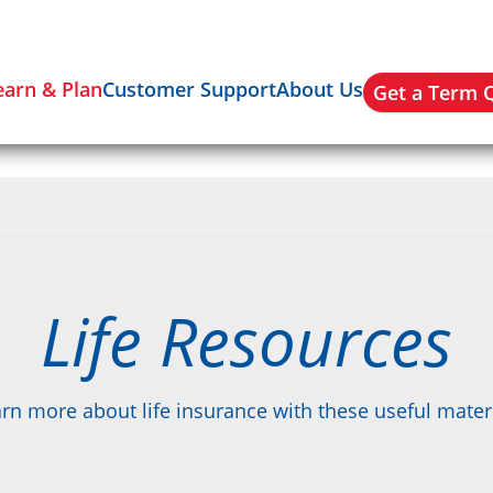
earn & Plan
Customer Support
About Us
Get a Term 
Life Resources
rn more about life insurance with these useful mater