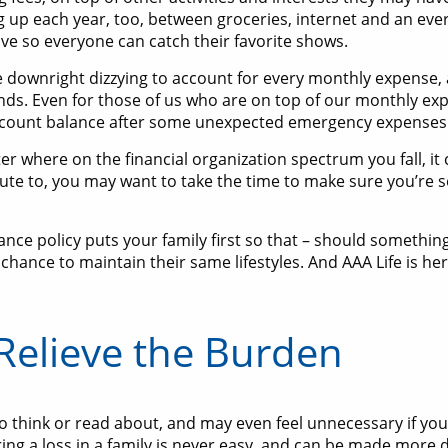
g up each year, too, between groceries, internet and an ev
ve so everyone can catch their favorite shows.
e downright dizzying to account for every monthly expense,
ds. Even for those of us who are on top of our monthly expen
ccount balance after some unexpected emergency expenses p
r where on the financial organization spectrum you fall, it
ibute to, you may want to take the time to make sure you’re
urance policy puts your family first so that – should someth
chance to maintain their same lifestyles. And AAA Life is he
 Relieve the Burden
 to think or read about, and may even feel unnecessary if you
g a loss in a family is never easy, and can be made more dif