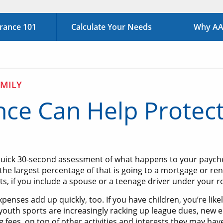
urance 101
Calculate Your Needs
Why AAA
MILY
nce Can Help Protect
quick 30-second assessment of what happens to your paychec
the largest percentage of that is going to a mortgage or rent
, if you include a spouse or a teenage driver under your r
penses add up quickly, too. If you have children, you’re like
 youth sports are increasingly racking up league dues, new
 fees, on top of other activities and interests they may have.