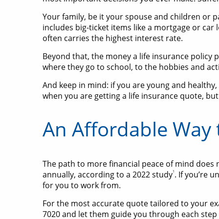
Your family, be it your spouse and children or pa
includes big-ticket items like a mortgage or car 
often carries the highest interest rate.
Beyond that, the money a life insurance policy pa
where they go to school, to the hobbies and activ
And keep in mind: if you are young and healthy,
when you are getting a life insurance quote, but
An Affordable Way 
The path to more financial peace of mind does n
1
annually, according to a 2022 study
. If you’re 
for you to work from.
For the most accurate quote tailored to your exact
7020 and let them guide you through each step 