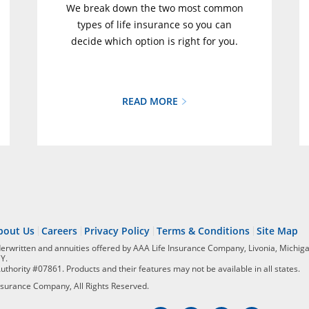
We break down the two most common
types of life insurance so you can
decide which option is right for you.
READ MORE
bout Us
Careers
Privacy Policy
Terms & Conditions
Site Map
derwritten and annuities offered by AAA Life Insurance Company, Livonia, Michiga
NY.
Authority #07861. Products and their features may not be available in all states.
surance Company, All Rights Reserved.