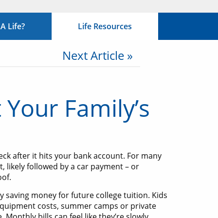
 Life?
Life Resources
Next Article »
 Your Family’s
k after it hits your bank account. For many
, likely followed by a car payment – or
oof.
ly saving money for future college tuition. Kids
 equipment costs, summer camps or private
 Monthly bills can feel like they’re slowly