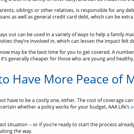
rents, siblings or other relatives, is responsible for any de
loans as well as general credit card debt, which can be extra 
ys out can be used in a variety of ways to help a family maint
ities they’re involved in, which can lessen the impact felt 
 now may be the best time for you to get covered. A number 
 it’s generally cheaper for those who are young and healthy
to Have More Peace of 
ot have to be a costly one, either. The cost of coverage c
uncertain whether a policy works for your budget, AAA Life’s
o
 situation -- or if you’re ready to start the process already 
along the way.