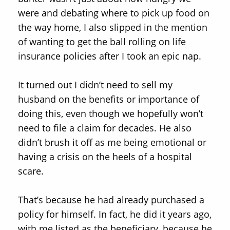
were and debating where to pick up food on
the way home, I also slipped in the mention
of wanting to get the ball rolling on life
insurance policies after I took an epic nap.
It turned out I didn’t need to sell my
husband on the benefits or importance of
doing this, even though we hopefully won’t
need to file a claim for decades. He also
didn’t brush it off as me being emotional or
having a crisis on the heels of a hospital
scare.
That’s because he had already purchased a
policy for himself. In fact, he did it years ago,
with me listed as the beneficiary, because he