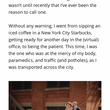
wasn’t until recently that I’ve ever been the
reason to call one.
Without any warning, I went from sipping an
iced coffee in a New York City Starbucks,
getting ready for another day in the (virtual)
office, to being the patient. This time, I was
the one who was at the mercy of my body,
paramedics, and traffic (and potholes), as I
was transported across the city.