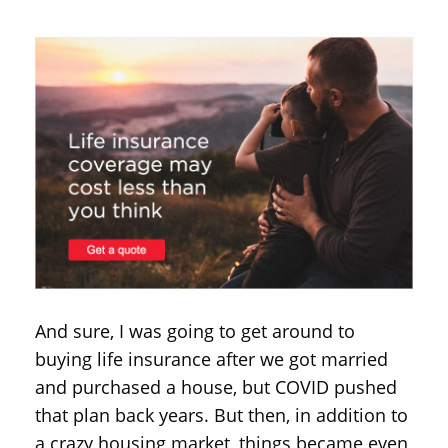
And sure, I was going to get around to
buying life insurance after we got married
and purchased a house, but COVID pushed
that plan back years. But then, in addition to
a crazy housing market, things became even