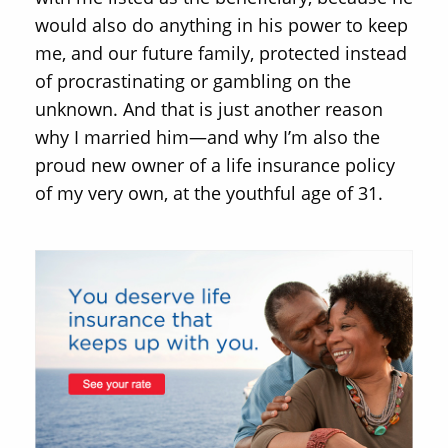
would also do anything in his power to keep
me, and our future family, protected instead
of procrastinating or gambling on the
unknown. And that is just another reason
why I married him—and why I’m also the
proud new owner of a life insurance policy
of my very own, at the youthful age of 31.