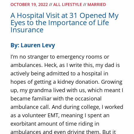
OCTOBER 19, 2022
//
ALL LIFESTYLE
//
MARRIED
A Hospital Visit at 31 Opened My
Eyes to the Importance of Life
Insurance
By: Lauren Levy
I’m no stranger to emergency rooms or
ambulances. Heck, as I write this, my dad is
actively being admitted to a hospital in
hopes of getting a kidney donation. Growing
up, my grandma lived with us, which meant I
became familiar with the occasional
ambulance call. And during college, I worked
as a volunteer EMT, meaning I spent an
exorbitant amount of time riding in
ambulances and even driving them. But it