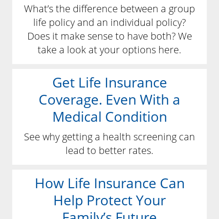
What’s the difference between a group
life policy and an individual policy?
Does it make sense to have both? We
take a look at your options here.
Get Life Insurance
Coverage. Even With a
Medical Condition
See why getting a health screening can
lead to better rates.
How Life Insurance Can
Help Protect Your
Family’s Future