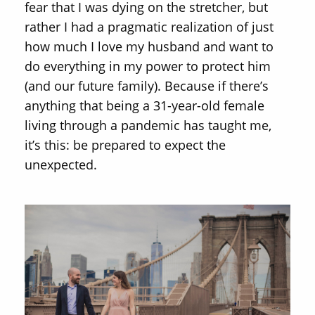
fear that I was dying on the stretcher, but
rather I had a pragmatic realization of just
how much I love my husband and want to
do everything in my power to protect him
(and our future family). Because if there’s
anything that being a 31-year-old female
living through a pandemic has taught me,
it’s this: be prepared to expect the
unexpected.