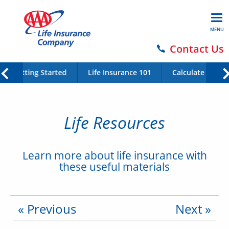
MENU
Contact Us
Getting Started
Life Insurance 101
Calculate Your 
Life Resources
Learn more about life insurance with
these useful materials
« Previous
Next »