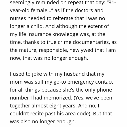
seemingly reminded on repeat that day: “31-
year-old female…” as if the doctors and
nurses needed to reiterate that I was no
longer a child. And although the extent of
my life insurance knowledge was, at the
time, thanks to true crime documentaries, as
the mature, responsible, newlywed that I am
now, that was no longer enough.
I used to joke with my husband that my
mom was still my go-to emergency contact
for all things because she’s the only phone
number I had memorized. (Yes, we’ve been
together almost eight years. And no, I
couldn’t recite past his area code). But that
was also no longer enough.