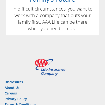
In difficult circumstances, you want to
work with a company that puts your
family first. AAA Life can be there
when you need it most.
Disclosures
About Us
Careers
Privacy Policy
Terms & Conditions