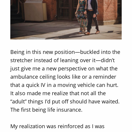
Being in this new position—buckled into the
stretcher instead of leaning over it—didn’t
just give me a new perspective on what the
ambulance ceiling looks like or a reminder
that a quick IV in a moving vehicle can hurt.
It also made me realize that not all the
“adult” things I’d put off should have waited.
The first being life insurance.
My realization was reinforced as I was