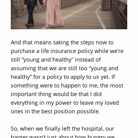
And that means taking the steps now to
purchase a life insurance policy while we’re
still “young and healthy” instead of
assuming that we are still too “young and
healthy” for a policy to apply to us yet. If
something were to happen to me, the most
important thing would be that I did
everything in my power to leave my loved
ones in the best position possible.
So, when we finally left the hospital, our
banter wasn’t just about how hungry we