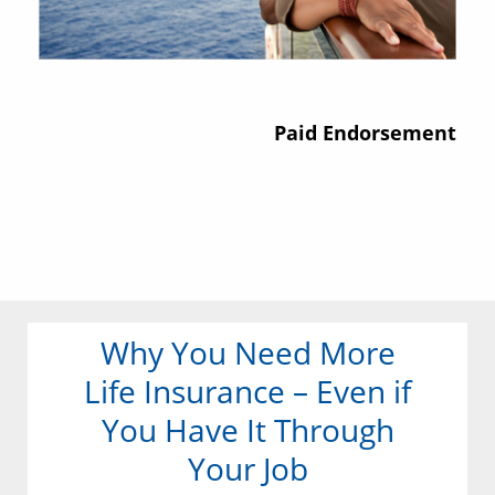
Paid Endorsement
Why You Need More
Life Insurance – Even if
You Have It Through
Your Job