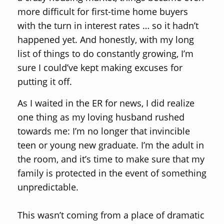
more difficult for first-time home buyers
with the turn in interest rates … so it hadn’t
happened yet. And honestly, with my long
list of things to do constantly growing, I’m
sure I could’ve kept making excuses for
putting it off.
As I waited in the ER for news, I did realize
one thing as my loving husband rushed
towards me: I’m no longer that invincible
teen or young new graduate. I’m the adult in
the room, and it’s time to make sure that my
family is protected in the event of something
unpredictable.
This wasn’t coming from a place of dramatic