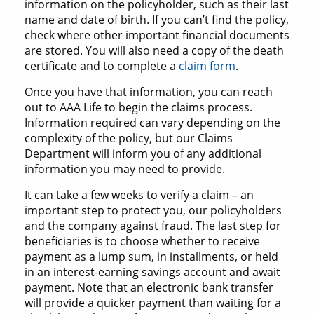
information on the policyholder, such as their last
name and date of birth. If you can’t find the policy,
check where other important financial documents
are stored. You will also need a copy of the death
certificate and to complete a
claim form
.
Once you have that information, you can reach
out to AAA Life to begin the claims process.
Information required can vary depending on the
complexity of the policy, but our Claims
Department will inform you of any additional
information you may need to provide.
It can take a few weeks to verify a claim – an
important step to protect you, our policyholders
and the company against fraud. The last step for
beneficiaries is to choose whether to receive
payment as a lump sum, in installments, or held
in an interest-earning savings account and await
payment. Note that an electronic bank transfer
will provide a quicker payment than waiting for a