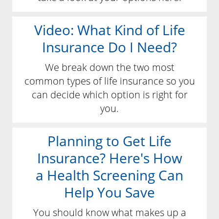
Video: What Kind of Life
Insurance Do I Need?
We break down the two most
common types of life insurance so you
can decide which option is right for
you.
Planning to Get Life
Insurance? Here's How
a Health Screening Can
Help You Save
You should know what makes up a