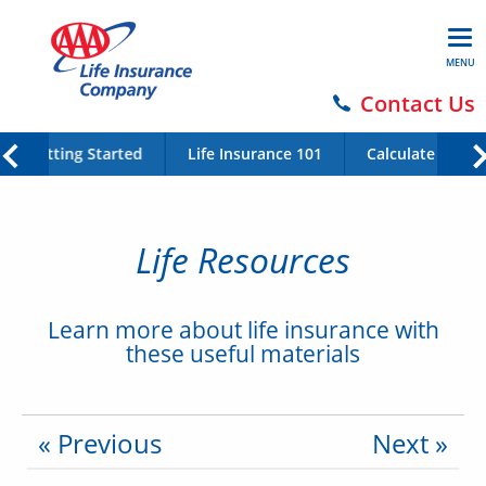
MENU
Contact Us
Getting Started
Life Insurance 101
Calculate Your 
Life Resources
Learn more about life insurance with
these useful materials
« Previous
Next »