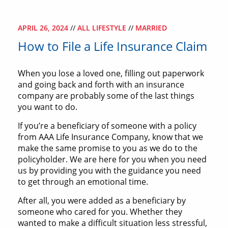
APRIL 26, 2024
//
ALL LIFESTYLE
//
MARRIED
How to File a Life Insurance Claim
When you lose a loved one, filling out paperwork
and going back and forth with an insurance
company are probably some of the last things
you want to do.
If you’re a beneficiary of someone with a policy
from AAA Life Insurance Company, know that we
make the same promise to you as we do to the
policyholder. We are here for you when you need
us by providing you with the guidance you need
to get through an emotional time.
After all, you were added as a beneficiary by
someone who cared for you. Whether they
wanted to make a difficult situation less stressful,