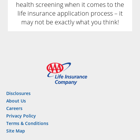
health screening when it comes to the
life insurance application process – it
may not be exactly what you think!
Disclosures
About Us
Careers
Privacy Policy
Terms & Conditions
Site Map