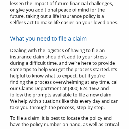
lessen the impact of future financial challenges,
or give you additional peace of mind for the
future, taking out a life insurance policy is a
selfless act to make life easier on your loved ones.
What you need to file a claim
Dealing with the logistics of having to file an
insurance claim shouldn’t add to your stress
during a difficult time, and we’re here to provide
some tips to help you get the process started. It’s
helpful to know what to expect, but if you’re
finding the process overwhelming at any time, call
our Claims Department at (800) 624-1662 and
follow the prompts available to file a new claim.
We help with situations like this every day and can
take you through the process, step-by-step.
To file a claim, it is best to locate the policy and
have the policy number on hand, as well as critical