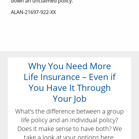
down an unclaimed policy.
ALAN-21697-922-XX
Why You Need More
Life Insurance – Even if
You Have It Through
Your Job
What’s the difference between a group
life policy and an individual policy?
Does it make sense to have both? We
take a look at your options here.