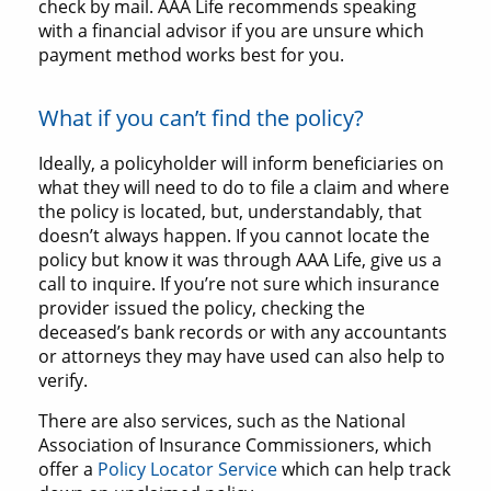
check by mail. AAA Life recommends speaking
with a financial advisor if you are unsure which
payment method works best for you.
What if you can’t find the policy?
Ideally, a policyholder will inform beneficiaries on
what they will need to do to file a claim and where
the policy is located, but, understandably, that
doesn’t always happen. If you cannot locate the
policy but know it was through AAA Life, give us a
call to inquire. If you’re not sure which insurance
provider issued the policy, checking the
deceased’s bank records or with any accountants
or attorneys they may have used can also help to
verify.
There are also services, such as the National
Association of Insurance Commissioners, which
offer a
Policy Locator Service
which can help track