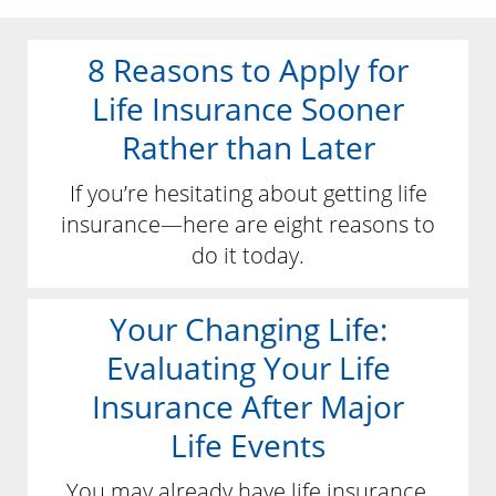
8 Reasons to Apply for
Life Insurance Sooner
Rather than Later
If you’re hesitating about getting life
insurance—here are eight reasons to
do it today.
Your Changing Life:
Evaluating Your Life
Insurance After Major
Life Events
You may already have life insurance,