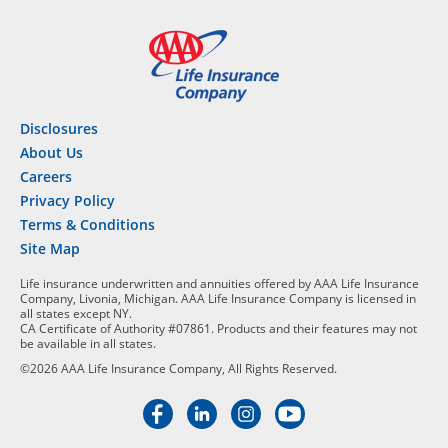
Disclosures
About Us
Careers
Privacy Policy
Terms & Conditions
Site Map
Life insurance underwritten and annuities offered by AAA Life Insurance
Company, Livonia, Michigan. AAA Life Insurance Company is licensed in
all states except NY.
CA Certificate of Authority #07861. Products and their features may not
be available in all states.
©2026 AAA Life Insurance Company, All Rights Reserved.