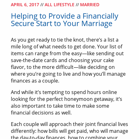
APRIL 6, 2017
//
ALL LIFESTYLE
//
MARRIED
Helping to Provide a Financially
Secure Start to Your Marriage
As you get ready to tie the knot, there’s a list a
mile long of what needs to get done. Your list of
items can range from the easy—like sending out
save-the-date cards and choosing your cake
flavor, to the more difficult—like deciding on
where you’re going to live and how you’ll manage
finances as a couple.
And while it’s tempting to spend hours online
looking for the perfect honeymoon getaway, it’s
also important to take time to make some
financial decisions as well.
Each couple will approach their joint financial lives
differently: how bills will get paid, who will manage
the day-to-day finances, how to combine your