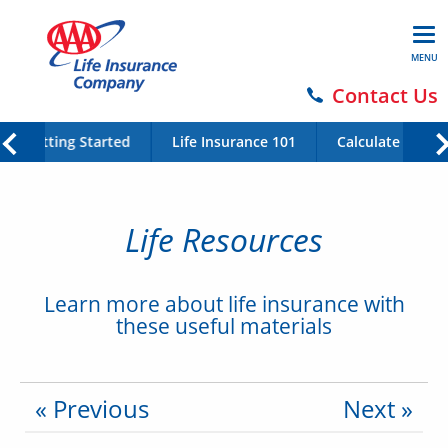
MENU
Contact Us
Getting Started
Life Insurance 101
Calculate Your 
Life Resources
Learn more about life insurance with
these useful materials
« Previous
Next »