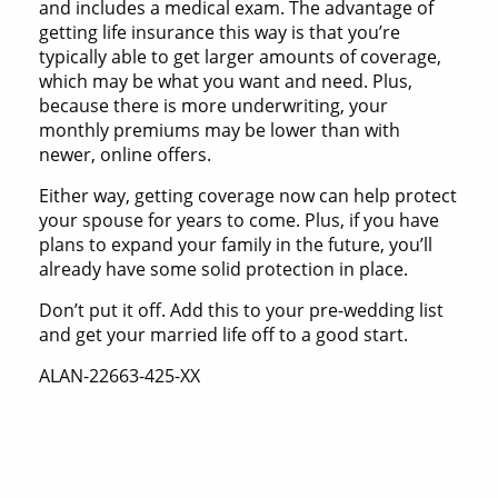
and includes a medical exam. The advantage of
getting life insurance this way is that you’re
typically able to get larger amounts of coverage,
which may be what you want and need. Plus,
because there is more underwriting, your
monthly premiums may be lower than with
newer, online offers.
Either way, getting coverage now can help protect
your spouse for years to come. Plus, if you have
plans to expand your family in the future, you’ll
already have some solid protection in place.
Don’t put it off. Add this to your pre-wedding list
and get your married life off to a good start.
ALAN-22663-425-XX