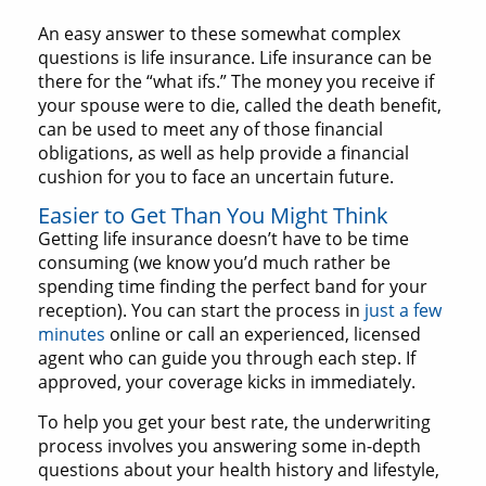
An easy answer to these somewhat complex
questions is life insurance. Life insurance can be
there for the “what ifs.” The money you receive if
your spouse were to die, called the death benefit,
can be used to meet any of those financial
obligations, as well as help provide a financial
cushion for you to face an uncertain future.
Easier to Get Than You Might Think
Getting life insurance doesn’t have to be time
consuming (we know you’d much rather be
spending time finding the perfect band for your
reception). You can start the process in
just a few
minutes
online or call an experienced, licensed
agent who can guide you through each step. If
approved, your coverage kicks in immediately.
To help you get your best rate, the underwriting
process involves you answering some in-depth
questions about your health history and lifestyle,