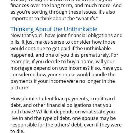
finances over the long term, and much more. And
as you’re sorting through these issues, it’s also
important to think about the “what ifs.”
Thinking About the Unthinkable
Now that you’ll have joint financial obligations and
bills, it just makes sense to consider how those
would continue to get paid if the unthinkable
happened, and one of you dies prematurely. For
example, if you decide to buy a home, will your
mortgage depend on two incomes? If so, have you
considered how your spouse would handle the
payments if your income were no longer in the
picture?
How about student loan payments, credit card
debt, and other financial obligations that you
both have? While it depends on what state you
live in and the type of debt, one spouse may be
responsible for the others’ debt, even if they were
to die.