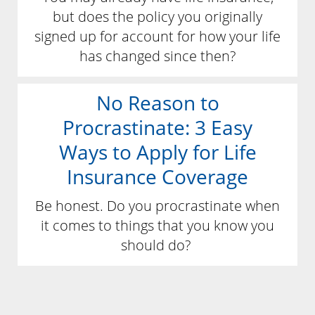
but does the policy you originally
signed up for account for how your life
has changed since then?
No Reason to
Procrastinate: 3 Easy
Ways to Apply for Life
Insurance Coverage
Be honest. Do you procrastinate when
it comes to things that you know you
should do?