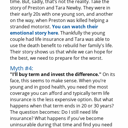
time. But, sadly, that’s not the reality. Take the
story of Preston and Tara Newby. They were in
their early 20s with one young son, and another
on the way, when Preston was killed helping a
stranded motorist.
You can watch their
emotional story here
. Thankfully the young
couple had life insurance and Tara was able to
use the death benefit to rebuild her family's life.
Their story shows us that while we can hope for
the best, we need to prepare for the worst.
Myth #4:
"I'll buy term and invest the difference."
On its
face, this seems to make sense. When you’re
young and in good health, you need the most
coverage you can afford and typically term life
insurance is the less expensive option. But what
happens when that term ends in 20 or 30 years?
The question becomes: Do I still need life
insurance? What happens if you've become
uninsurable during that time and find you need