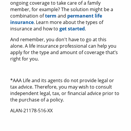
ongoing coverage to take care of a family
member, for example? The solution might be a
combination of
term
and
permanent life
insurance
. Learn more about the types of
insurance and how to
get started
.
And remember, you don't have to go at this
alone. A life insurance professional can help you
apply for the type and amount of coverage that’s
right for you.
*AAA Life and its agents do not provide legal or
tax advice. Therefore, you may wish to consult
independent legal, tax, or financial advice prior to
the purchase of a policy.
ALAN-21178-516-XX