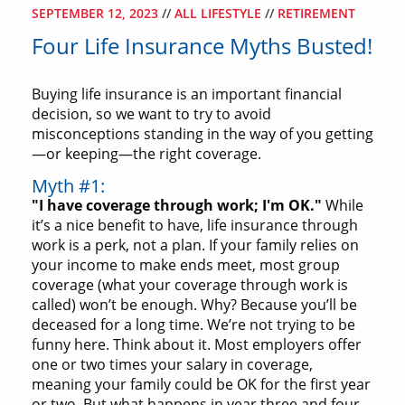
SEPTEMBER 12, 2023
//
ALL LIFESTYLE
//
RETIREMENT
Four Life Insurance Myths Busted!
Buying life insurance is an important financial
decision, so we want to try to avoid
misconceptions standing in the way of you getting
—or keeping—the right coverage.
Myth #1:
"I have coverage through work; I'm OK."
While
it’s a nice benefit to have, life insurance through
work is a perk, not a plan. If your family relies on
your income to make ends meet, most group
coverage (what your coverage through work is
called) won’t be enough. Why? Because you’ll be
deceased for a long time. We’re not trying to be
funny here. Think about it. Most employers offer
one or two times your salary in coverage,
meaning your family could be OK for the first year
or two. But what happens in year three and four