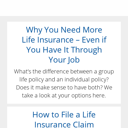
Why You Need More
Life Insurance – Even if
You Have It Through
Your Job
What’s the difference between a group
life policy and an individual policy?
Does it make sense to have both? We
take a look at your options here.
How to File a Life
Insurance Claim