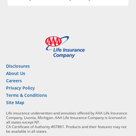
Disclosures
About Us
Careers
Privacy Policy
Terms & Conditions
Site Map
Life insurance underwritten and annuities offered by AAA Life Insurance
Company, Livonia, Michigan. AAA Life Insurance Company is licensed in
all states except NY.
CA Certificate of Authority #07861. Products and their features may not
be available in all states.