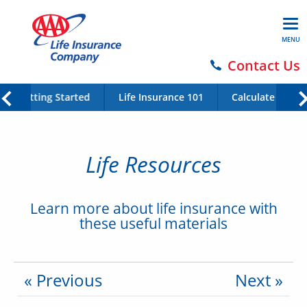
MENU
Contact Us
Getting Started
Life Insurance 101
Calculate Your 
Life Resources
Learn more about life insurance with
these useful materials
« Previous
Next »