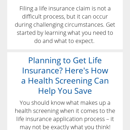
Filing a life insurance claim is not a
difficult process, but it can occur
during challenging circumstances. Get
started by learning what you need to
do and what to expect.
Planning to Get Life
Insurance? Here's How
a Health Screening Can
Help You Save
You should know what makes up a
health screening when it comes to the
life insurance application process – it
may not be exactly what you think!