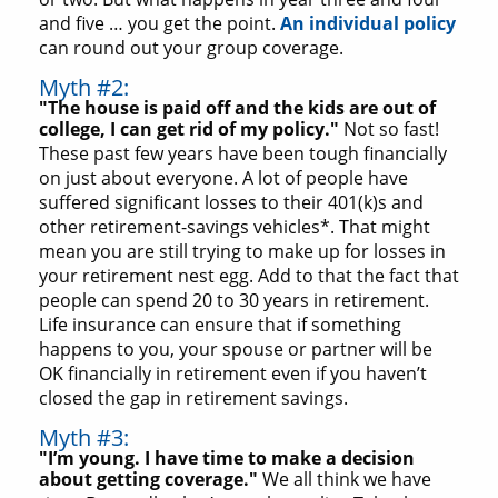
and five … you get the point.
An individual policy
can round out your group coverage.
Myth #2:
"The house is paid off and the kids are out of
college, I can get rid of my policy."
Not so fast!
These past few years have been tough financially
on just about everyone. A lot of people have
suffered significant losses to their 401(k)s and
other retirement-savings vehicles*. That might
mean you are still trying to make up for losses in
your retirement nest egg. Add to that the fact that
people can spend 20 to 30 years in retirement.
Life insurance can ensure that if something
happens to you, your spouse or partner will be
OK financially in retirement even if you haven’t
closed the gap in retirement savings.
Myth #3:
"I’m young. I have time to make a decision
about getting coverage."
We all think we have