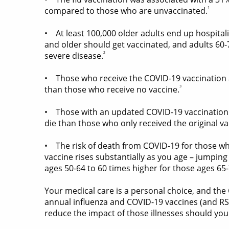
1
compared to those who are unvaccinated.
• At least 100,000 older adults end up hospitali
and older should get vaccinated, and adults 60-74
2
severe disease.
• Those who receive the COVID-19 vaccination ar
3
than those who receive no vaccine.
• Those with an updated COVID-19 vaccination ar
die than those who only received the original va
• The risk of death from COVID-19 for those wh
vaccine rises substantially as you age – jumping
ages 50-64 to 60 times higher for those ages 65-
Your medical care is a personal choice, and the
annual influenza and COVID-19 vaccines (and RS
reduce the impact of those illnesses should you