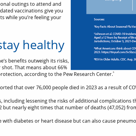
sonal outings to attend and
dated vaccinations give you
s while you’re feeling your
stay healthy
’s benefits outweigh its risks,
r shot. That means about 66%
6
rotection, according to the Pew Research Center.
ported that over 76,000 people died in 2023 as a result of CO
, including lessening the risks of additional complications t
22 but nearly eight times that number of deaths (47,052) fr
ose with diabetes or heart disease but can also cause pneumo