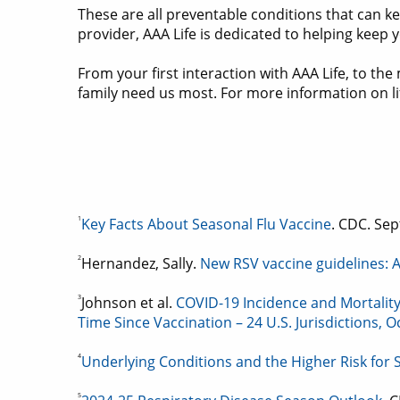
These are all preventable conditions that can k
provider, AAA Life is dedicated to helping keep
From your first interaction with AAA Life, to 
family need us most. For more information on lif
1
Key Facts About Seasonal Flu Vaccine
. CDC. Sep
2
Hernandez, Sally.
New RSV vaccine guidelines: A
3
Johnson et al.
COVID-19 Incidence and Mortalit
Time Since Vaccination – 24 U.S. Jurisdictions,
4
Underlying Conditions and the Higher Risk for
5