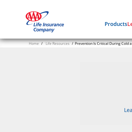
Products
L
Home
/
Life Resources
/
Prevention Is Critical During Cold 
Lea