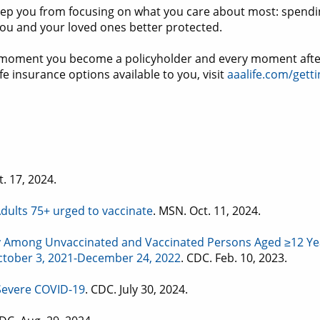
eep you from focusing on what you care about most: spendin
 you and your loved ones better protected.
the moment you become a policyholder and every moment aft
e insurance options available to you, visit
aaalife.com/getti
t. 17, 2024.
dults 75+ urged to vaccinate
. MSN. Oct. 11, 2024.
y Among Unvaccinated and Vaccinated Persons Aged ≥12 Yea
 October 3, 2021-December 24, 2022
. CDC. Feb. 10, 2023.
 Severe COVID-19
. CDC. July 30, 2024.