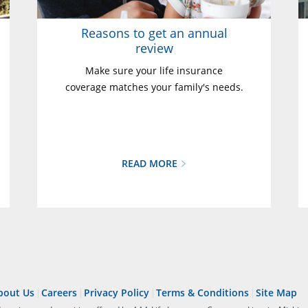
Reasons to get an annual
review
Make sure your life insurance
coverage matches your family's needs.
READ MORE
bout Us
Careers
Privacy Policy
Terms & Conditions
Site Map