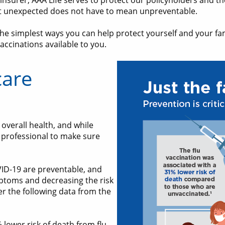
e insurer, AAA Life serves to protect our policyholders and th
ut unexpected does not have to mean unpreventable.
he simplest ways you can help protect yourself and your fam
accinations available to you.
care
overall health, and while
e professional to make sure
ID-19 are preventable, and
mptoms and decreasing the risk
er the following data from the
 lower risk of death from flu