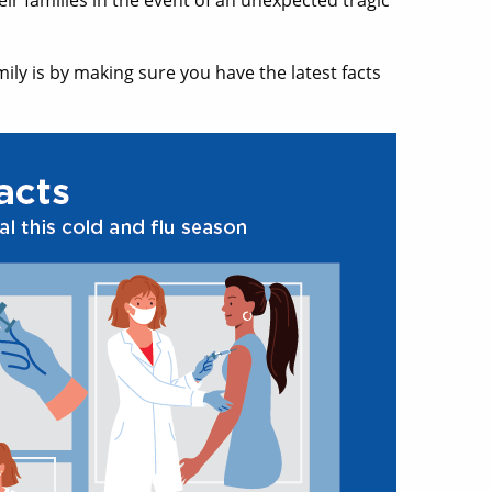
eir families in the event of an unexpected tragic
ily is by making sure you have the latest facts