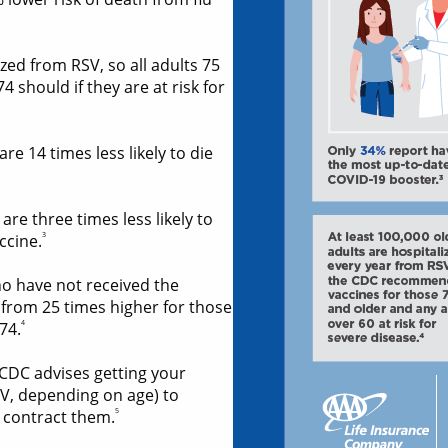
zed from RSV, so all adults 75
 should if they are at risk for
e 14 times less likely to die
e three times less likely to
3
ccine.
o have not received the
 from 25 times higher for those
4
74.
 CDC advises getting your
V, depending on age) to
5
 contract them.