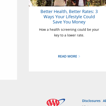
Better Health, Better Rates: 3
Ways Your Lifestyle Could
Save You Money
How a health screening could be your
key to a lower rate.
READ MORE
Disclosures
A