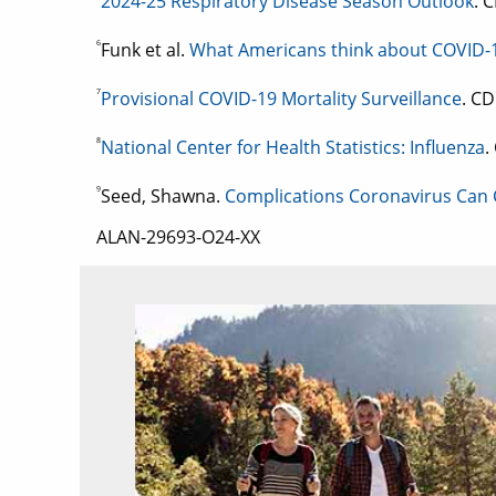
2024-25 Respiratory Disease Season Outlook
. 
6
Funk et al.
What Americans think about COVID-1
7
Provisional COVID-19 Mortality Surveillance
. CD
8
National Center for Health Statistics: Influenza
.
9
Seed, Shawna.
Complications Coronavirus Can
ALAN-29693-O24-XX