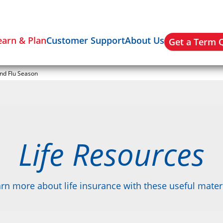
earn & Plan
Customer Support
About Us
Get a Term 
and Flu Season
Life Resources
rn more about life insurance with these useful mater