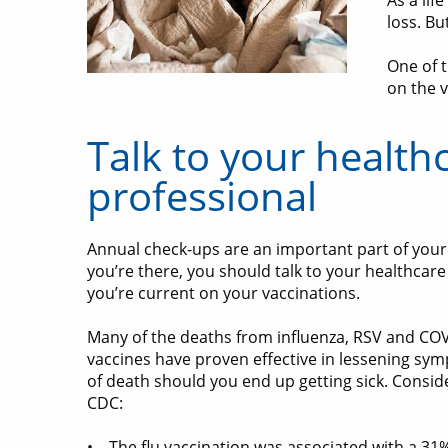
As a lif
loss. B
One of t
on the v
Talk to your health
professional
Annual check-ups are an important part of your 
you’re there, you should talk to your healthcar
you’re current on your vaccinations.
Many of the deaths from influenza, RSV and COV
vaccines have proven effective in lessening sy
of death should you end up getting sick. Consid
CDC:
• The flu vaccination was associated with a 31%