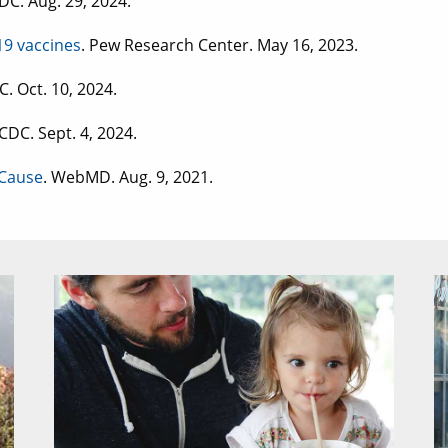
CDC. Aug. 29, 2024.
9 vaccines
. Pew Research Center. May 16, 2023.
C. Oct. 10, 2024.
 CDC. Sept. 4, 2024.
 Cause
. WebMD. Aug. 9, 2021.