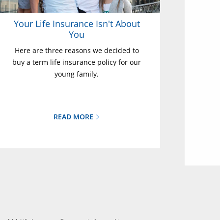
Your Life Insurance Isn't About
You
Here are three reasons we decided to
buy a term life insurance policy for our
young family.
READ MORE