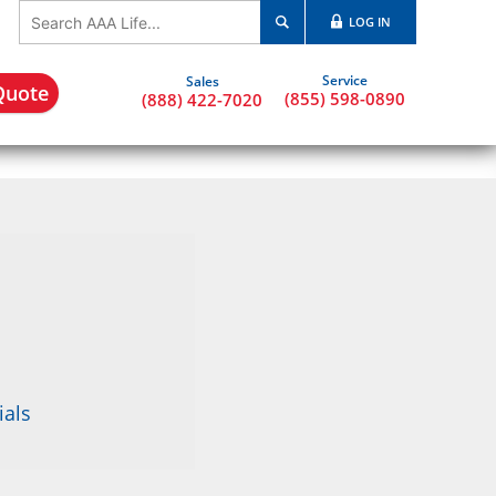
LOG IN
Quote
(855) 598-0890
(888) 422-7020
ials