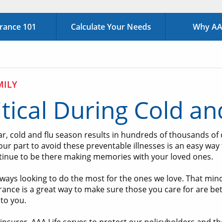
urance 101
Calculate Your Needs
Why AAA
MILY
itical During Cold a
ar, cold and flu season results in hundreds of thousands of
ur part to avoid these preventable illnesses is an easy way t
tinue to be there making memories with your loved ones.
ways looking to do the most for the ones we love. That mindse
urance is a great way to make sure those you care for are b
to you.