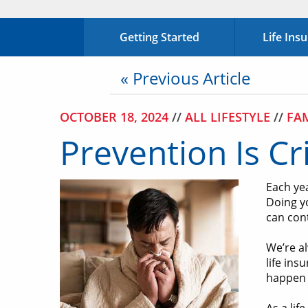
Getting Started
Life Ins
« Previous Article
OCTOBER 18, 2024
//
ALL LIFESTYLE
//
FA
Prevention Is Cr
Each ye
Doing yo
can con
We’re al
life ins
happen 