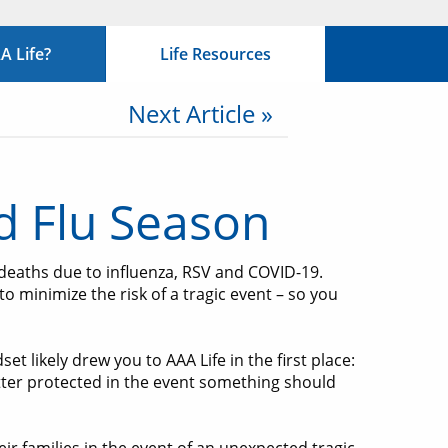
 Life?
Life Resources
Next Article »
nd Flu Season
 deaths due to influenza, RSV and COVID-19.
o minimize the risk of a tragic event – so you
t likely drew you to AAA Life in the first place:
etter protected in the event something should