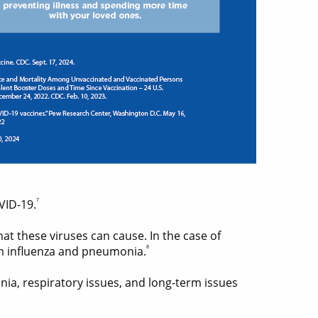
7
VID-19.
hat these viruses can cause. In the case of
8
om influenza and pneumonia.
nia, respiratory issues, and long-term issues