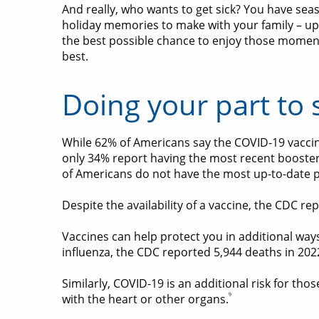
And really, who wants to get sick? You have sea
holiday memories to make with your family – up
the best possible chance to enjoy those moment
best.
Doing your part to 
While 62% of Americans say the COVID-19 vaccine
only 34% report having the most recent booste
of Americans do not have the most up-to-date p
Despite the availability of a vaccine, the CDC re
Vaccines can help protect you in additional ways
influenza, the CDC reported 5,944 deaths in 20
Similarly, COVID-19 is an additional risk for th
9
with the heart or other organs.