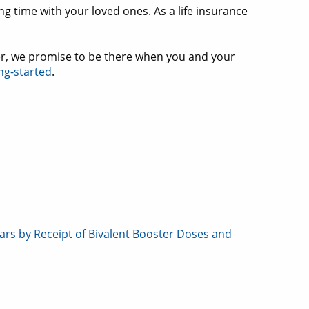
g time with your loved ones. As a life insurance
er, we promise to be there when you and your
ng-started
.
rs by Receipt of Bivalent Booster Doses and