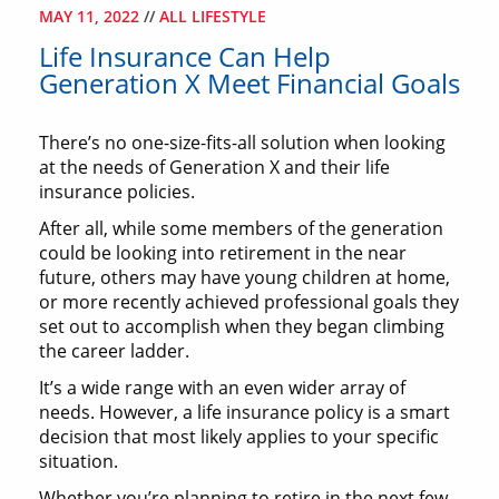
MAY 11, 2022
//
ALL LIFESTYLE
Life Insurance Can Help
Generation X Meet Financial Goals
There’s no one-size-fits-all solution when looking
at the needs of Generation X and their life
insurance policies.
After all, while some members of the generation
could be looking into retirement in the near
future, others may have young children at home,
or more recently achieved professional goals they
set out to accomplish when they began climbing
the career ladder.
It’s a wide range with an even wider array of
needs. However, a life insurance policy is a smart
decision that most likely applies to your specific
situation.
Whether you’re planning to retire in the next few