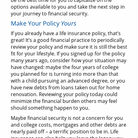
be the best time for you to capitalize on the
options available to you and take the next step in
your journey to financial security.
Make Your Policy
Yours
If you already have a life insurance policy, that’s
great! It’s a good financial practice to periodically
review your policy and make sure it is still the best
fit for your lifestyle. If you signed up for the policy
many years ago, consider how your situation may
have changed: maybe the four years of college
you planned for is turning into more than that
with a child pursuing an advanced degree, or you
have new debts from loans taken out for home
renovation. Reviewing your policy today could
minimize the financial burden others may feel
should something happen to you.
Maybe financial security is not a concern for you
and college costs, mortgages and other debts are
nearly paid off – a terrific position to be in. Life