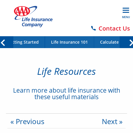
MENU
Contact Us
Getting Started
Life Insurance 101
Calculate Your 
Life Resources
Learn more about life insurance with
these useful materials
« Previous
Next »