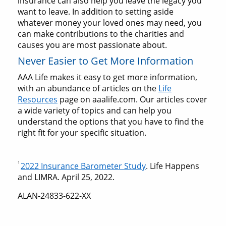
insurance can also help you leave the legacy you
want to leave. In addition to setting aside
whatever money your loved ones may need, you
can make contributions to the charities and
causes you are most passionate about.
Never Easier to Get More Information
AAA Life makes it easy to get more information,
with an abundance of articles on the
Life
Resources
page on aaalife.com. Our articles cover
a wide variety of topics and can help you
understand the options that you have to find the
right fit for your specific situation.
1
2022 Insurance Barometer Study
. Life Happens
and LIMRA. April 25, 2022.
ALAN-24833-622-XX