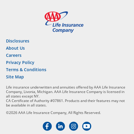
Disclosures
About Us
Careers
Privacy Policy
Terms & Conditions
Site Map
Life insurance underwritten and annuities offered by AAA Life Insurance
Company, Livonia, Michigan. AAA Life Insurance Company is licensed in
all states except NY.
CA Certificate of Authority #07861. Products and their features may not
be available in all states.
©2026 AAA Life Insurance Company, All Rights Reserved.