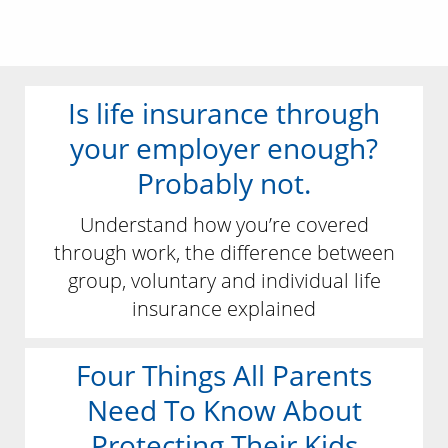
Is life insurance through
your employer enough?
Probably not.
Understand how you’re covered
through work, the difference between
group, voluntary and individual life
insurance explained
Four Things All Parents
Need To Know About
Protecting Their Kids