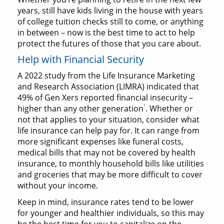
years, still have kids living in the house with years
of college tuition checks still to come, or anything
in between – now is the best time to act to help
protect the futures of those that you care about.
Help with Financial Security
A 2022 study from the Life Insurance Marketing
and Research Association (LIMRA) indicated that
49% of Gen Xers reported financial insecurity –
1
higher than any other generation
. Whether or
not that applies to your situation, consider what
life insurance can help pay for. It can range from
more significant expenses like funeral costs,
medical bills that may not be covered by health
insurance, to monthly household bills like utilities
and groceries that may be more difficult to cover
without your income.
Keep in mind, insurance rates tend to be lower
for younger and healthier individuals, so this may