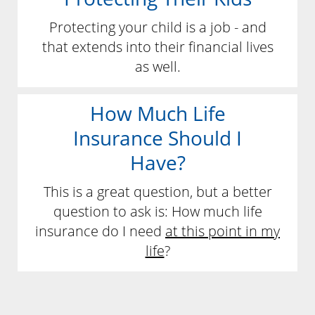
Protecting your child is a job - and
that extends into their financial lives
as well.
How Much Life
Insurance Should I
Have?
This is a great question, but a better
question to ask is: How much life
insurance do I need
at this point in my
life
?