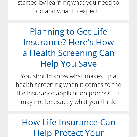
started by learning what you need to
do and what to expect.
Planning to Get Life
Insurance? Here's How
a Health Screening Can
Help You Save
You should know what makes up a
health screening when it comes to the
life insurance application process – it
may not be exactly what you think!
How Life Insurance Can
Help Protect Your