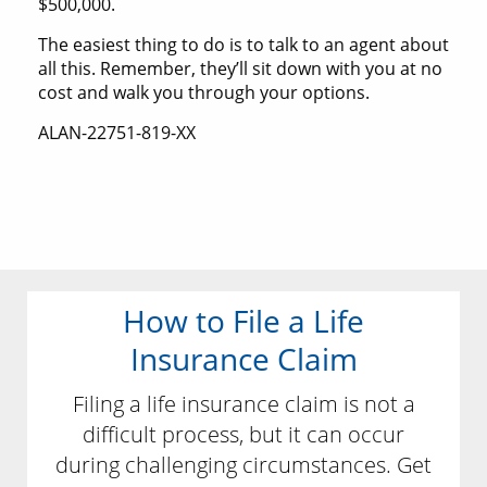
$500,000.
The easiest thing to do is to talk to an agent about
all this. Remember, they’ll sit down with you at no
cost and walk you through your options.
ALAN-22751-819-XX
How to File a Life
Insurance Claim
Filing a life insurance claim is not a
difficult process, but it can occur
during challenging circumstances. Get