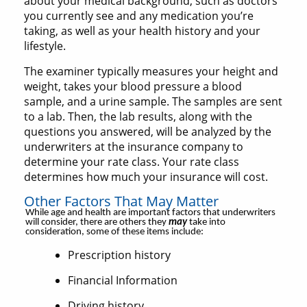
about your medical background, such as doctors
you currently see and any medication you’re
taking, as well as your health history and your
lifestyle.
The examiner typically measures your height and
weight, takes your blood pressure a blood
sample, and a urine sample. The samples are sent
to a lab. Then, the lab results, along with the
questions you answered, will be analyzed by the
underwriters at the insurance company to
determine your rate class. Your rate class
determines how much your insurance will cost.
Other Factors That May Matter
While age and health are important factors that underwriters
will consider, there are others they
may
take into
consideration, some of these items include:
Prescription history
Financial Information
Driving history