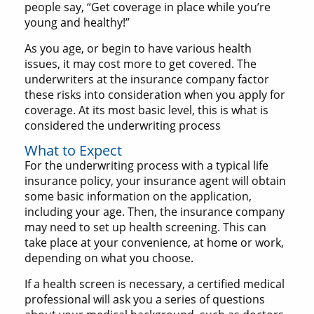
people say, “Get coverage in place while you’re
young and healthy!”
As you age, or begin to have various health
issues, it may cost more to get covered. The
underwriters at the insurance company factor
these risks into consideration when you apply for
coverage. At its most basic level, this is what is
considered the underwriting process
What to Expect
For the underwriting process with a typical life
insurance policy, your insurance agent will obtain
some basic information on the application,
including your age. Then, the insurance company
may need to set up health screening. This can
take place at your convenience, at home or work,
depending on what you choose.
If a health screen is necessary, a certified medical
professional will ask you a series of questions