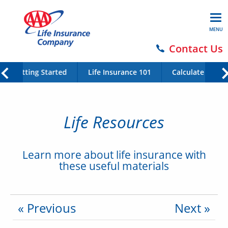
MENU
Contact Us
Getting Started
Life Insurance 101
Calculate Your 
Life Resources
Learn more about life insurance with
these useful materials
« Previous
Next »