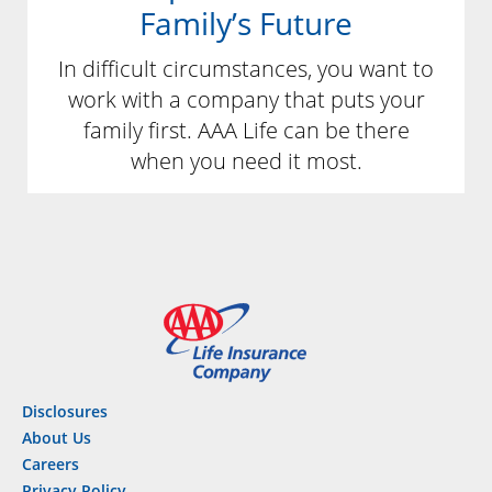
Family’s Future
In difficult circumstances, you want to
work with a company that puts your
family first. AAA Life can be there
when you need it most.
Disclosures
About Us
Careers
Privacy Policy