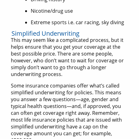
Nicotine/drug use
Extreme sports i.e. car racing, sky diving
Simplified Underwriting
This may seem like a complicated process, but it
helps ensure that you get your coverage at the
best possible price. There are some people,
however, who don’t want to wait for coverage or
simply don’t want to go through a longer
underwriting process.
Some insurance companies offer what’s called
simplified underwriting for policies. This means
you answer a few questions—age, gender and
typical health questions—and, if approved, you
can often get coverage right away. Remember,
most life insurance policies that are issued with
simplified underwriting have a cap on the
coverage amount you can get; for example,