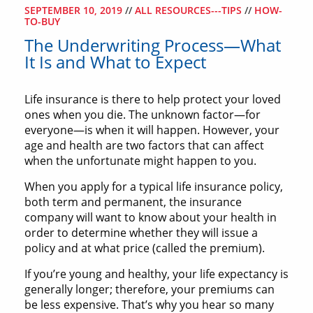
SEPTEMBER 10, 2019
//
ALL RESOURCES---TIPS
//
HOW-
TO-BUY
The Underwriting Process—What
It Is and What to Expect
Life insurance is there to help protect your loved
ones when you die. The unknown factor—for
everyone—is when it will happen. However, your
age and health are two factors that can affect
when the unfortunate might happen to you.
When you apply for a typical life insurance policy,
both term and permanent, the insurance
company will want to know about your health in
order to determine whether they will issue a
policy and at what price (called the premium).
If you’re young and healthy, your life expectancy is
generally longer; therefore, your premiums can
be less expensive. That’s why you hear so many