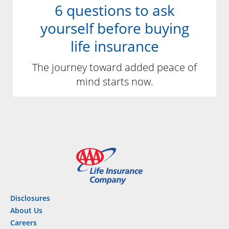
6 questions to ask
yourself before buying
life insurance
The journey toward added peace of
mind starts now.
Disclosures
About Us
Careers