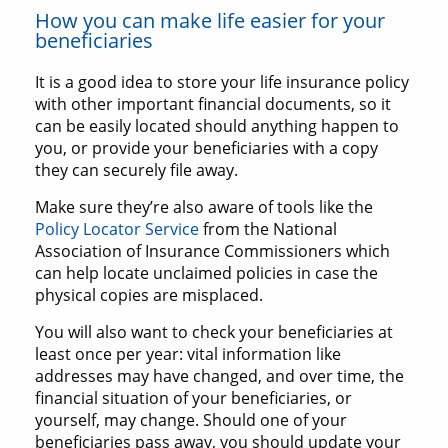
How you can make life easier for your
beneficiaries
It is a good idea to store your life insurance policy
with other important financial documents, so it
can be easily located should anything happen to
you, or provide your beneficiaries with a copy
they can securely file away.
Make sure they’re also aware of tools like the
Policy Locator Service
from the National
Association of Insurance Commissioners which
can help locate unclaimed policies in case the
physical copies are misplaced.
You will also want to check your beneficiaries at
least once per year: vital information like
addresses may have changed, and over time, the
financial situation of your beneficiaries, or
yourself, may change. Should one of your
beneficiaries pass away, you should update your