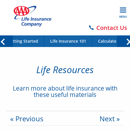
MENU
Contact Us
Getting Started
Life Insurance 101
Calculate Your 
Life Resources
Learn more about life insurance with
these useful materials
« Previous
Next »