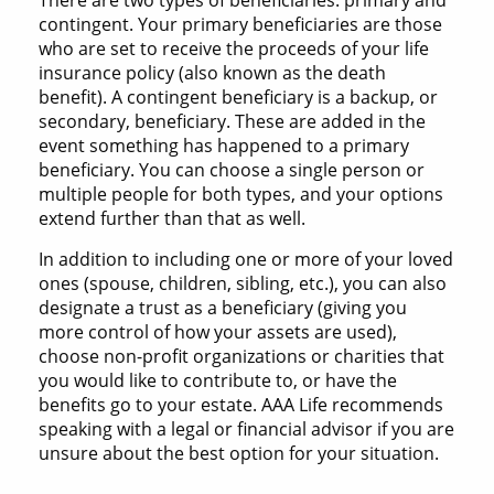
There are two types of beneficiaries: primary and
contingent. Your primary beneficiaries are those
who are set to receive the proceeds of your life
insurance policy (also known as the death
benefit). A contingent beneficiary is a backup, or
secondary, beneficiary. These are added in the
event something has happened to a primary
beneficiary. You can choose a single person or
multiple people for both types, and your options
extend further than that as well.
In addition to including one or more of your loved
ones (spouse, children, sibling, etc.), you can also
designate a trust as a beneficiary (giving you
more control of how your assets are used),
choose non-profit organizations or charities that
you would like to contribute to, or have the
benefits go to your estate. AAA Life recommends
speaking with a legal or financial advisor if you are
unsure about the best option for your situation.