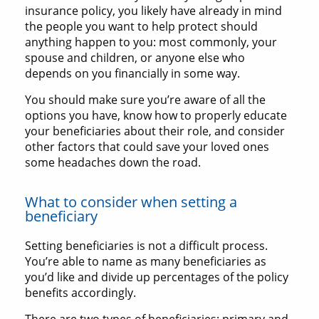
insurance policy, you likely have already in mind
the people you want to help protect should
anything happen to you: most commonly, your
spouse and children, or anyone else who
depends on you financially in some way.
You should make sure you’re aware of all the
options you have, know how to properly educate
your beneficiaries about their role, and consider
other factors that could save your loved ones
some headaches down the road.
What to consider when setting a
beneficiary
Setting beneficiaries is not a difficult process.
You’re able to name as many beneficiaries as
you’d like and divide up percentages of the policy
benefits accordingly.