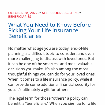
OCTOBER 28, 2022
//
ALL RESOURCES---TIPS
//
BENEFICIARIES
What You Need to Know Before
Picking Your Life Insurance
Beneficiaries
No matter what age you are today, end-of-life
planning is a difficult topic to consider, and even
more challenging to discuss with loved ones. But
it can be one of the smartest and most valuable
decisions you make. It’s also among the most
thoughtful things you can do for your loved ones.
When it comes to a life insurance policy, while it
can provide some additional financial security for
you, it’s ultimately a gift for others.
The legal term for those “others” a policy can
benefit is “beneficiary.” When you sign up for a life