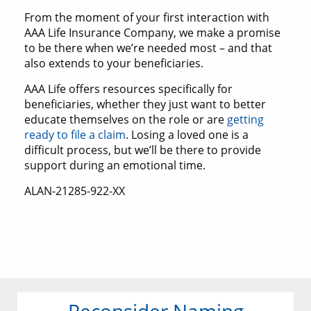
From the moment of your first interaction with
AAA Life Insurance Company, we make a promise
to be there when we’re needed most – and that
also extends to your beneficiaries.
AAA Life offers resources specifically for
beneficiaries, whether they just want to better
educate themselves on the role or are
getting
ready to file a claim
. Losing a loved one is a
difficult process, but we’ll be there to provide
support during an emotional time.
ALAN-21285-922-XX