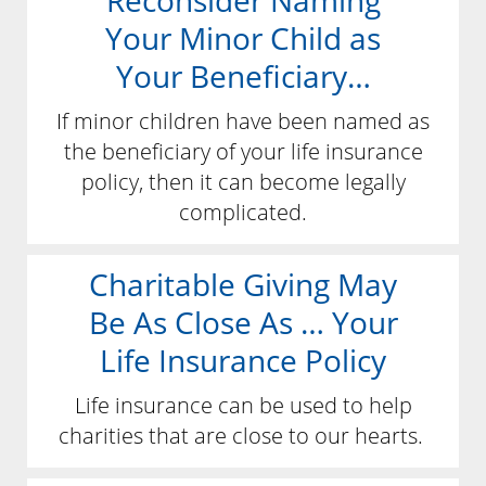
Reconsider Naming
Your Minor Child as
Your Beneficiary…
If minor children have been named as
the beneficiary of your life insurance
policy, then it can become legally
complicated.
Charitable Giving May
Be As Close As … Your
Life Insurance Policy
Life insurance can be used to help
charities that are close to our hearts.