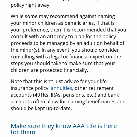
policy right away.
While some may recommend against naming
your minor children as beneficiaries, if that is
your preference, then it is recommended that you
consult with an attorney to plan for the policy
proceeds to be managed by an adult on behalf of
the minor(s). In any event, you should consider
consulting with a legal or financial expert on the
steps you should take to make sure that your
children are protected financially.
Note that this isn’t just advice for your life
insurance policy:
annuities
, other retirement
accounts (401Ks, IRAs, pensions, etc.) and bank
accounts often allow for naming beneficiaries and
should be kept up-to-date.
Make sure they know AAA Life is here
for them