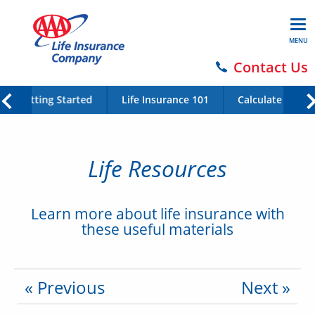
MENU
Contact Us
Getting Started
Life Insurance 101
Calculate Your 
Life Resources
Learn more about life insurance with
these useful materials
« Previous
Next »