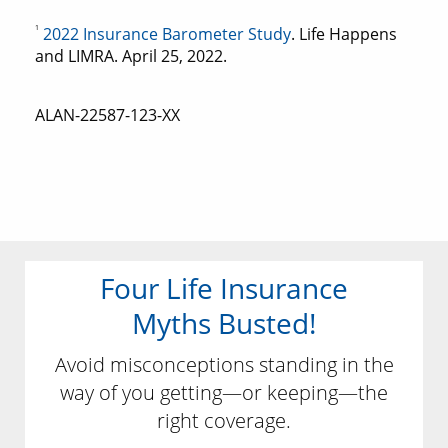
1
2022 Insurance Barometer Study
. Life Happens
and LIMRA. April 25, 2022.
ALAN-22587-123-XX
Four Life Insurance
Myths Busted!
Avoid misconceptions standing in the
way of you getting—or keeping—the
right coverage.