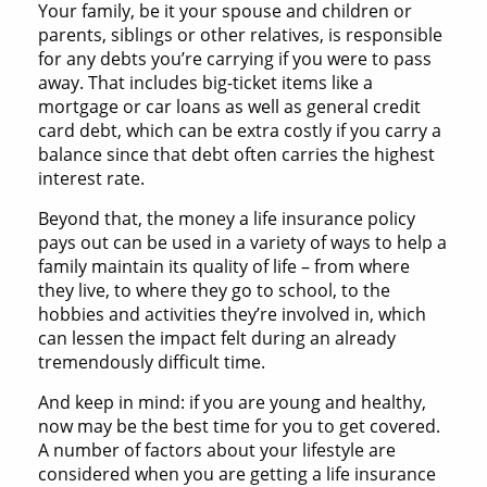
Your family, be it your spouse and children or
parents, siblings or other relatives, is responsible
for any debts you’re carrying if you were to pass
away. That includes big-ticket items like a
mortgage or car loans as well as general credit
card debt, which can be extra costly if you carry a
balance since that debt often carries the highest
interest rate.
Beyond that, the money a life insurance policy
pays out can be used in a variety of ways to help a
family maintain its quality of life – from where
they live, to where they go to school, to the
hobbies and activities they’re involved in, which
can lessen the impact felt during an already
tremendously difficult time.
And keep in mind: if you are young and healthy,
now may be the best time for you to get covered.
A number of factors about your lifestyle are
considered when you are getting a life insurance