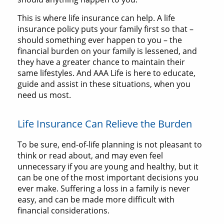
This is where life insurance can help. A life
insurance policy puts your family first so that –
should something ever happen to you – the
financial burden on your family is lessened, and
they have a greater chance to maintain their
same lifestyles. And AAA Life is here to educate,
guide and assist in these situations, when you
need us most.
Life Insurance Can Relieve the Burden
To be sure, end-of-life planning is not pleasant to
think or read about, and may even feel
unnecessary if you are young and healthy, but it
can be one of the most important decisions you
ever make. Suffering a loss in a family is never
easy, and can be made more difficult with
financial considerations.