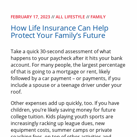
FEBRUARY 17, 2023
//
ALL LIFESTYLE
//
FAMILY
How Life Insurance Can Help
Protect Your Family’s Future
Take a quick 30-second assessment of what
happens to your paycheck after it hits your bank
account. For many people, the largest percentage
of that is going to a mortgage or rent, likely
followed by a car payment – or payments, if you
include a spouse or a teenage driver under your
roof.
Other expenses add up quickly, too. If you have
children, you’re likely saving money for future
college tuition. Kids playing youth sports are
increasingly racking up league dues, new
equipment costs, summer camps or private
coaching fees, on top of other activities and