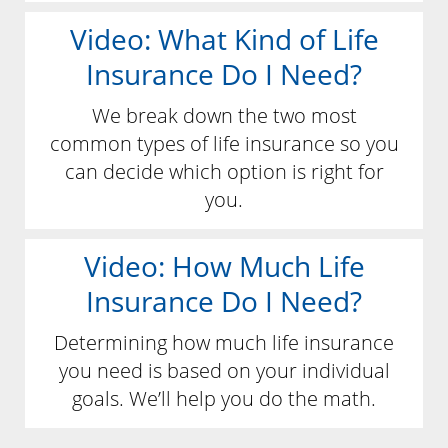
Video: What Kind of Life
Insurance Do I Need?
We break down the two most
common types of life insurance so you
can decide which option is right for
you.
Video: How Much Life
Insurance Do I Need?
Determining how much life insurance
you need is based on your individual
goals. We’ll help you do the math.