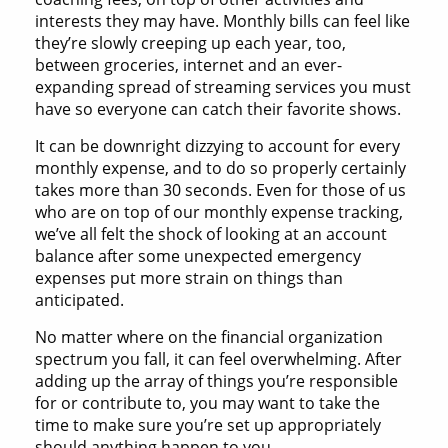
interests they may have. Monthly bills can feel like
they’re slowly creeping up each year, too,
between groceries, internet and an ever-
expanding spread of streaming services you must
have so everyone can catch their favorite shows.
It can be downright dizzying to account for every
monthly expense, and to do so properly certainly
takes more than 30 seconds. Even for those of us
who are on top of our monthly expense tracking,
we’ve all felt the shock of looking at an account
balance after some unexpected emergency
expenses put more strain on things than
anticipated.
No matter where on the financial organization
spectrum you fall, it can feel overwhelming. After
adding up the array of things you’re responsible
for or contribute to, you may want to take the
time to make sure you’re set up appropriately
should anything happen to you.