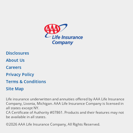
Disclosures
About Us
Careers
Privacy Policy
Terms & Conditions
Site Map
Life insurance underwritten and annuities offered by AAA Life Insurance
Company, Livonia, Michigan. AAA Life Insurance Company is licensed in
all states except NY.
CA Certificate of Authority #07861. Products and their features may not
be available in all states.
©2026 AAA Life Insurance Company, All Rights Reserved.