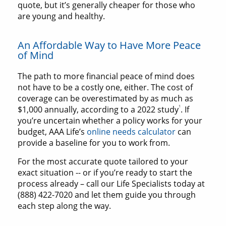
quote, but it’s generally cheaper for those who
are young and healthy.
An Affordable Way to Have More Peace
of Mind
The path to more financial peace of mind does
not have to be a costly one, either. The cost of
coverage can be overestimated by as much as
1
$1,000 annually, according to a 2022 study
. If
you’re uncertain whether a policy works for your
budget, AAA Life’s
online needs calculator
can
provide a baseline for you to work from.
For the most accurate quote tailored to your
exact situation -- or if you’re ready to start the
process already – call our Life Specialists today at
(888) 422-7020 and let them guide you through
each step along the way.