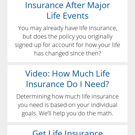
Insurance After Major
Life Events
You may already have life insurance,
but does the policy you originally
signed up for account for how your life
has changed since then?
Video: How Much Life
Insurance Do I Need?
Determining how much life insurance
you need is based on your individual
goals. We’ll help you do the math.
Get Life Insurance