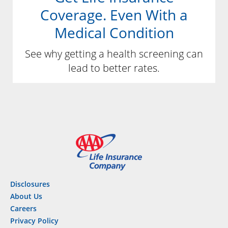
Coverage. Even With a
Medical Condition
See why getting a health screening can
lead to better rates.
Disclosures
About Us
Careers
Privacy Policy