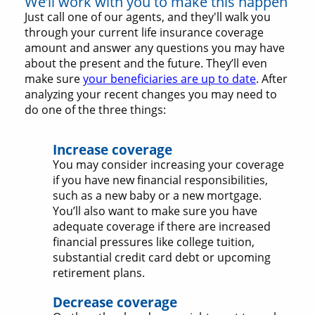
We’ll work with you to make this happen
Just call one of our agents, and they'll walk you
through your current life insurance coverage
amount and answer any questions you may have
about the present and the future. They’ll even
make sure
your beneficiaries are up to date
. After
analyzing your recent changes you may need to
do one of the three things:
Increase coverage
You may consider increasing your coverage
if you have new financial responsibilities,
such as a new baby or a new mortgage.
You’ll also want to make sure you have
adequate coverage if there are increased
financial pressures like college tuition,
substantial credit card debt or upcoming
retirement plans.
Decrease coverage