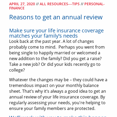
APRIL 27, 2020
//
ALL RESOURCES---TIPS
//
PERSONAL-
FINANCE
Reasons to get an annual review
Make sure your life insurance coverage
matches your family’s needs
Look back at the past year. A lot of changes
probably come to mind. Perhaps you went from
being single to happily married or welcomed a
new addition to the family? Did you get a raise?
Take a new job? Or did your kids recently go to
college?
Whatever the changes may be – they could have a
tremendous impact on your monthly balance
sheet. That’s why it’s always a good idea to get an
annual review of your life insurance coverage. By
regularly assessing your needs, you're helping to
ensure your family members are protected.