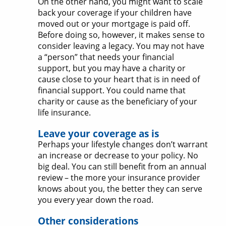
On the other hand, you might want to scale
back your coverage if your children have
moved out or your mortgage is paid off.
Before doing so, however, it makes sense to
consider leaving a legacy. You may not have
a “person” that needs your financial
support, but you may have a charity or
cause close to your heart that is in need of
financial support. You could name that
charity or cause as the beneficiary of your
life insurance.
Leave your coverage as is
Perhaps your lifestyle changes don’t warrant
an increase or decrease to your policy. No
big deal. You can still benefit from an annual
review – the more your insurance provider
knows about you, the better they can serve
you every year down the road.
Other considerations