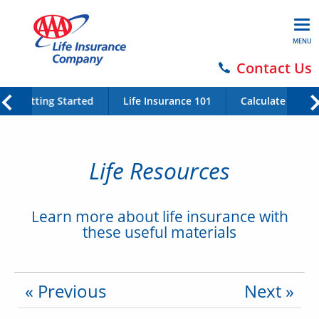
MENU
Contact Us
Getting Started
Life Insurance 101
Calculate Your 
Life Resources
Learn more about life insurance with
these useful materials
« Previous
Next »