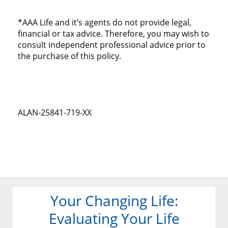
*AAA Life and it’s agents do not provide legal,
financial or tax advice. Therefore, you may wish to
consult independent professional advice prior to
the purchase of this policy.
ALAN-25841-719-XX
Your Changing Life:
Evaluating Your Life