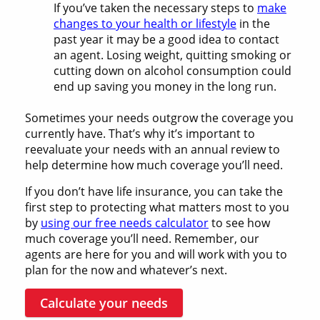
If you’ve taken the necessary steps to
make
changes to your health or lifestyle
in the
past year it may be a good idea to contact
an agent. Losing weight, quitting smoking or
cutting down on alcohol consumption could
end up saving you money in the long run.
Sometimes your needs outgrow the coverage you
currently have. That’s why it’s important to
reevaluate your needs with an annual review to
help determine how much coverage you’ll need.
If you don’t have life insurance, you can take the
first step to protecting what matters most to you
by
using our free needs calculator
to see how
much coverage you’ll need. Remember, our
agents are here for you and will work with you to
plan for the now and whatever’s next.
Calculate your needs