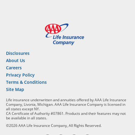
Disclosures
About Us
Careers
Privacy Policy
Terms & Conditions
Site Map
Life insurance underwritten and annuities offered by AAA Life Insurance
Company, Livonia, Michigan. AAA Life Insurance Company is licensed in
all states except NY.
CA Certificate of Authority #07861. Products and their features may not
be available in all states.
©2026 AAA Life Insurance Company, All Rights Reserved.