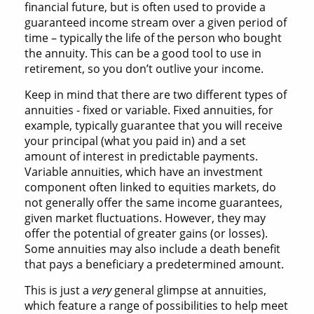
financial future, but is often used to provide a
guaranteed income stream over a given period of
time – typically the life of the person who bought
the annuity. This can be a good tool to use in
retirement, so you don’t outlive your income.
Keep in mind that there are two different types of
annuities - fixed or variable. Fixed annuities, for
example, typically guarantee that you will receive
your principal (what you paid in) and a set
amount of interest in predictable payments.
Variable annuities, which have an investment
component often linked to equities markets, do
not generally offer the same income guarantees,
given market fluctuations. However, they may
offer the potential of greater gains (or losses).
Some annuities may also include a death benefit
that pays a beneficiary a predetermined amount.
This is just a
very
general glimpse at annuities,
which feature a range of possibilities to help meet