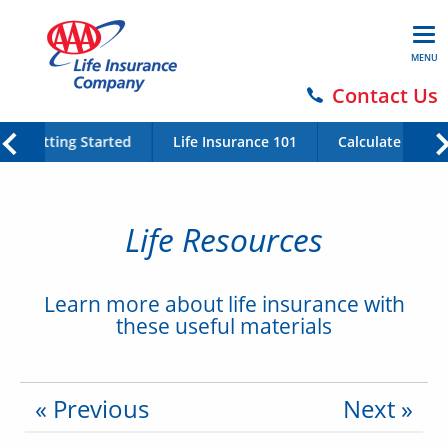
MENU
Contact Us
Getting Started
Life Insurance 101
Calculate Your 
Life Resources
Learn more about life insurance with
these useful materials
« Previous
Next »