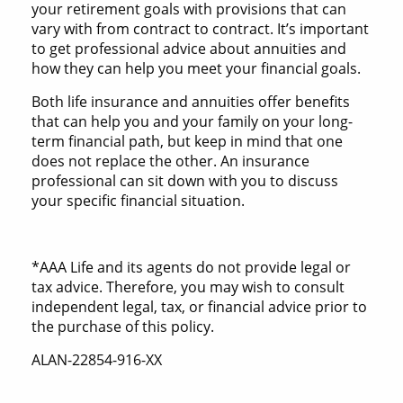
your retirement goals with provisions that can
vary with from contract to contract. It’s important
to get professional advice about annuities and
how they can help you meet your financial goals.
Both life insurance and annuities offer benefits
that can help you and your family on your long-
term financial path, but keep in mind that one
does not replace the other. An insurance
professional can sit down with you to discuss
your specific financial situation.
*AAA Life and its agents do not provide legal or
tax advice. Therefore, you may wish to consult
independent legal, tax, or financial advice prior to
the purchase of this policy.
ALAN-22854-916-XX