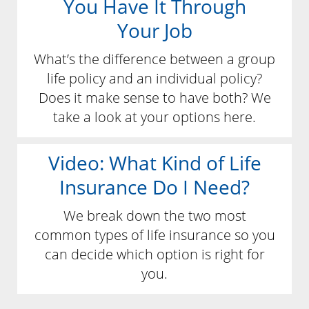
You Have It Through
Your Job
What’s the difference between a group
life policy and an individual policy?
Does it make sense to have both? We
take a look at your options here.
Video: What Kind of Life
Insurance Do I Need?
We break down the two most
common types of life insurance so you
can decide which option is right for
you.