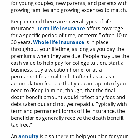
for young couples, new parents, and parents with
growing families and growing expenses to match.
Keep in mind there are several types of life
insurance.
Term life insurance
offers coverage
for a specific period of time, or “term,” often 10 to
30 years.
Whole life insurance
is in place
throughout your lifetime, as long as you pay the
premiums when they are due. People may use the
cash value to help pay for college tuition, start a
business, buy a vacation home, or as a
permanent financial tool. It often has a cash
accumulation feature that you can tap into if you
need to (Keep in mind, though, that the final
death benefit amount would reflect any fees and
debt taken out and not yet repaid.). Typically with
term and permanent forms of life insurance, the
beneficiaries generally receive the death benefit
tax free.*
An
annuity
is also there to help you plan for your