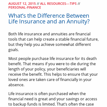
AUGUST 12, 2015
//
ALL RESOURCES---TIPS
//
PERSONAL-FINANCE
What’s the Difference Between
Life Insurance and an Annuity?
Both life insurance and annuities are financial
tools that can help create a stable financial future,
but they help you achieve somewhat different
goals.
Most people purchase life insurance for its death
benefit. That means if you were to die during the
length of your policy, your beneficiaries will
receive the benefit. This helps to ensure that your
loved ones are taken care of financially in your
absence.
Life insurance is often purchased when the
financial need is great and your savings or access
to backup funds is limited. That’s often the case