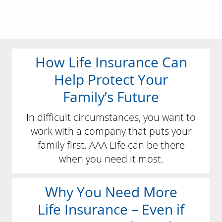
How Life Insurance Can
Help Protect Your
Family’s Future
In difficult circumstances, you want to
work with a company that puts your
family first. AAA Life can be there
when you need it most.
Why You Need More
Life Insurance – Even if