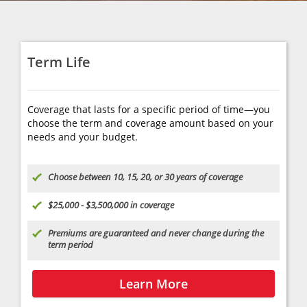
interactive benefits checklist to get your
Learn about policy types and
exact numbers.
options
Find the best fit for your needs
Tell us about yourself
Get a quote & apply
Term Life
Date of Birth
Call Today
(610) 258-2371
Coverage that lasts for a specific period of time—you
Your yearly salary
choose the term and coverage amount based on your
ZIP code
needs and your budget.
Your Email
Find an Agent
Choose between 10, 15, 20, or 30 years of coverage
$25,000 - $3,500,000 in coverage
Premiums are guaranteed and never change during the
term period
Learn More