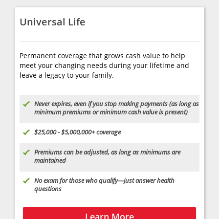
Universal Life
Permanent coverage that grows cash value to help
meet your changing needs during your lifetime and
leave a legacy to your family.
Never expires, even if you stop making payments (as long as
minimum premiums or minimum cash value is present)
$25,000 - $5,000,000+ coverage
Premiums can be adjusted, as long as minimums are
maintained
No exam for those who qualify—just answer health
questions
Learn More