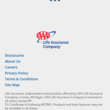
Disclosures
About Us
Careers
Privacy Policy
Terms & Conditions
Site Map
Life insurance underwritten and annuities offered by AAA Life Insurance
Company, Livonia, Michigan. AAA Life Insurance Company is licensed in
all states except NY.
CA Certificate of Authority #07861. Products and their features may not
be available in all states.