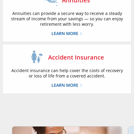
Annuities
Annuities can provide a secure way to receive a steady
stream of income from your savings — so you can enjoy
retirement with less worry.
LEARN MORE
Accident Insurance
Accident insurance can help cover the costs of recovery
or loss of life from a covered accident.
LEARN MORE