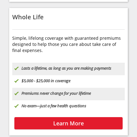
Whole Life
Simple, lifelong coverage with guaranteed premiums
designed to help those you care about take care of
final expenses.
Lasts a lifetime, as long as you are making payments
$5,000 - $25,000 in coverage
Premiums never change for your lifetime
No exam—just a few health questions
Learn More