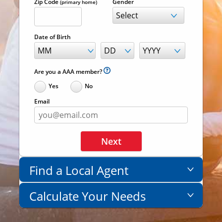
Zip Code
Gender
(primary home)
Date of Birth
Are you a AAA member?
Yes
No
Email
Next
Find a Local Agent
Not sure where to begin? Our
Calculate Your Needs
life insurance team can help
determine the right fit for you.
Get a general idea of the coverage you'll
need in just two questions - then use our