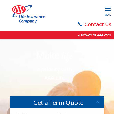
MENU
Contact Us
« Return to AAA.com
Make
life
a priority with
AAA Life
Get a Term Quote