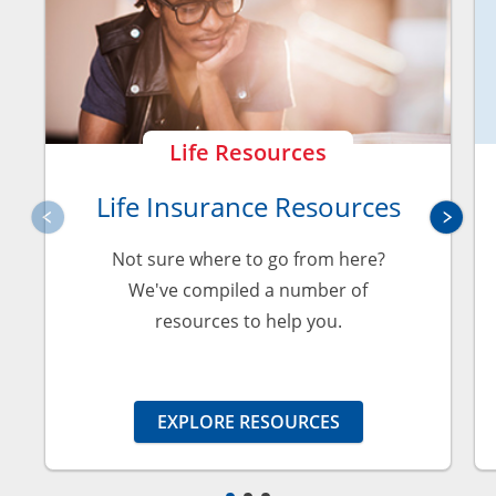
Life Resources
Life Insurance Resources
Not sure where to go from here?
We've compiled a number of
resources to help you.
EXPLORE RESOURCES