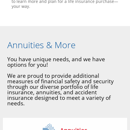
to learn more and plan for a life insurance purchase—
your way.
Annuities & More
You have unique needs, and we have
options for you!
We are proud to provide additional
measures of financial safety and security
through our diverse portfolio of life
insurance, annuities, and accident
insurance designed to meet a variety of
needs.