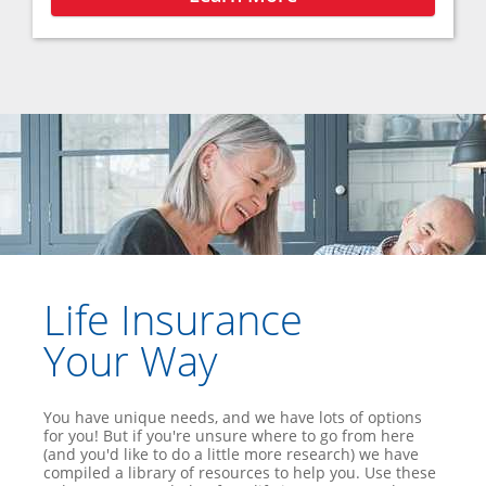
Life Insurance
Your Way
You have unique needs, and we have lots of options
for you! But if you're unsure where to go from here
(and you'd like to do a little more research) we have
compiled a library of resources to help you. Use these