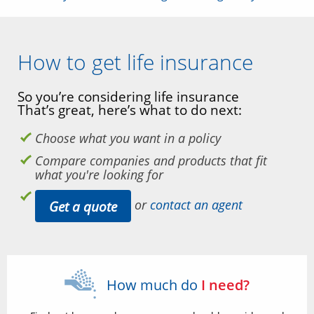
How to get life insurance
So you’re considering life insurance
That’s great, here’s what to do next:
Choose what you want in a policy
Compare companies and products that fit
what you're looking for
or
contact an agent
Get a quote
How much do
I need?