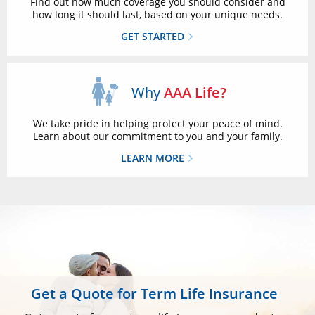
Find out how much coverage you should consider and
how long it should last, based on your unique needs.
GET STARTED
Why
AAA Life?
We take pride in helping protect your peace of mind.
Learn about our commitment to you and your family.
LEARN MORE
Get a Quote for Term Life Insurance