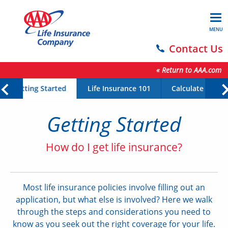
MENU
Contact Us
« Return to AAA.com
Getting Started
Life Insurance 101
Calculate Your 
Getting Started
How do I get life insurance?
Most life insurance policies involve filling out an
application, but what else is involved? Here we walk
through the steps and considerations you need to
know as you seek out the right coverage for your life.