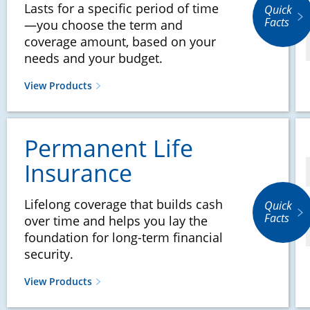
Lasts for a specific period of time
Quick
Facts
—you choose the term and
coverage amount, based on your
needs and your budget.
View Products
Permanent Life
Insurance
Lifelong coverage that builds cash
Quick
Facts
over time and helps you lay the
foundation for long-term financial
security.
View Products