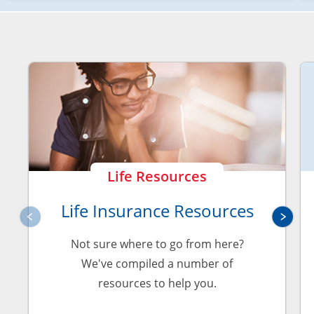
Life Resources
Life Insurance Resources
Not sure where to go from here?
We've compiled a number of
resources to help you.