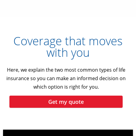
Coverage that moves
with you
Here, we explain the two most common types of life
insurance so you can make an informed decision on
which option is right for you.
Get my quote