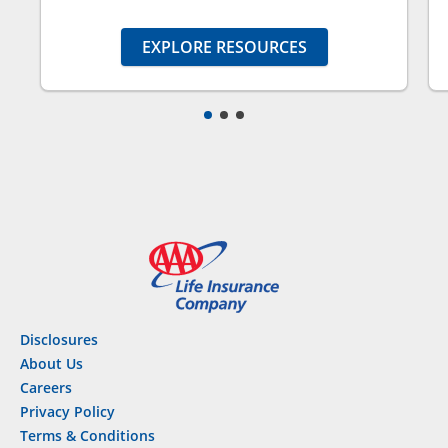
EXPLORE RESOURCES
Disclosures
About Us
Careers
Privacy Policy
Terms & Conditions