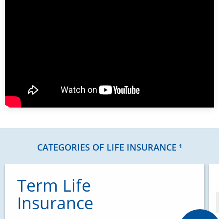
CATEGORIES OF LIFE INSURANCE ¹
Term Life
Insurance