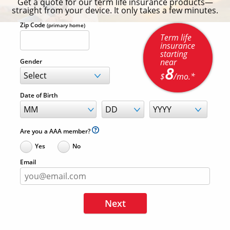
Get a quote for our term life insurance products—
straight from your device. It only takes a few minutes.
Zip Code
(primary home)
Term life
insurance
starting
near
Gender
8
$
/mo.*
Date of Birth
Are you a AAA member?
Yes
No
Email
Next