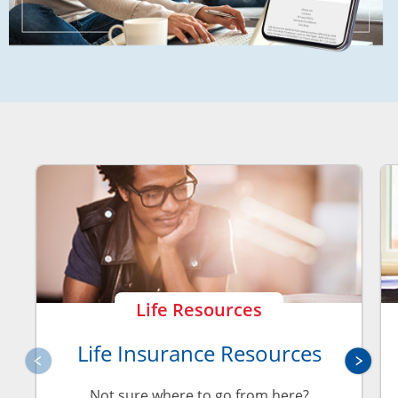
Life Resources
Life Insurance Resources
Not sure where to go from here?