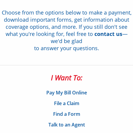
Choose from the options below to make a payment,
download important forms, get information about
coverage options, and more. If you still don't see
what you're looking for, feel free to
contact us
—
we'd be glad
to answer your questions.
I Want To:
Pay My Bill Online
File a Claim
Find a Form
Talk to an Agent