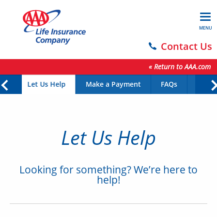
MENU
Contact Us
« Return to AAA.com
Let Us Help
Make a Payment
FAQs
Form
Let Us Help
Looking for something? We’re here to
help!