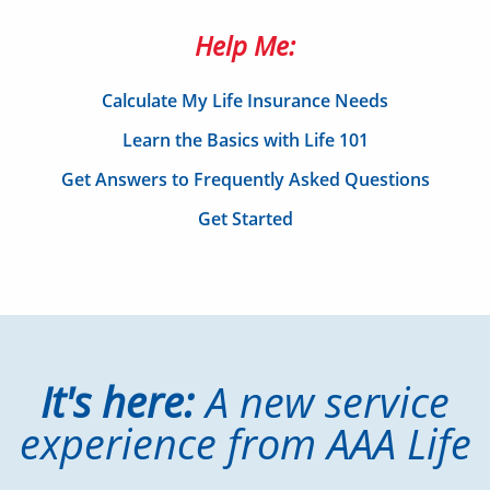
Help Me:
Calculate My Life Insurance Needs
Learn the Basics with Life 101
Get Answers to Frequently Asked Questions
Get Started
It's here:
A new service
experience from AAA Life