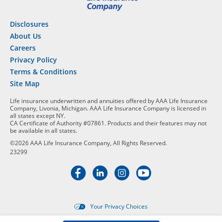
Disclosures
About Us
Careers
Privacy Policy
Terms & Conditions
Site Map
Life insurance underwritten and annuities offered by AAA Life Insurance
Company, Livonia, Michigan. AAA Life Insurance Company is licensed in
all states except NY.
CA Certificate of Authority #07861. Products and their features may not
be available in all states.
©2026 AAA Life Insurance Company, All Rights Reserved.
23299
Your Privacy Choices
Targeted advertising opt-out i