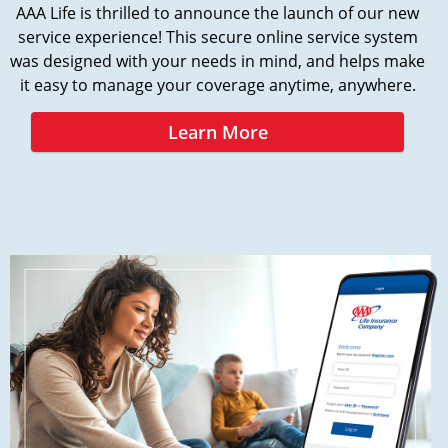
AAA Life is thrilled to announce the launch of our new
service experience! This secure online service system
was designed with your needs in mind, and helps make
it easy to manage your coverage anytime, anywhere.
Learn More