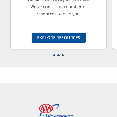
We've compiled a number of
resources to help you.
EXPLORE RESOURCES