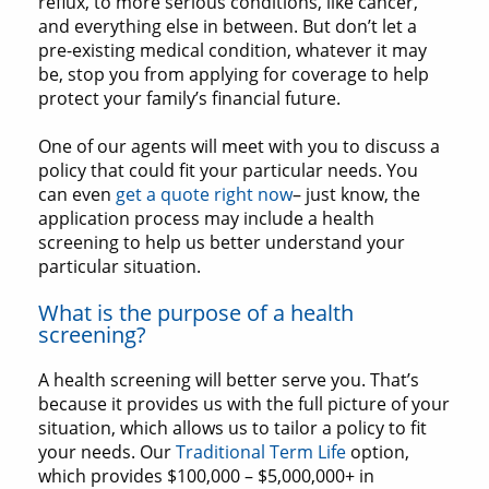
reflux, to more serious conditions, like cancer,
and everything else in between. But don’t let a
pre-existing medical condition, whatever it may
be, stop you from applying for coverage to help
protect your family’s financial future.
One of our agents will meet with you to discuss a
policy that could fit your particular needs. You
can even
get a quote right now
– just know, the
application process may include a health
screening to help us better understand your
particular situation.
What is the purpose of a health
screening?
A health screening will better serve you. That’s
because it provides us with the full picture of your
situation, which allows us to tailor a policy to fit
your needs. Our
Traditional Term Life
option,
which provides $100,000 – $5,000,000+ in