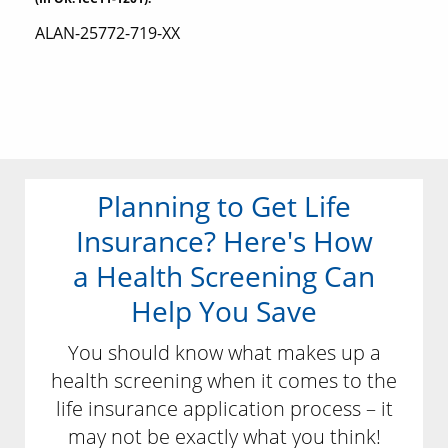
ALAN-25772-719-XX
Planning to Get Life
Insurance? Here's How
a Health Screening Can
Help You Save
You should know what makes up a
health screening when it comes to the
life insurance application process – it
may not be exactly what you think!