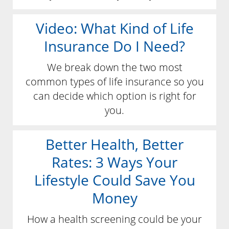
Video: What Kind of Life
Insurance Do I Need?
We break down the two most
common types of life insurance so you
can decide which option is right for
you.
Better Health, Better
Rates: 3 Ways Your
Lifestyle Could Save You
Money
How a health screening could be your