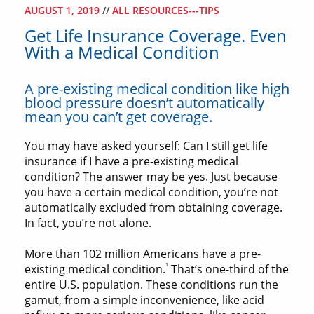
AUGUST 1, 2019
//
ALL RESOURCES---TIPS
Get Life Insurance Coverage. Even
With a Medical Condition
A pre-existing medical condition like high
blood pressure doesn’t automatically
mean you can’t get coverage.
You may have asked yourself: Can I still get life
insurance if I have a pre-existing medical
condition? The answer may be yes. Just because
you have a certain medical condition, you’re not
automatically excluded from obtaining coverage.
In fact, you’re not alone.
More than 102 million Americans have a pre-
1
existing medical condition.
That’s one-third of the
entire U.S. population. These conditions run the
gamut, from a simple inconvenience, like acid