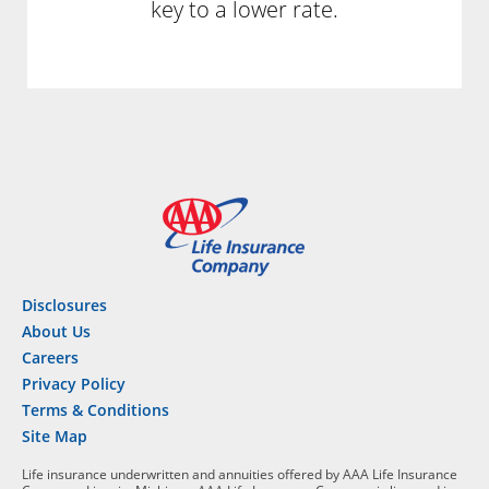
key to a lower rate.
Disclosures
About Us
Careers
Privacy Policy
Terms & Conditions
Site Map
Life insurance underwritten and annuities offered by AAA Life Insurance