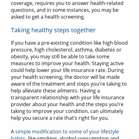
coverage, requires you to answer health-related
questions, and in some instances, you may be
asked to get a health screening.
Taking healthy steps together
If you have a pre-existing condition like high blood
pressure, high cholesterol, asthma, diabetes or
obesity, you may still be able to take some
measures to improve your health. Staying active
could help lower your life insurance rate. During
your health screening, the doctor will be made
aware of the treatment and steps you’re taking to
help alleviate these ailments. Having a
transparent relationship with your life insurance
provider about your health and the steps you’re
taking to improve your condition, can ultimately
help you secure a rate that’s right for you.
A
simple modification to some of your lifestyle
habits
, like smoking, alcohol consumption and