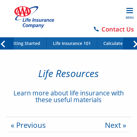
MENU
Contact Us
Getting Started
Life Insurance 101
Calculate Your 
Life Resources
Learn more about life insurance with
these useful materials
« Previous
Next »