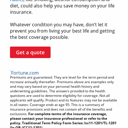
diet, could also help you save money on your life
insurance.
Whatever condition you may have, don’t let it
prevent you from living your best life and getting
the best coverage possible.
Get a quote
1
Fortune.com
Premiums are guaranteed. They are level for the term period and
increase annually thereafter. Premiums above are examples only
and may vary based on your personal health history and
underwriting guidelines. The answers provided to the health
questions are used to determine eligibility for coverage. Not all
applicants will qualify. Product and its features may not be available
in all states. Coverage ends at age 95. This is a summary of
insurance provisions and does not contain all of the benefits and
exclusions.
For complete terms of the insurance coverage,
please contact your insurance professional or refer to the
policy. Traditional Term Policy Form Series: Icc11-1201/TL-1201
(In OR: ICC11-1201).