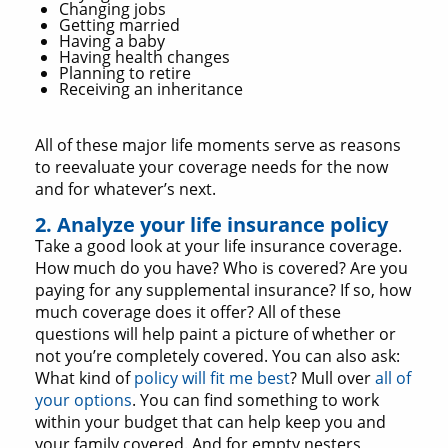
Changing jobs
Getting married
Having a baby
Having health changes
Planning to retire
Receiving an inheritance
All of these major life moments serve as reasons
to reevaluate your coverage needs for the now
and for whatever’s next.
2. Analyze your life insurance policy
Take a good look at your life insurance coverage.
How much do you have? Who is covered? Are you
paying for any supplemental insurance? If so, how
much coverage does it offer? All of these
questions will help paint a picture of whether or
not you’re completely covered. You can also ask:
What kind of
policy will fit me best
? Mull over
all of
your options
. You can find something to work
within your budget that can help keep you and
your family covered. And for empty nesters,