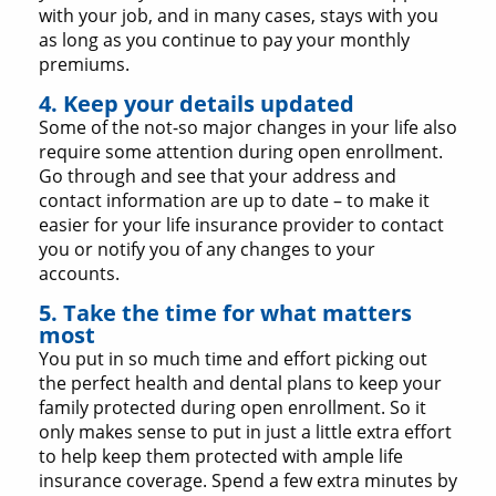
with your job, and in many cases, stays with you
as long as you continue to pay your monthly
premiums.
4. Keep your details updated
Some of the not-so major changes in your life also
require some attention during open enrollment.
Go through and see that your address and
contact information are up to date – to make it
easier for your life insurance provider to contact
you or notify you of any changes to your
accounts.
5. Take the time for what matters
most
You put in so much time and effort picking out
the perfect health and dental plans to keep your
family protected during open enrollment. So it
only makes sense to put in just a little extra effort
to help keep them protected with ample life
insurance coverage. Spend a few extra minutes by