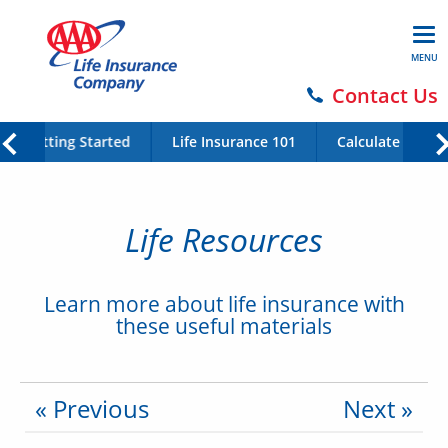
MENU
Contact Us
Getting Started
Life Insurance 101
Calculate Your 
Life Resources
Learn more about life insurance with
these useful materials
« Previous
Next »