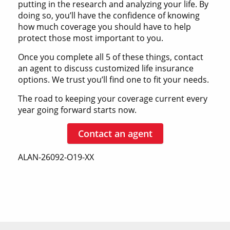
putting in the research and analyzing your life. By
doing so, you’ll have the confidence of knowing
how much coverage you should have to help
protect those most important to you.
Once you complete all 5 of these things, contact
an agent to discuss customized life insurance
options. We trust you’ll find one to fit your needs.
The road to keeping your coverage current every
year going forward starts now.
Contact an agent
ALAN-26092-O19-XX