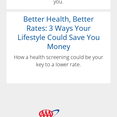
you.
Better Health, Better
Rates: 3 Ways Your
Lifestyle Could Save You
Money
How a health screening could be your
key to a lower rate.