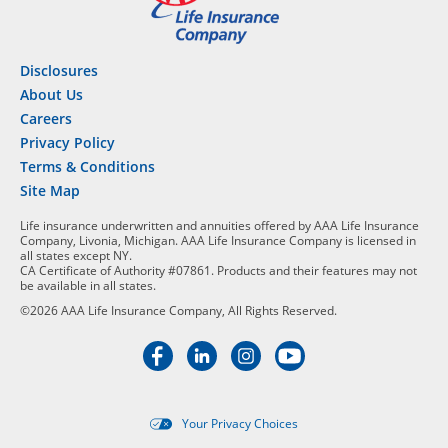
Disclosures
About Us
Careers
Privacy Policy
Terms & Conditions
Site Map
Life insurance underwritten and annuities offered by AAA Life Insurance
Company, Livonia, Michigan. AAA Life Insurance Company is licensed in
all states except NY.
CA Certificate of Authority #07861. Products and their features may not
be available in all states.
©2026 AAA Life Insurance Company, All Rights Reserved.
Your Privacy Choices
Targeted advertising opt-out i