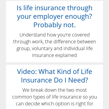
Is life insurance through
your employer enough?
Probably not.
Understand how you’re covered
through work, the difference between
group, voluntary and individual life
insurance explained
Video: What Kind of Life
Insurance Do I Need?
We break down the two most
common types of life insurance so you
can decide which option is right for