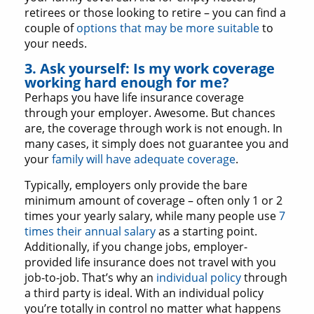
retirees or those looking to retire – you can find a
couple of
options that may be more suitable
to
your needs.
3. Ask yourself: Is my work coverage
working hard enough for me?
Perhaps you have life insurance coverage
through your employer. Awesome. But chances
are, the coverage through work is not enough. In
many cases, it simply does not guarantee you and
your
family will have adequate coverage
.
Typically, employers only provide the bare
minimum amount of coverage – often only 1 or 2
times your yearly salary, while many people use
7
times their annual salary
as a starting point.
Additionally, if you change jobs, employer-
provided life insurance does not travel with you
job-to-job. That’s why an
individual policy
through
a third party is ideal. With an individual policy
you’re totally in control no matter what happens