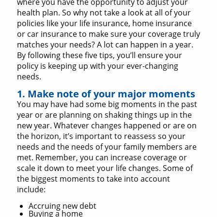
where you have the opportunity to adjust your
health plan. So why not take a look at all of your
policies like your life insurance, home insurance
or car insurance to make sure your coverage truly
matches your needs? A lot can happen in a year.
By following these five tips, you’ll ensure your
policy is keeping up with your ever-changing
needs.
1. Make note of your major moments
You may have had some big moments in the past
year or are planning on shaking things up in the
new year. Whatever changes happened or are on
the horizon, it’s important to reassess so your
needs and the needs of your family members are
met. Remember, you can increase coverage or
scale it down to meet your life changes. Some of
the biggest moments to take into account
include:
Accruing new debt
Buying a home