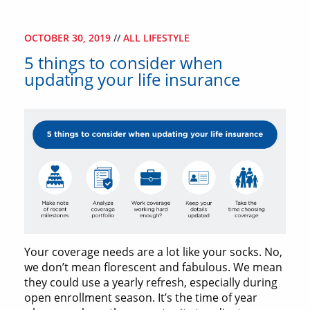
OCTOBER 30, 2019
//
ALL LIFESTYLE
5 things to consider when
updating your life insurance
Your coverage needs are a lot like your socks. No,
we don’t mean florescent and fabulous. We mean
they could use a yearly refresh, especially during
open enrollment season. It’s the time of year