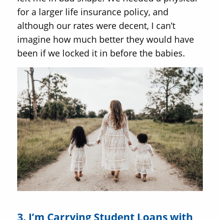
for a larger life insurance policy, and
although our rates were decent, I can’t
imagine how much better they would have
been if we locked it in before the babies.
3. I’m Carrying Student Loans with