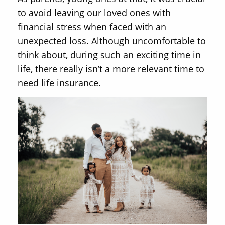
to avoid leaving our loved ones with
financial stress when faced with an
unexpected loss. Although uncomfortable to
think about, during such an exciting time in
life, there really isn’t a more relevant time to
need life insurance.