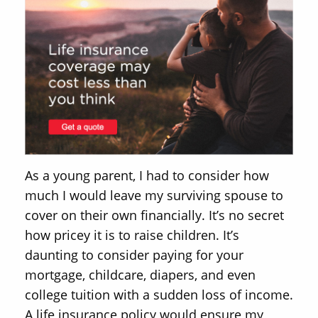
As a young parent, I had to consider how
much I would leave my surviving spouse to
cover on their own financially. It’s no secret
how pricey it is to raise children. It’s
daunting to consider paying for your
mortgage, childcare, diapers, and even
college tuition with a sudden loss of income.
A life insurance policy would ensure my