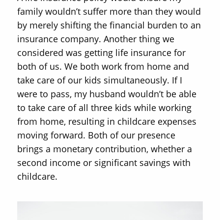
family wouldn’t suffer more than they would
by merely shifting the financial burden to an
insurance company. Another thing we
considered was getting life insurance for
both of us. We both work from home and
take care of our kids simultaneously. If I
were to pass, my husband wouldn’t be able
to take care of all three kids while working
from home, resulting in childcare expenses
moving forward. Both of our presence
brings a monetary contribution, whether a
second income or significant savings with
childcare.