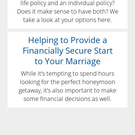
life policy and an individual policy?
Does it make sense to have both? We
take a look at your options here.
Helping to Provide a
Financially Secure Start
to Your Marriage
While it’s tempting to spend hours
looking for the perfect honeymoon
getaway, it’s also important to make
some financial decisions as well.