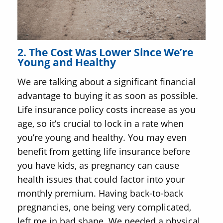
2. The Cost Was Lower Since We’re
Young and Healthy
We are talking about a significant financial
advantage to buying it as soon as possible.
Life insurance policy costs increase as you
age, so it’s crucial to lock in a rate when
you’re young and healthy. You may even
benefit from getting life insurance before
you have kids, as pregnancy can cause
health issues that could factor into your
monthly premium. Having back-to-back
pregnancies, one being very complicated,
left me in bad shape. We needed a physical