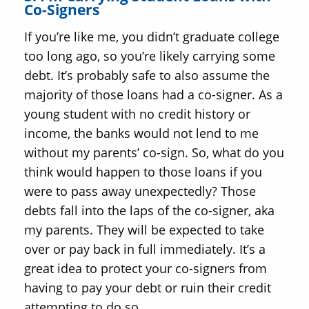
Co-Signers
If you’re like me, you didn’t graduate college
too long ago, so you’re likely carrying some
debt. It’s probably safe to also assume the
majority of those loans had a co-signer. As a
young student with no credit history or
income, the banks would not lend to me
without my parents’ co-sign. So, what do you
think would happen to those loans if you
were to pass away unexpectedly? Those
debts fall into the laps of the co-signer, aka
my parents. They will be expected to take
over or pay back in full immediately. It’s a
great idea to protect your co-signers from
having to pay your debt or ruin their credit
attempting to do so.