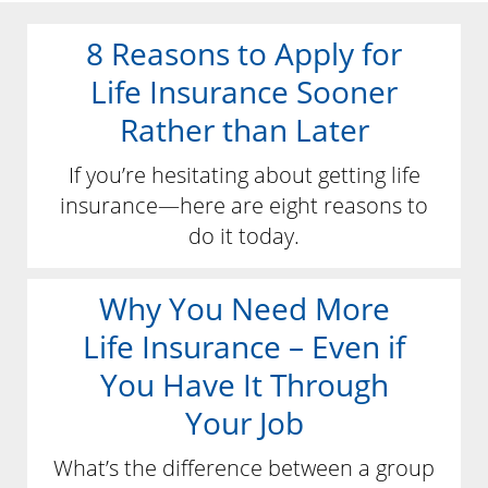
8 Reasons to Apply for
Life Insurance Sooner
Rather than Later
If you’re hesitating about getting life
insurance—here are eight reasons to
do it today.
Why You Need More
Life Insurance – Even if
You Have It Through
Your Job
What’s the difference between a group