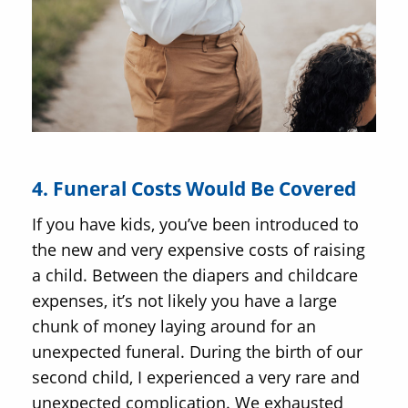
4. Funeral Costs Would Be Covered
If you have kids, you’ve been introduced to
the new and very expensive costs of raising
a child. Between the diapers and childcare
expenses, it’s not likely you have a large
chunk of money laying around for an
unexpected funeral. During the birth of our
second child, I experienced a very rare and
unexpected complication. We exhausted