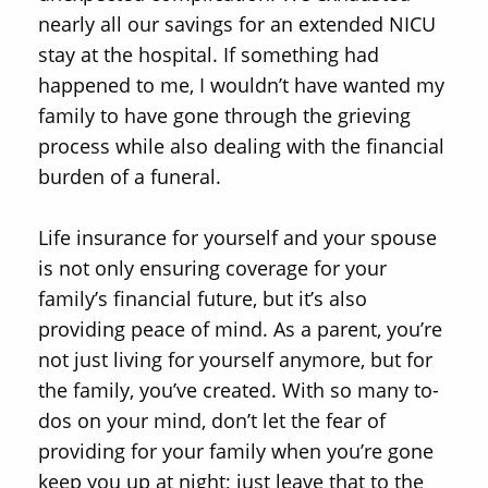
nearly all our savings for an extended NICU
stay at the hospital. If something had
happened to me, I wouldn’t have wanted my
family to have gone through the grieving
process while also dealing with the financial
burden of a funeral.
Life insurance for yourself and your spouse
is not only ensuring coverage for your
family’s financial future, but it’s also
providing peace of mind. As a parent, you’re
not just living for yourself anymore, but for
the family, you’ve created. With so many to-
dos on your mind, don’t let the fear of
providing for your family when you’re gone
keep you up at night; just leave that to the