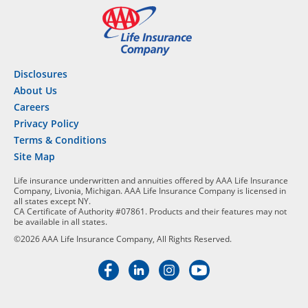
Disclosures
About Us
Careers
Privacy Policy
Terms & Conditions
Site Map
Life insurance underwritten and annuities offered by AAA Life Insurance
Company, Livonia, Michigan. AAA Life Insurance Company is licensed in
all states except NY.
CA Certificate of Authority #07861. Products and their features may not
be available in all states.
©2026 AAA Life Insurance Company, All Rights Reserved.