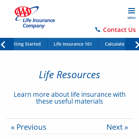
MENU
Contact Us
Getting Started
Life Insurance 101
Calculate Your 
Life Resources
Learn more about life insurance with
these useful materials
« Previous
Next »