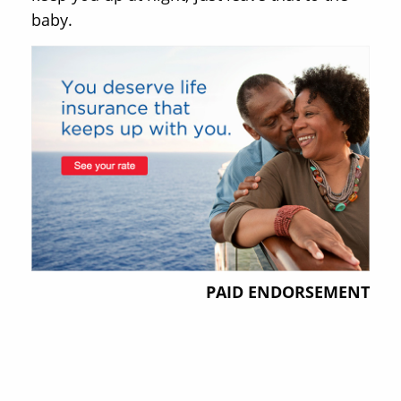
baby.
PAID ENDORSEMENT