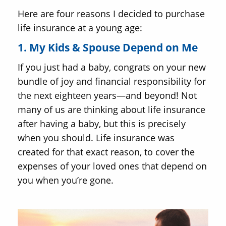
Here are four reasons I decided to purchase
life insurance at a young age:
1. My Kids & Spouse Depend on Me
If you just had a baby, congrats on your new
bundle of joy and financial responsibility for
the next eighteen years—and beyond! Not
many of us are thinking about life insurance
after having a baby, but this is precisely
when you should. Life insurance was
created for that exact reason, to cover the
expenses of your loved ones that depend on
you when you’re gone.