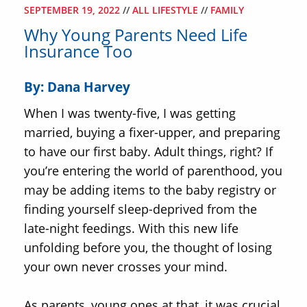
SEPTEMBER 19, 2022
//
ALL LIFESTYLE
//
FAMILY
Why Young Parents Need Life
Insurance Too
By: Dana Harvey
When I was twenty-five, I was getting
married, buying a fixer-upper, and preparing
to have our first baby. Adult things, right? If
you’re entering the world of parenthood, you
may be adding items to the baby registry or
finding yourself sleep-deprived from the
late-night feedings. With this new life
unfolding before you, the thought of losing
your own never crosses your mind.
As parents, young ones at that, it was crucial