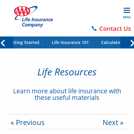
MENU
Contact Us
Getting Started
Life Insurance 101
Calculate Your 
Life Resources
Learn more about life insurance with
these useful materials
« Previous
Next »