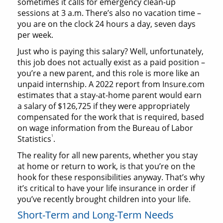
sometimes it calls for emergency clean-up
sessions at 3 a.m. There’s also no vacation time –
you are on the clock 24 hours a day, seven days
per week.
Just who is paying this salary? Well, unfortunately,
this job does not actually exist as a paid position –
you’re a new parent, and this role is more like an
unpaid internship. A 2022 report from Insure.com
estimates that a stay-at-home parent would earn
a salary of $126,725 if they were appropriately
compensated for the work that is required, based
on wage information from the Bureau of Labor
1
Statistics
.
The reality for all new parents, whether you stay
at home or return to work, is that you’re on the
hook for these responsibilities anyway. That’s why
it’s critical to have your life insurance in order if
you’ve recently brought children into your life.
Short-Term and Long-Term Needs