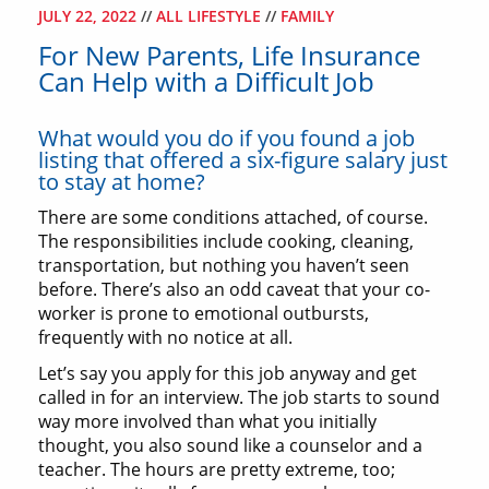
JULY 22, 2022
//
ALL LIFESTYLE
//
FAMILY
For New Parents, Life Insurance
Can Help with a Difficult Job
What would you do if you found a job
listing that offered a six-figure salary just
to stay at home?
There are some conditions attached, of course.
The responsibilities include cooking, cleaning,
transportation, but nothing you haven’t seen
before. There’s also an odd caveat that your co-
worker is prone to emotional outbursts,
frequently with no notice at all.
Let’s say you apply for this job anyway and get
called in for an interview. The job starts to sound
way more involved than what you initially
thought, you also sound like a counselor and a
teacher. The hours are pretty extreme, too;