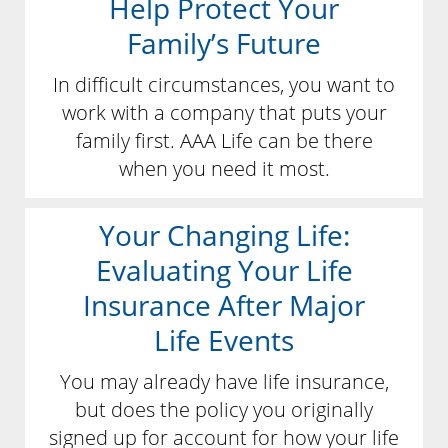
Help Protect Your
Family’s Future
In difficult circumstances, you want to
work with a company that puts your
family first. AAA Life can be there
when you need it most.
Your Changing Life:
Evaluating Your Life
Insurance After Major
Life Events
You may already have life insurance,
but does the policy you originally
signed up for account for how your life