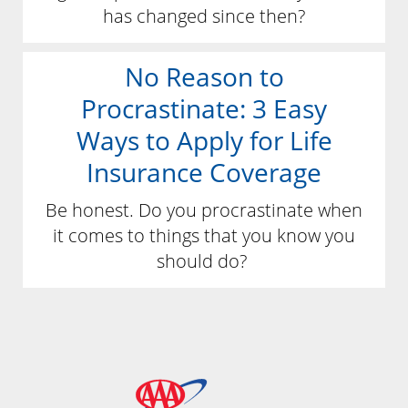
has changed since then?
No Reason to
Procrastinate: 3 Easy
Ways to Apply for Life
Insurance Coverage
Be honest. Do you procrastinate when
it comes to things that you know you
should do?