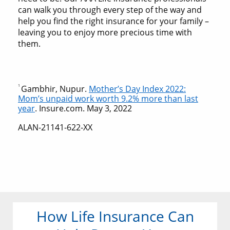
can walk you through every step of the way and
help you find the right insurance for your family –
leaving you to enjoy more precious time with
them.
1
Gambhir, Nupur.
Mother’s Day Index 2022:
Mom’s unpaid work worth 9.2% more than last
year
. Insure.com. May 3, 2022
ALAN-21141-622-XX
How Life Insurance Can