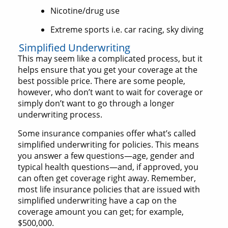
Nicotine/drug use
Extreme sports i.e. car racing, sky diving
Simplified Underwriting
This may seem like a complicated process, but it
helps ensure that you get your coverage at the
best possible price. There are some people,
however, who don’t want to wait for coverage or
simply don’t want to go through a longer
underwriting process.
Some insurance companies offer what’s called
simplified underwriting for policies. This means
you answer a few questions—age, gender and
typical health questions—and, if approved, you
can often get coverage right away. Remember,
most life insurance policies that are issued with
simplified underwriting have a cap on the
coverage amount you can get; for example,
$500,000.