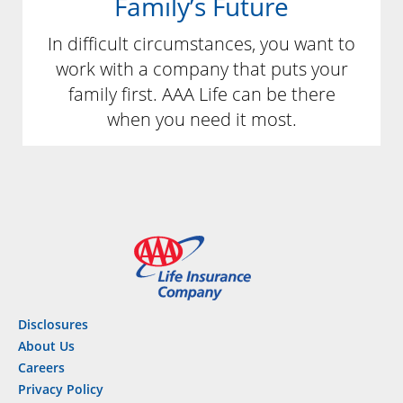
Family’s Future
In difficult circumstances, you want to
work with a company that puts your
family first. AAA Life can be there
when you need it most.
Disclosures
About Us
Careers
Privacy Policy