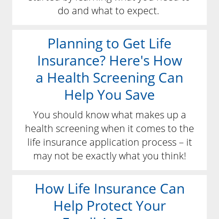
do and what to expect.
Planning to Get Life
Insurance? Here's How
a Health Screening Can
Help You Save
You should know what makes up a
health screening when it comes to the
life insurance application process – it
may not be exactly what you think!
How Life Insurance Can
Help Protect Your