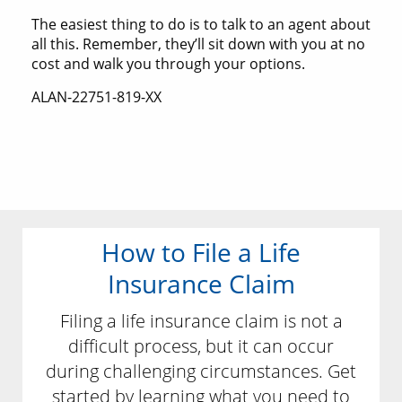
The easiest thing to do is to talk to an agent about
all this. Remember, they’ll sit down with you at no
cost and walk you through your options.
ALAN-22751-819-XX
How to File a Life
Insurance Claim
Filing a life insurance claim is not a
difficult process, but it can occur
during challenging circumstances. Get
started by learning what you need to