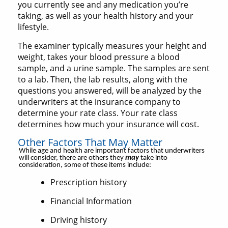
you currently see and any medication you’re
taking, as well as your health history and your
lifestyle.
The examiner typically measures your height and
weight, takes your blood pressure a blood
sample, and a urine sample. The samples are sent
to a lab. Then, the lab results, along with the
questions you answered, will be analyzed by the
underwriters at the insurance company to
determine your rate class. Your rate class
determines how much your insurance will cost.
Other Factors That May Matter
While age and health are important factors that underwriters
will consider, there are others they
may
take into
consideration, some of these items include:
Prescription history
Financial Information
Driving history