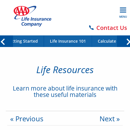
MENU
Contact Us
Getting Started
Life Insurance 101
Calculate Your 
Life Resources
Learn more about life insurance with
these useful materials
« Previous
Next »