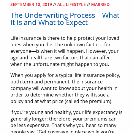
SEPTEMBER 10, 2019
//
ALL LIFESTYLE
//
MARRIED
The Underwriting Process—What
It Is and What to Expect
Life insurance is there to help protect your loved
ones when you die. The unknown factor—for
everyone—is when it will happen. However, your
age and health are two factors that can affect
when the unfortunate might happen to you.
When you apply for a typical life insurance policy,
both term and permanent, the insurance
company will want to know about your health in
order to determine whether they will issue a
policy and at what price (called the premium).
If you’re young and healthy, your life expectancy is
generally longer; therefore, your premiums can
be less expensive. That’s why you hear so many
people say, “Get coverage in place while you’re