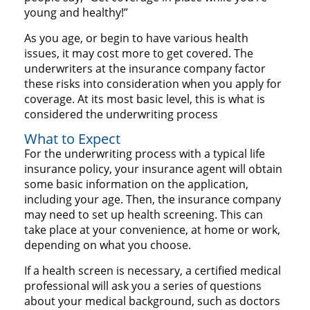
young and healthy!”
As you age, or begin to have various health
issues, it may cost more to get covered. The
underwriters at the insurance company factor
these risks into consideration when you apply for
coverage. At its most basic level, this is what is
considered the underwriting process
What to Expect
For the underwriting process with a typical life
insurance policy, your insurance agent will obtain
some basic information on the application,
including your age. Then, the insurance company
may need to set up health screening. This can
take place at your convenience, at home or work,
depending on what you choose.
If a health screen is necessary, a certified medical
professional will ask you a series of questions
about your medical background, such as doctors