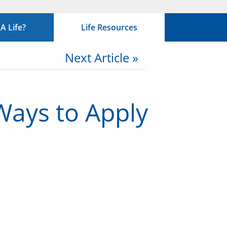
 Life?
Life Resources
Next Article »
Ways to Apply