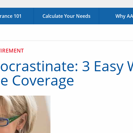
urance 101
Calculate Your Needs
Why AAA
TIREMENT
ocrastinate: 3 Easy 
nce Coverage