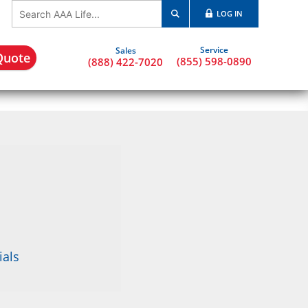
LOG IN
Quote
(855) 598-0890
(888) 422-7020
ials