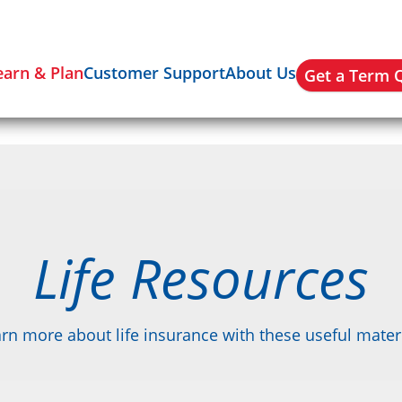
earn & Plan
Customer Support
About Us
Get a Term 
Life Resources
rn more about life insurance with these useful mater