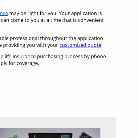
ance
may be right for you. Your application is
 can come to you at a time that is convenient
eable professional throughout the application
e providing you with your
customized quote
.
the life insurance purchasing process by phone.
ply for coverage.