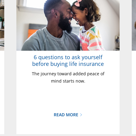
6 questions to ask yourself
before buying life insurance
The journey toward added peace of
mind starts now.
READ MORE