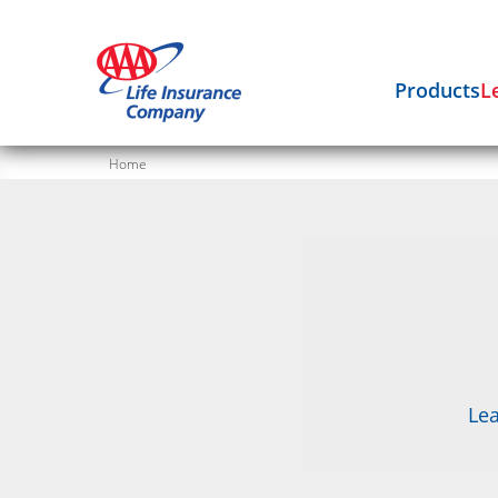
Products
L
Home
Lea