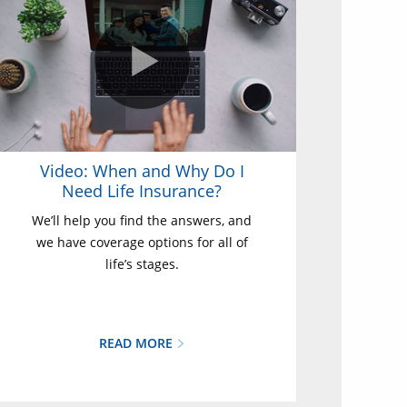
Video: When and Why Do I
Need Life Insurance?
We’ll help you find the answers, and
we have coverage options for all of
life’s stages.
READ MORE