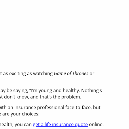
ot as exciting as watching
Game of Thrones
or
may be saying, “I’m young and healthy. Nothing’s
t don’t know, and that’s the problem.
with an insurance professional face-to-face, but
e are your choices:
 health, you can
get a life insurance quote
online.