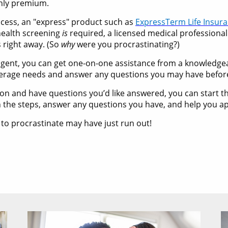
thly premium.
rocess, an "express" product such as
ExpressTerm Life Insur
 health screening
is
required, a licensed medical professional
s right away. (So
why
were you procrastinating?)
ce agent, you can get one-on-one assistance from a knowledg
verage needs and answer any questions you may have befor
ction and have questions you’d like answered, you can start 
 the steps, answer any questions you have, and help you ap
 to procrastinate may have just run out!