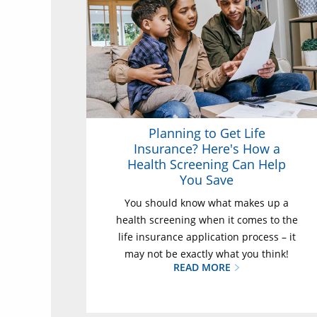
Planning to Get Life
Insurance? Here's How a
Health Screening Can Help
You Save
You should know what makes up a
health screening when it comes to the
life insurance application process – it
may not be exactly what you think!
READ MORE