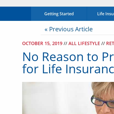
Getting Started
Life Ins
« Previous Article
OCTOBER 15, 2019
//
ALL LIFESTYLE
//
RE
No Reason to Pr
for Life Insura