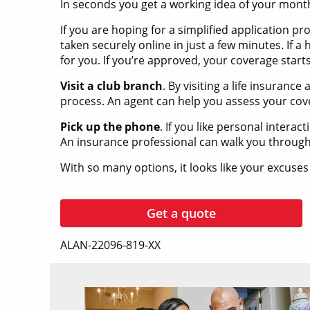
In seconds you get a working idea of your mon
If you are hoping for a simplified application p
taken securely online in just a few minutes. If a
for you. If you’re approved, your coverage start
Visit a club branch
. By visiting a life insuran
process. An agent can help you assess your co
Pick up the phone
. If you like personal intera
An insurance professional can walk you through
With so many options, it looks like your excuses
Get a quote
ALAN-22096-819-XX