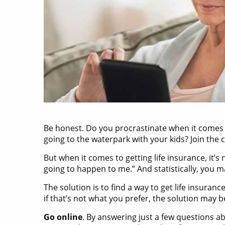
Be honest. Do you procrastinate when it comes
going to the waterpark with your kids? Join the c
But when it comes to getting life insurance, it’
going to happen to me.” And statistically, you 
The solution is to find a way to get life insura
if that’s not what you prefer, the solution may
Go online
. By answering just a few questions a