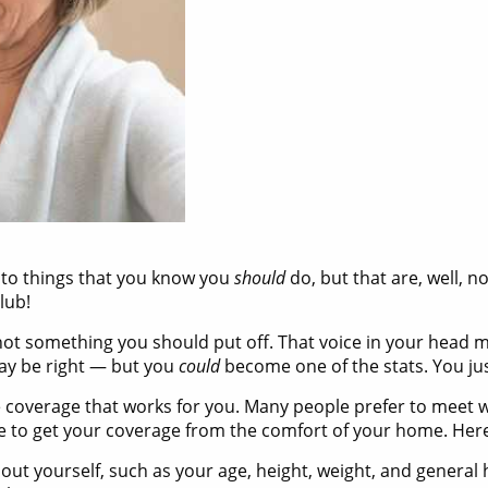
 to things that you know you
should
do, but that are, well, n
lub!
s not something you should put off. That voice in your head 
may be right — but you
could
become one of the stats. You jus
nce coverage that works for you. Many people prefer to meet 
 be to get your coverage from the comfort of your home. Her
bout yourself, such as your age, height, weight, and general