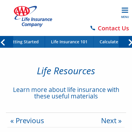
MENU
Contact Us
Getting Started
Life Insurance 101
Calculate Your 
Life Resources
Learn more about life insurance with
these useful materials
« Previous
Next »