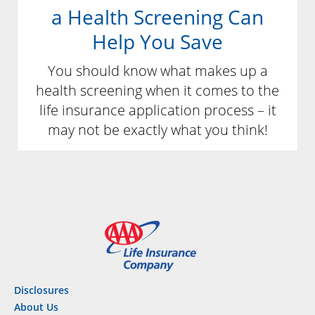
a Health Screening Can
Help You Save
You should know what makes up a
health screening when it comes to the
life insurance application process – it
may not be exactly what you think!
Disclosures
About Us