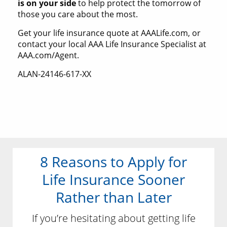
is on your side
to help protect the tomorrow of
those you care about the most.
Get your life insurance quote at AAALife.com, or
contact your local AAA Life Insurance Specialist at
AAA.com/Agent.
ALAN-24146-617-XX
8 Reasons to Apply for
Life Insurance Sooner
Rather than Later
If you’re hesitating about getting life