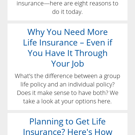
insurance—here are eight reasons to
do it today.
Why You Need More
Life Insurance – Even if
You Have It Through
Your Job
What’s the difference between a group
life policy and an individual policy?
Does it make sense to have both? We
take a look at your options here.
Planning to Get Life
Insurance? Here's How