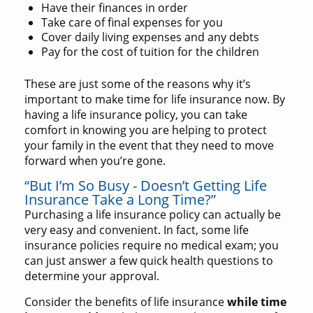
Have their finances in order
Take care of final expenses for you
Cover daily living expenses and any debts
Pay for the cost of tuition for the children
These are just some of the reasons why it’s
important to make time for life insurance now. By
having a life insurance policy, you can take
comfort in knowing you are helping to protect
your family in the event that they need to move
forward when you’re gone.
“But I’m So Busy - Doesn’t Getting Life
Insurance Take a Long Time?”
Purchasing a life insurance policy can actually be
very easy and convenient. In fact, some life
insurance policies require no medical exam; you
can just answer a few quick health questions to
determine your approval.
Consider the benefits of life insurance
while time