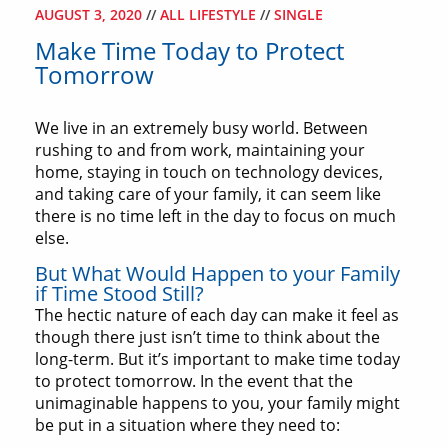
AUGUST 3, 2020
//
ALL LIFESTYLE
//
SINGLE
Make Time Today to Protect
Tomorrow
We live in an extremely busy world. Between
rushing to and from work, maintaining your
home, staying in touch on technology devices,
and taking care of your family, it can seem like
there is no time left in the day to focus on much
else.
But What Would Happen to your Family
if Time Stood Still?
The hectic nature of each day can make it feel as
though there just isn’t time to think about the
long-term. But it’s important to make time today
to protect tomorrow. In the event that the
unimaginable happens to you, your family might
be put in a situation where they need to: