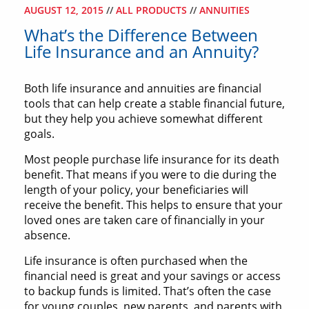
AUGUST 12, 2015
//
ALL PRODUCTS
//
ANNUITIES
What’s the Difference Between
Life Insurance and an Annuity?
Both life insurance and annuities are financial
tools that can help create a stable financial future,
but they help you achieve somewhat different
goals.
Most people purchase life insurance for its death
benefit. That means if you were to die during the
length of your policy, your beneficiaries will
receive the benefit. This helps to ensure that your
loved ones are taken care of financially in your
absence.
Life insurance is often purchased when the
financial need is great and your savings or access
to backup funds is limited. That’s often the case
for young couples, new parents, and parents with