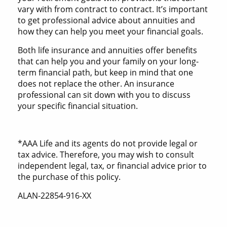
vary with from contract to contract. It’s important
to get professional advice about annuities and
how they can help you meet your financial goals.
Both life insurance and annuities offer benefits
that can help you and your family on your long-
term financial path, but keep in mind that one
does not replace the other. An insurance
professional can sit down with you to discuss
your specific financial situation.
*AAA Life and its agents do not provide legal or
tax advice. Therefore, you may wish to consult
independent legal, tax, or financial advice prior to
the purchase of this policy.
ALAN-22854-916-XX