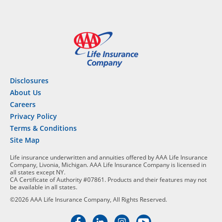
Disclosures
About Us
Careers
Privacy Policy
Terms & Conditions
Site Map
Life insurance underwritten and annuities offered by AAA Life Insurance
Company, Livonia, Michigan. AAA Life Insurance Company is licensed in
all states except NY.
CA Certificate of Authority #07861. Products and their features may not
be available in all states.
©2026 AAA Life Insurance Company, All Rights Reserved.