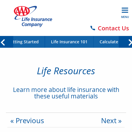
MENU
Contact Us
Getting Started
Life Insurance 101
Calculate Your 
Life Resources
Learn more about life insurance with
these useful materials
« Previous
Next »