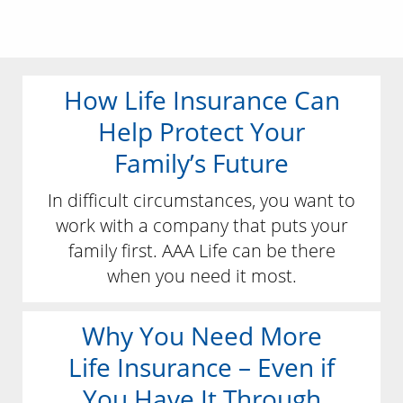
How Life Insurance Can
Help Protect Your
Family’s Future
In difficult circumstances, you want to
work with a company that puts your
family first. AAA Life can be there
when you need it most.
Why You Need More
Life Insurance – Even if
You Have It Through