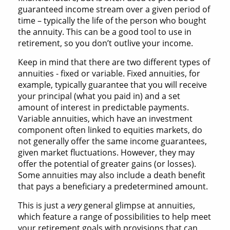
guaranteed income stream over a given period of
time – typically the life of the person who bought
the annuity. This can be a good tool to use in
retirement, so you don’t outlive your income.
Keep in mind that there are two different types of
annuities - fixed or variable. Fixed annuities, for
example, typically guarantee that you will receive
your principal (what you paid in) and a set
amount of interest in predictable payments.
Variable annuities, which have an investment
component often linked to equities markets, do
not generally offer the same income guarantees,
given market fluctuations. However, they may
offer the potential of greater gains (or losses).
Some annuities may also include a death benefit
that pays a beneficiary a predetermined amount.
This is just a
very
general glimpse at annuities,
which feature a range of possibilities to help meet
your retirement goals with provisions that can