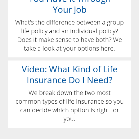
Your Job
What’s the difference between a group
life policy and an individual policy?
Does it make sense to have both? We
take a look at your options here.
Video: What Kind of Life
Insurance Do I Need?
We break down the two most
common types of life insurance so you
can decide which option is right for
you.