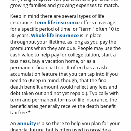
growing families and growing expenses to match.
Keep in mind there are several types of life
insurance.
Term life insurance
offers coverage
for a specific period of time, or “term,” often 10 to
30 years.
Whole life insurance
is in place
throughout your lifetime, as long as you pay the
premiums when they are due. People may use the
cash value to help pay for college tuition, start a
business, buy a vacation home, or as a
permanent financial tool. It often has a cash
accumulation feature that you can tap into if you
need to (Keep in mind, though, that the final
death benefit amount would reflect any fees and
debt taken out and not yet repaid.). Typically with
term and permanent forms of life insurance, the
beneficiaries generally receive the death benefit
tax free.*
An
annuity
is also there to help you plan for your
financial future, but is often used to provide a