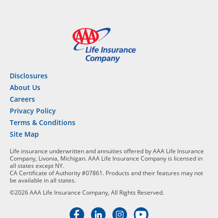
Disclosures
About Us
Careers
Privacy Policy
Terms & Conditions
Site Map
Life insurance underwritten and annuities offered by AAA Life Insurance
Company, Livonia, Michigan. AAA Life Insurance Company is licensed in
all states except NY.
CA Certificate of Authority #07861. Products and their features may not
be available in all states.
©2026 AAA Life Insurance Company, All Rights Reserved.