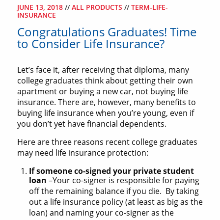
JUNE 13, 2018
//
ALL PRODUCTS
//
TERM-LIFE-
INSURANCE
Congratulations Graduates! Time
to Consider Life Insurance?
Let’s face it, after receiving that diploma, many
college graduates think about getting their own
apartment or buying a new car, not buying life
insurance. There are, however, many benefits to
buying life insurance when you’re young, even if
you don’t yet have financial dependents.
Here are three reasons recent college graduates
may need life insurance protection:
If someone co-signed your private student
loan
–Your co-signer is responsible for paying
off the remaining balance if you die. By taking
out a life insurance policy (at least as big as the
loan) and naming your co-signer as the