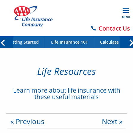
MENU
Contact Us
Getting Started
Life Insurance 101
Calculate Your 
Life Resources
Learn more about life insurance with
these useful materials
« Previous
Next »