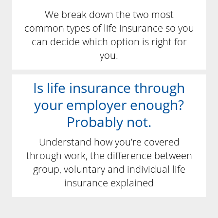
We break down the two most
common types of life insurance so you
can decide which option is right for
you.
Is life insurance through
your employer enough?
Probably not.
Understand how you’re covered
through work, the difference between
group, voluntary and individual life
insurance explained