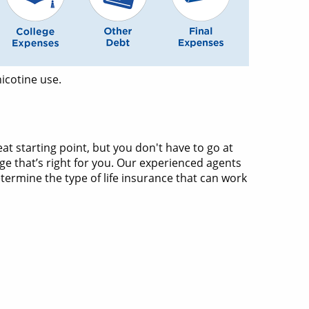
icotine use.
at starting point, but you don't have to go at
ge that’s right for you. Our experienced agents
termine the type of life insurance that can work