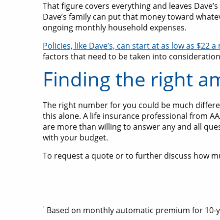
That figure covers everything and leaves Dave’s
Dave’s family can put that money toward whateve
ongoing monthly household expenses.
Policies, like Dave’s, can start at as low as $22 
factors that need to be taken into consideration
Finding the right a
The right number for you could be much different
this alone. A life insurance professional from A
are more than willing to answer any and all que
with your budget.
To request a quote or to further discuss how m
1
Based on monthly automatic premium for 10-year