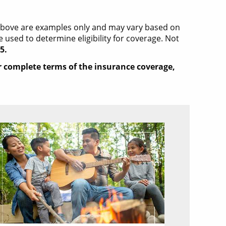
 above are examples only and may vary based on
used to determine eligibility for coverage. Not
5.
or complete terms of the insurance coverage,