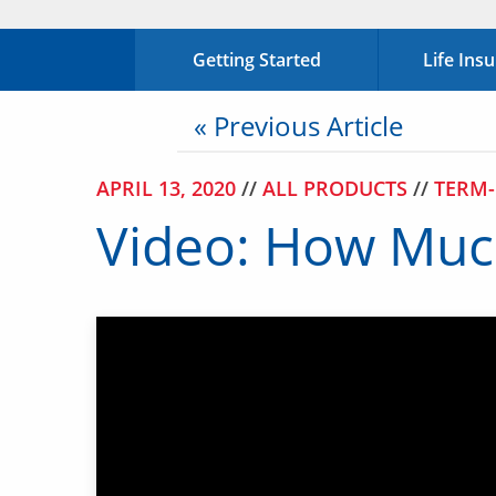
Getting Started
Life Ins
« Previous Article
APRIL 13, 2020
//
ALL PRODUCTS
//
TERM-
Video: How Much