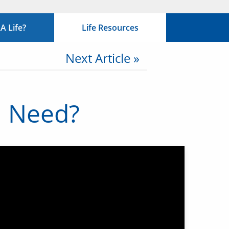
 Life?
Life Resources
Next Article »
I Need?