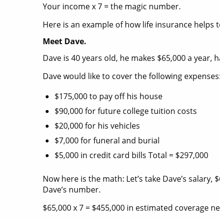
Your income x 7 = the magic number.
Here is an example of how life insurance helps 
Meet Dave.
Dave is 40 years old, he makes $65,000 a year, ha
Dave would like to cover the following expenses
$175,000 to pay off his house
$90,000 for future college tuition costs
$20,000 for his vehicles
$7,000 for funeral and burial
$5,000 in credit card bills Total = $297,000
Now here is the math: Let’s take Dave’s salary, $
Dave’s number.
$65,000 x 7 = $455,000 in estimated coverage n