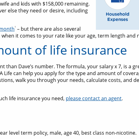
 wife and kids with $158,000 remaining.
r else they need or desire, including
1
a month
– but there are also several
 when it comes to your rate like your age, term length and n
mount of life insurance
 than Dave’s number. The formula, your salary x 7, is a gre
AA Life can help you apply for the type and amount of covera
stions, walk you through your needs, calculate costs, and de
uch life insurance you need,
please contact an agent
.
 level term policy, male, age 40, best class non-nicotine.