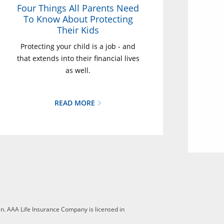
Four Things All Parents Need
To Know About Protecting
Their Kids
Protecting your child is a job - and
that extends into their financial lives
as well.
READ MORE
n. AAA Life Insurance Company is licensed in