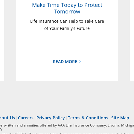
Make Time Today to Protect
Tomorrow
Life Insurance Can Help to Take Care
of Your Family’s Future
READ MORE
bout Us
Careers
Privacy Policy
Terms & Conditions
Site Map
derwritten and annuities offered by AAA Life Insurance Company, Livonia, Michiga
NY.