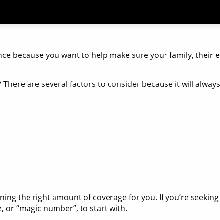
nce because you want to help make sure your family, their e
? There are several factors to consider because it will alwa
ining the right amount of coverage for you. If you’re seekin
e, or “magic number”, to start with.