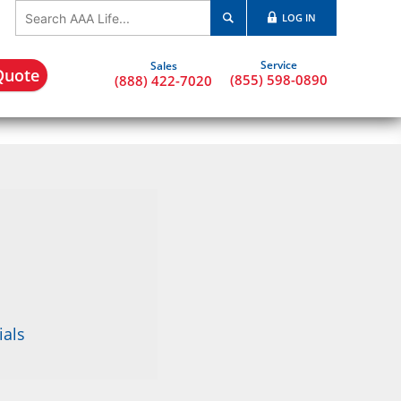
LOG IN
Quote
(855) 598-0890
(888) 422-7020
ials