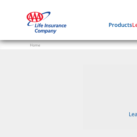
Products
L
Home
Lea