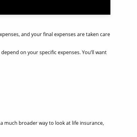
xpenses, and your final expenses are taken care
ys depend on your specific expenses. You’ll want
g a much broader way to look at life insurance,