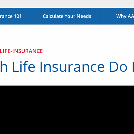
urance 101
Calculate Your Needs
Why AAA
LIFE-INSURANCE
 Life Insurance Do 