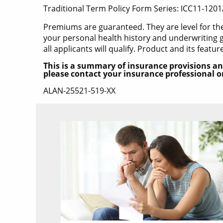
Traditional Term Policy Form Series: ICC11-1201
Premiums are guaranteed. They are level for t
your personal health history and underwriting g
all applicants will qualify. Product and its featur
This is a summary of insurance provisions an
please contact your insurance professional or 
ALAN-25521-519-XX