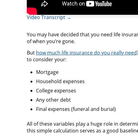
Video Transcript →
You may have decided that you need life insura
of when you’re gone.
But
how much life insurance do you really need
to consider your:
Mortgage
Household expenses
College expenses
Any other debt
Final expenses (funeral and burial)
All of these variables play a huge role in determ
this simple calculation serves as a good baselin