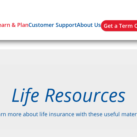
earn & Plan
Customer Support
About Us
Get a Term 
Life Resources
rn more about life insurance with these useful mater