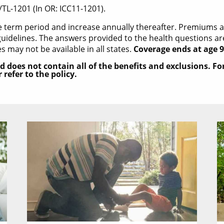
/TL-1201 (In OR: ICC11-1201).
he term period and increase annually thereafter. Premiums
uidelines. The answers provided to the health questions are 
es may not be available in all states.
Coverage ends at age 9
d does not contain all of the benefits and exclusions. F
refer to the policy.