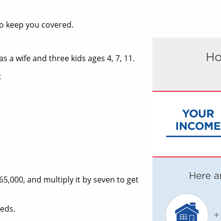
to keep you covered.
s a wife and three kids ages 4, 7, 11.
:
65,000, and multiply it by seven to get
eeds.