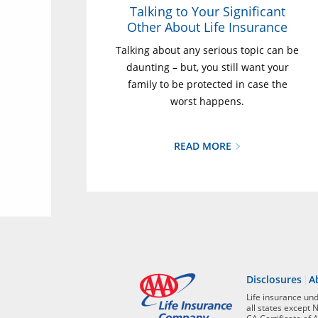
Talking to Your Significant
Other About Life Insurance
Talking about any serious topic can be
daunting – but, you still want your
family to be protected in case the
worst happens.
READ MORE
Disclosures
A
Life insurance un
all states except 