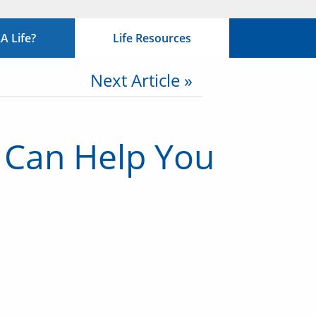
 Life?
Life Resources
Next Article »
 Can Help You