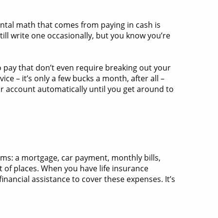
ental math that comes from paying in cash is
ill write one occasionally, but you know you’re
 pay that don’t even require breaking out your
e – it’s only a few bucks a month, after all –
r account automatically until you get around to
tems: a mortgage, car payment, monthly bills,
t of places. When you have life insurance
nancial assistance to cover these expenses. It’s