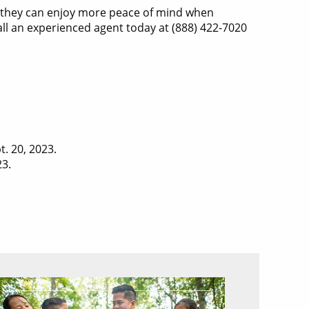
o they can enjoy more peace of mind when
all an experienced agent today at (888) 422-7020
t. 20, 2023.
23.