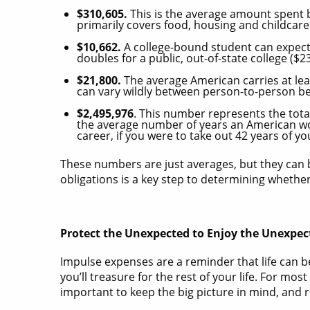
$310,605.
This is the average amount spent b
primarily covers food, housing and childcare
$10,662.
A college-bound student can expect t
doubles for a public, out-of-state college ($
$21,800.
The average American carries at le
can vary wildly between person-to-person be
$2,495,976
. This number represents the tot
the average number of years an American wor
career, if you were to take out 42 years of yo
These numbers are just averages, but they can b
obligations is a key step to determining whethe
Protect the Unexpected to Enjoy the Unexpec
Impulse expenses are a reminder that life can
you’ll treasure for the rest of your life. For mo
important to keep the big picture in mind, and r