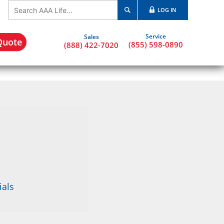
LOG IN
Quote
(855) 598-0890
(888) 422-7020
ials