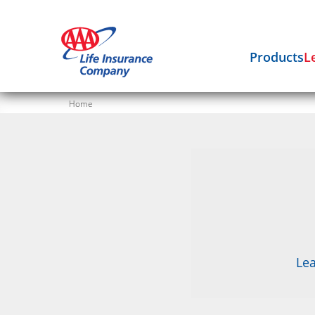
Products
L
Home
Lea