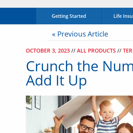
Getting Started
Life Ins
« Previous Article
OCTOBER 3, 2023
//
ALL PRODUCTS
//
TER
Crunch the Numb
Add It Up