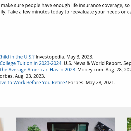
 make sure people have enough life insurance coverage, s
mily. Take a few minutes today to reevaluate your needs or c
ild in the U.S.?
Investopedia. May 3, 2023.
College Tuition in 2023-2024
. U.S. News & World Report. Sep
the Average American Has in 2023
. Money.com. Aug. 28, 20
Forbes. Aug, 23, 2023.
ve to Work Before You Retire?
Forbes. May 28, 2021.