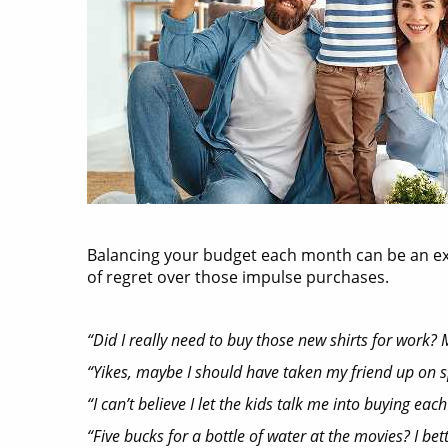
Balancing your budget each month can be an exerc
of regret over those impulse purchases.
“Did I really need to buy those new shirts for work? My
“Yikes, maybe I should have taken my friend up on spl
“I can’t believe I let the kids talk me into buying e
“Five bucks for a bottle of water at the movies? I bett