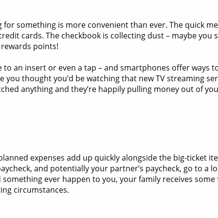
ng for something is more convenient than ever. The quick m
redit cards. The checkbook is collecting dust – maybe you st
 rewards points!
 to an insert or even a tap – and smartphones offer ways to
 you thought you’d be watching that new TV streaming servic
ched anything and they’re happily pulling money out of you
 unplanned expenses add up quickly alongside the big-ticket i
aycheck, and potentially your partner’s paycheck, go to a lo
something ever happen to you, your family receives some fi
ging circumstances.