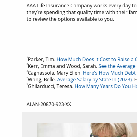
AAA Life Insurance Company works every day to
they’re spending that quality time with their fa
to review the options available to you.
1
Parker, Tim.
How Much Does It Cost to Raise a Ch
2
Kerr, Emma and Wood, Sarah.
See the Average 
3
Cagnassola, Mary Ellen.
Here’s How Much Debt 
4
Wong, Belle.
Average Salary by State In (2023)
. 
5
Ghilarducci, Teresa.
How Many Years Do You Ha
ALAN-20870-923-XX