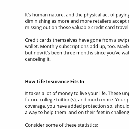
It’s human nature, and the physical act of payi
diminishing as more and more retailers accept c
missing out on those valuable credit card travel
Credit cards themselves have gone from a swipe
wallet. Monthly subscriptions add up, too. Maybe
but now it’s been three months since you’ve wat
canceling it.
How Life Insurance Fits In
It takes a lot of money to live your life. These
future college tuition(s), and much more. Your p
coverage, you have added protection so, should 
a way to help them land on their feet in challen
Consider some of these statistics: