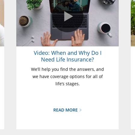
Video: When and Why Do I
Need Life Insurance?
We’ll help you find the answers, and
we have coverage options for all of
life’s stages.
READ MORE