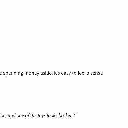
e spending money aside, it’s easy to feel a sense
hing, and one of the toys looks broken.”