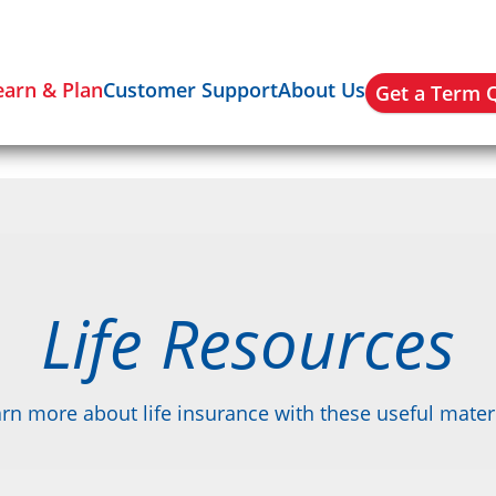
earn & Plan
Customer Support
About Us
Get a Term 
Life Resources
rn more about life insurance with these useful mater