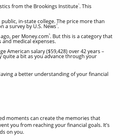
1
stics from the Brookings Institute
. This
public, in-state college. The price more than
2
 on a survey by U.S. News
.
3
s ago, per Money.com
. But this is a category that
es and medical expenses.
ge American salary ($59,428) over 42 years –
ry quite a bit as you advance through your
aving a better understanding of your financial
cted moments can create the memories that
vent you from reaching your financial goals. It’s
nds on you.