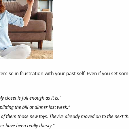
ise in frustration with your past self. Even if you set som
 closet is full enough as it is.”
itting the bill at dinner last week.”
ach of them those new toys. They’ve already moved on to the next t
er have been really thirsty.”