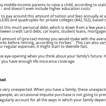
y middle-income parents to raise a child, according to stati
 – and doesn't even include higher education costs.
o pay around this amount of tuition and fees annually at a 
23,630) and quadruples for private colleges ($42,162), based
ast this much personal debt, which is down from a few year
tween credit card debt, car loans, student loans, mortgag
al amount of (pre-tax) money you would make with the avera
4 5
ks before retiring, according to Forbes
. This can also va
ur regular expenses, it might start to dwindle fast.
e eye-opening when you think about your family’s future. H
r you have enough life insurance coverage.
ted
 be very unexpected. When you have a family, these unexpe
st people, an occasional impulse purchase is not going to pre
egularly account for all the ways in which your family depe