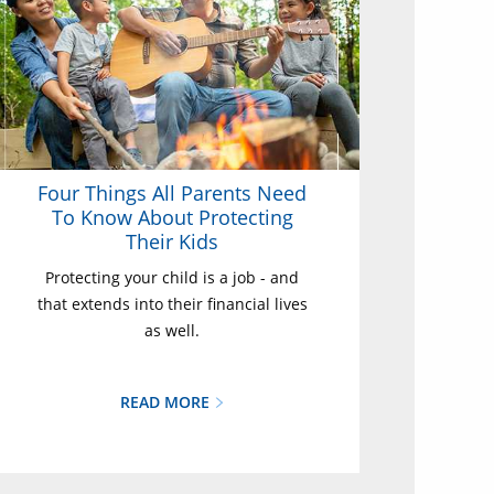
Four Things All Parents Need
To Know About Protecting
Their Kids
Protecting your child is a job - and
that extends into their financial lives
as well.
READ MORE