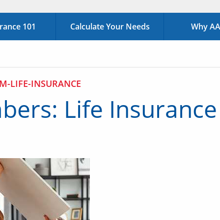
urance 101
Calculate Your Needs
Why AAA
M-LIFE-INSURANCE
ers: Life Insurance