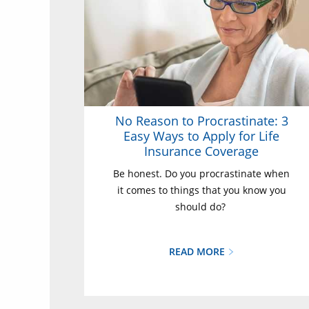
No Reason to Procrastinate: 3
Easy Ways to Apply for Life
Insurance Coverage
Be honest. Do you procrastinate when
it comes to things that you know you
should do?
READ MORE