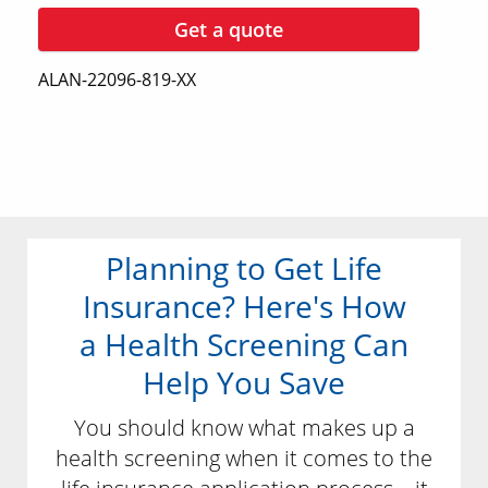
Get a quote
ALAN-22096-819-XX
Planning to Get Life
Insurance? Here's How
a Health Screening Can
Help You Save
You should know what makes up a
health screening when it comes to the