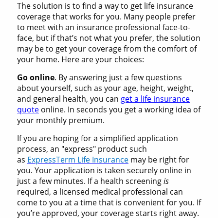
The solution is to find a way to get life insurance
coverage that works for you. Many people prefer
to meet with an insurance professional face-to-
face, but if that’s not what you prefer, the solution
may be to get your coverage from the comfort of
your home. Here are your choices:
Go online
. By answering just a few questions
about yourself, such as your age, height, weight,
and general health, you can
get a life insurance
quote
online. In seconds you get a working idea of
your monthly premium.
If you are hoping for a simplified application
process, an "express" product such
as
ExpressTerm Life Insurance
may be right for
you. Your application is taken securely online in
just a few minutes. If a health screening
is
required, a licensed medical professional can
come to you at a time that is convenient for you. If
you’re approved, your coverage starts right away.