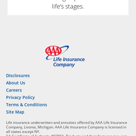
life’s stages.
Disclosures
About Us
Careers
Privacy Policy
Terms & Conditions
Site Map
Life insurance underwritten and annuities offered by AAA Life Insurance
Company, Livonia, Michigan. AAA Life Insurance Company is licensed in
all states except NY.