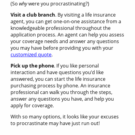
(So
why
were you procrastinating?)
Visit a club branch
. By visiting a life insurance
agent, you can get one-on-one assistance from a
knowledgeable professional throughout the
application process. An agent can help you assess
your coverage needs and answer any questions
you may have before providing you with your
customized quote
.
Pick up the phone
. If you like personal
interaction and have questions you’d like
answered, you can start the life insurance
purchasing process by phone. An insurance
professional can walk you through the steps,
answer any questions you have, and help you
apply for coverage.
With so many options, it looks like your excuses
to procrastinate may have just run out!