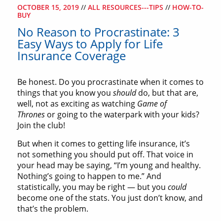
OCTOBER 15, 2019
//
ALL RESOURCES---TIPS
//
HOW-TO-
BUY
No Reason to Procrastinate: 3
Easy Ways to Apply for Life
Insurance Coverage
Be honest. Do you procrastinate when it comes to
things that you know you
should
do, but that are,
well, not as exciting as watching
Game of
Thrones
or going to the waterpark with your kids?
Join the club!
But when it comes to getting life insurance, it’s
not something you should put off. That voice in
your head may be saying, “I’m young and healthy.
Nothing’s going to happen to me.” And
statistically, you may be right — but you
could
become one of the stats. You just don’t know, and
that’s the problem.