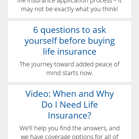
life insurance application process – it
may not be exactly what you think!
6 questions to ask
yourself before buying
life insurance
The journey toward added peace of
mind starts now.
Video: When and Why
Do I Need Life
Insurance?
We’ll help you find the answers, and
we have coverage options for all of