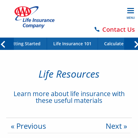
MENU
Contact Us
Getting Started
Life Insurance 101
Calculate Your 
Life Resources
Learn more about life insurance with
these useful materials
« Previous
Next »