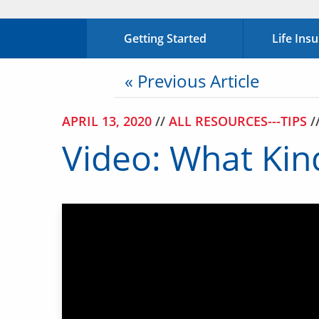
Getting Started
Life Ins
« Previous Article
APRIL 13, 2020
//
ALL RESOURCES---TIPS
/
Video: What Kind