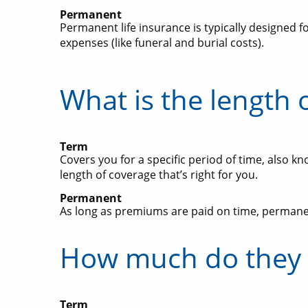
Permanent
Permanent life insurance is typically designed f
expenses (like funeral and burial costs).
What is the length 
Term
Covers you for a specific period of time, also kn
length of coverage that’s right for you.
Permanent
As long as premiums are paid on time, permanent
How much do they 
Term