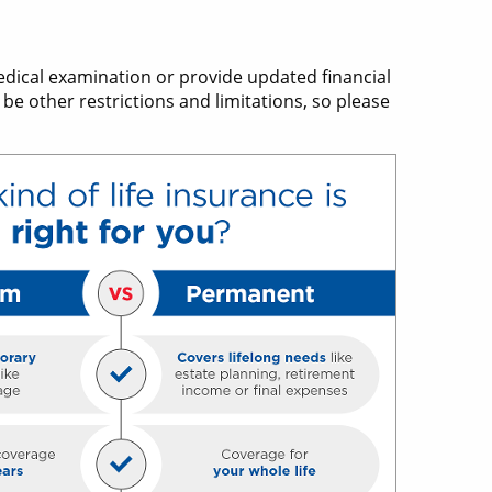
edical examination or provide updated financial
be other restrictions and limitations, so please