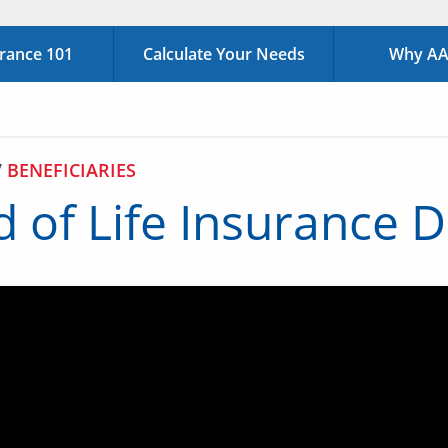
urance 101
Calculate Your Needs
Why AAA
/
BENEFICIARIES
 of Life Insurance 