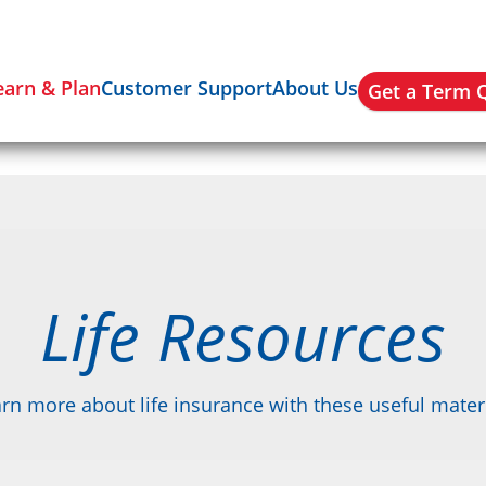
earn & Plan
Customer Support
About Us
Get a Term 
Life Resources
rn more about life insurance with these useful mater