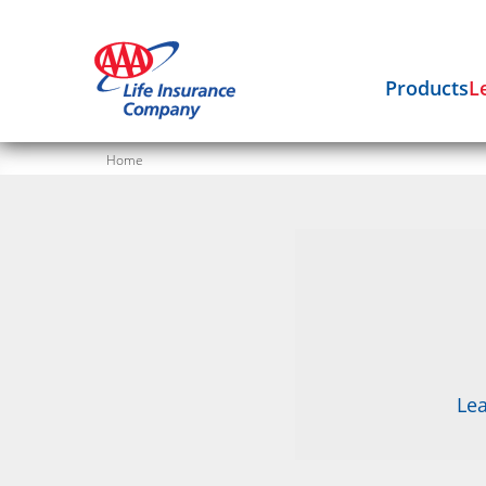
Products
L
Home
Lea