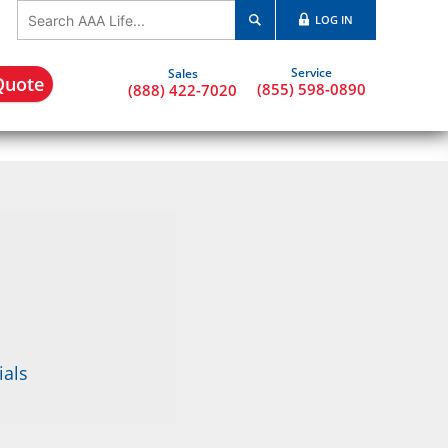
LOG IN
Quote
(855) 598-0890
(888) 422-7020
ials