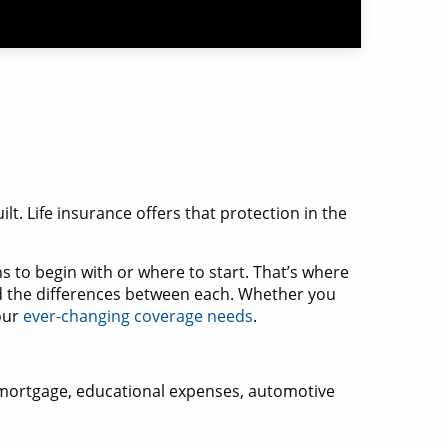
ilt. Life insurance offers that protection in the
s to begin with or where to start. That’s where
 the differences between each. Whether you
your
ever-changing coverage needs
.
 a mortgage, educational expenses, automotive