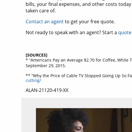
bills, your final expenses, and other costs tod
taken care of.
Contact an agent
to get your free quote.
Not ready to speak with an agent? Start a
quote
[SOURCES]
* “Americans Pay an Average $2.70 for Coffee, While T
September 29, 2015.
** “Why the Price of Cable TV Stopped Going Up So F
cutting/
ALAN-21120-419-XX