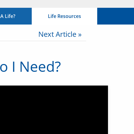
 Life?
Life Resources
Next Article »
Do I Need?