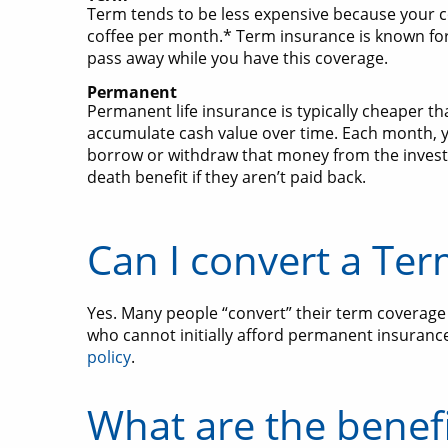
Term tends to be less expensive because your co
coffee per month.* Term insurance is known for
pass away while you have this coverage.
Permanent
Permanent life insurance is typically cheaper 
accumulate cash value over time. Each month,
borrow or withdraw that money from the invest
death benefit if they aren’t paid back.
Can I convert a Ter
Yes. Many people “convert” their term coverage t
who cannot initially afford permanent insurance 
policy
.
What are the benefi