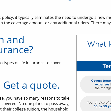
olicy, it typically eliminates the need to undergo a new m
in the coverage amount or any additional riders. There may 
m and
urance?
 types of life insurance to cover
. Get a quote.
se, you have so many reasons to take
y covered. No one plans to pass away,
t their college tuition, the household