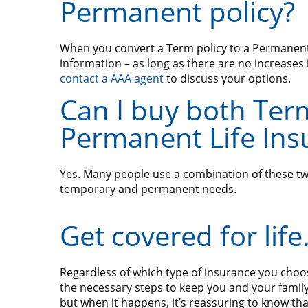
Permanent policy?
When you convert a Term policy to a Permanent p
information – as long as there are no increases 
contact a AAA agent
to discuss your options.
Can I buy both Ter
Permanent Life Ins
Yes. Many people use a combination of these two
temporary and permanent needs.
Get covered for life
Regardless of which type of insurance you choo
the necessary steps to keep you and your famil
but when it happens, it’s reassuring to know tha