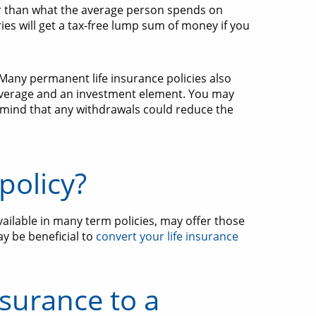
per than what the average person spends on
s will get a tax-free lump sum of money if you
Many permanent life insurance policies also
overage and an investment element. You may
mind that any withdrawals could reduce the
policy?
vailable in many term policies, may offer those
ay be beneficial to
convert your life insurance
nsurance to a