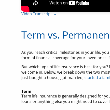
Video Transcript →
Term vs. Permanent
As you reach critical milestones in your life, yo
form of financial coverage for your loved ones i
But which type of life insurance is best for you
we come in. Below, we break down the two most
just bought a house, got married,
started a fami
Term
Term life insurance is generally designed for y
loans or anything else you might need to cover 