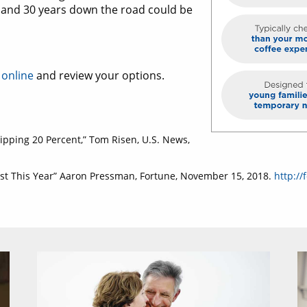
ay and 30 years down the road could be
 online
and review your options.
ipping 20 Percent,” Tom Risen, U.S. News,
ast This Year” Aaron Pressman, Fortune, November 15, 2018.
http://