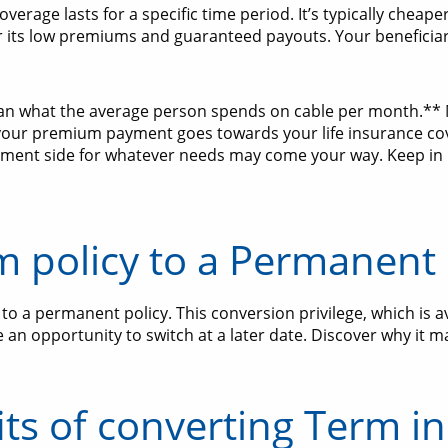
verage lasts for a specific time period. It’s typically chea
 its low premiums and guaranteed payouts. Your beneficiarie
than what the average person spends on cable per month.** 
 your premium payment goes towards your life insurance c
ment side for whatever needs may come your way. Keep in 
m policy to a Permanent 
o a permanent policy. This conversion privilege, which is a
an opportunity to switch at a later date. Discover why it m
ts of converting Term i