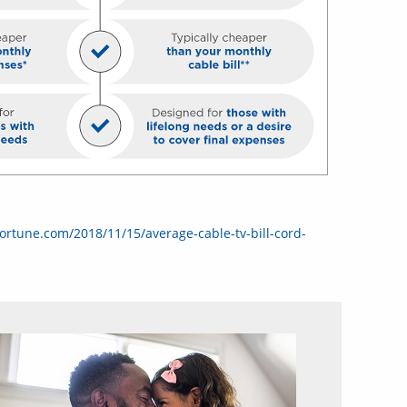
fortune.com/2018/11/15/average-cable-tv-bill-cord-