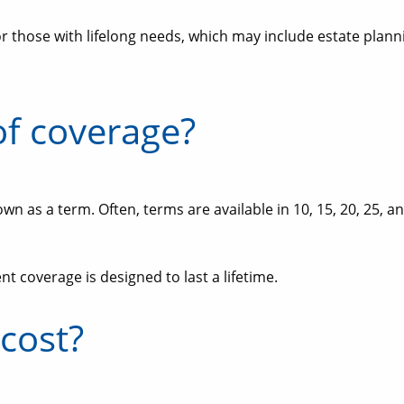
or those with lifelong needs, which may include estate planni
of coverage?
own as a term. Often, terms are available in 10, 15, 20, 25,
 coverage is designed to last a lifetime.
cost?