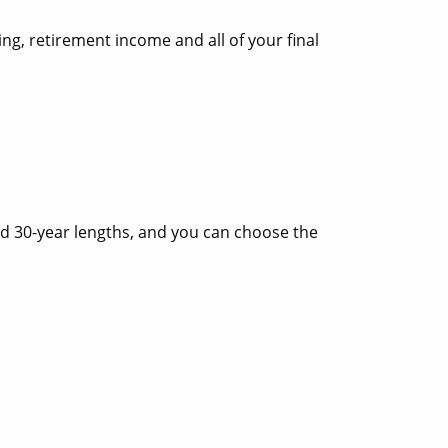
ng, retirement income and all of your final
 and 30-year lengths, and you can choose the