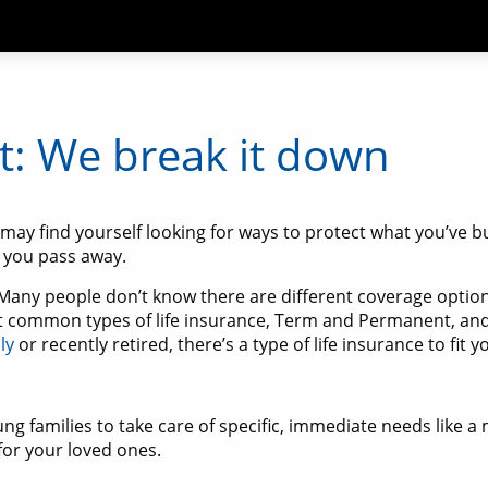
: We break it down
u may find yourself looking for ways to protect what you’ve bu
f you pass away.
? Many people don’t know there are different coverage option
 common types of life insurance, Term and Permanent, and
ly
or recently retired, there’s a type of life insurance to fit 
oung families to take care of specific, immediate needs like
for your loved ones.