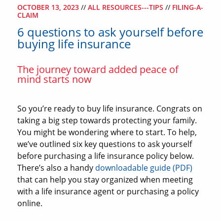
OCTOBER 13, 2023
//
ALL RESOURCES---TIPS
//
FILING-A-
CLAIM
6 questions to ask yourself before
buying life insurance
The journey toward added peace of
mind starts now
So you’re ready to buy life insurance. Congrats on
taking a big step towards protecting your family.
You might be wondering where to start. To help,
we’ve outlined six key questions to ask yourself
before purchasing a life insurance policy below.
There’s also a handy
downloadable guide (PDF)
that can help you stay organized when meeting
with a life insurance agent or purchasing a policy
online.