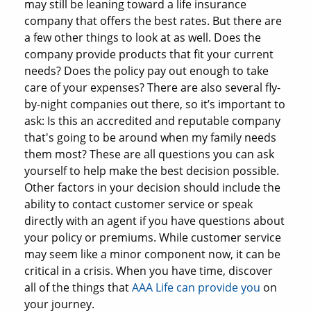
may still be leaning toward a life insurance
company that offers the best rates. But there are
a few other things to look at as well. Does the
company provide products that fit your current
needs? Does the policy pay out enough to take
care of your expenses? There are also several fly-
by-night companies out there, so it’s important to
ask: Is this an accredited and reputable company
that's going to be around when my family needs
them most? These are all questions you can ask
yourself to help make the best decision possible.
Other factors in your decision should include the
ability to contact customer service or speak
directly with an agent if you have questions about
your policy or premiums. While customer service
may seem like a minor component now, it can be
critical in a crisis. When you have time, discover
all of the things that
AAA Life can provide you
on
your journey.