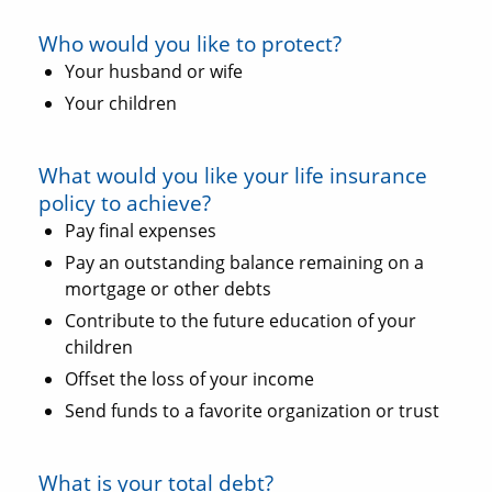
Who would you like to protect?
Your husband or wife
Your children
What would you like your life insurance
policy to achieve?
Pay final expenses
Pay an outstanding balance remaining on a
mortgage or other debts
Contribute to the future education of your
children
Offset the loss of your income
Send funds to a favorite organization or trust
What is your total debt?