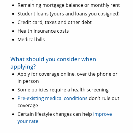
Remaining mortgage balance or monthly rent
Student loans (yours and loans you cosigned)
Credit card, taxes and other debt
Health insurance costs
Medical bills
What should you consider when
applying?
Apply for coverage online, over the phone or
in person
Some policies require a health screening
Pre-existing medical conditions
don’t rule out
coverage
Certain lifestyle changes can help
improve
your rate