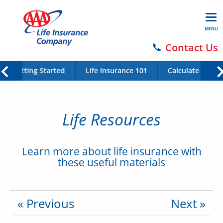
MENU
Contact Us
Getting Started
Life Insurance 101
Calculate Your 
Life Resources
Learn more about life insurance with
these useful materials
« Previous
Next »