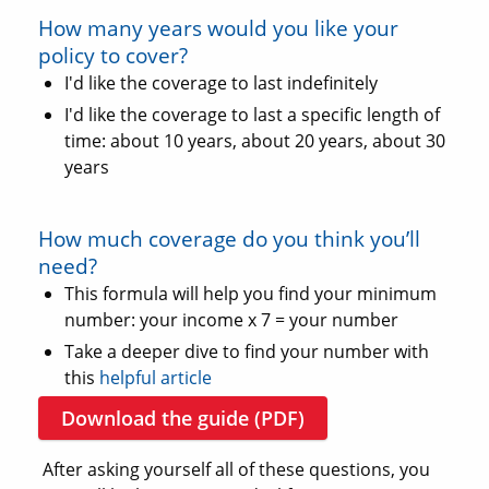
How many years would you like your
policy to cover?
I'd like the coverage to last indefinitely
I'd like the coverage to last a specific length of
time: about 10 years, about 20 years, about 30
years
How much coverage do you think you’ll
need?
This formula will help you find your minimum
number: your income x 7 = your number
Take a deeper dive to find your number with
this
helpful article
Download the guide (PDF)
After asking yourself all of these questions, you