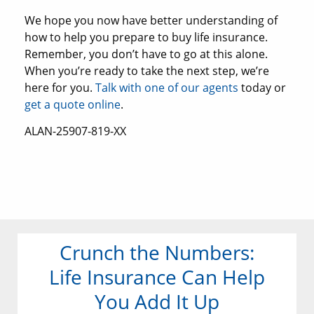
We hope you now have better understanding of
how to help you prepare to buy life insurance.
Remember, you don’t have to go at this alone.
When you’re ready to take the next step, we’re
here for you.
Talk with one of our agents
today or
get a quote online
.
ALAN-25907-819-XX
Crunch the Numbers:
Life Insurance Can Help
You Add It Up