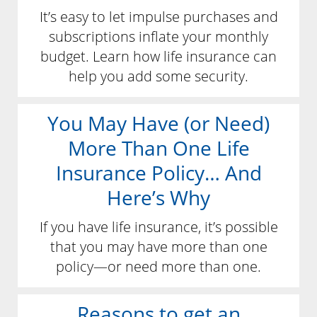
It’s easy to let impulse purchases and
subscriptions inflate your monthly
budget. Learn how life insurance can
help you add some security.
You May Have (or Need)
More Than One Life
Insurance Policy… And
Here’s Why
If you have life insurance, it’s possible
that you may have more than one
policy—or need more than one.
Reasons to get an