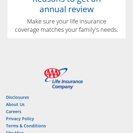
annual review
Make sure your life insurance
coverage matches your family's needs.
Disclosures
About Us
Careers
Privacy Policy
Terms & Conditions
Site Map