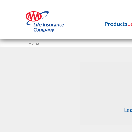
Products
L
Home
Lea