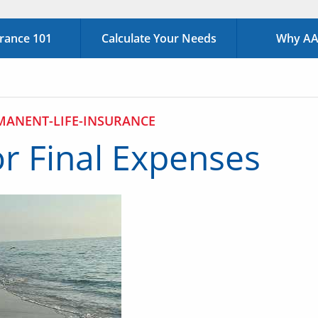
urance 101
Calculate Your Needs
Why AAA
MANENT-LIFE-INSURANCE
or Final Expenses