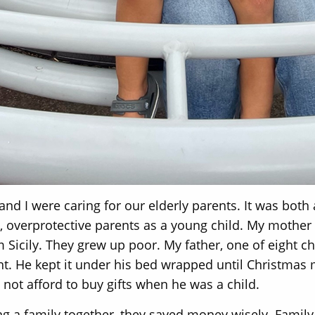
and I were caring for our elderly parents. It was both 
ing, overprotective parents as a young child. My mother
Sicily. They grew up poor. My father, one of eight ch
nt. He kept it under his bed wrapped until Christmas
not afford to buy gifts when he was a child.
ng a family together, they saved money wisely. Family