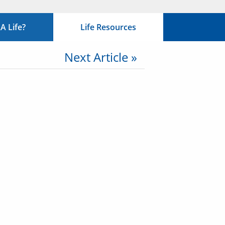
 Life?
Life Resources
Next Article »