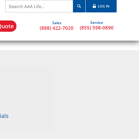
LOG IN
Quote
(855) 598-0890
(888) 422-7020
ials