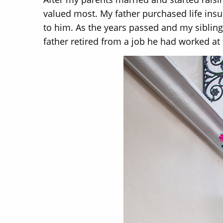
valued most. My father purchased life insu
to him. As the years passed and my siblin
father retired from a job he had worked at f