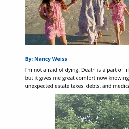
By: Nancy Weiss
I’m not afraid of dying. Death is a part of l
but it gives me great comfort now knowing 
unexpected estate taxes, debts, and medical