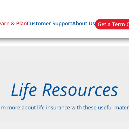
earn & Plan
Customer Support
About Us
Get a Term 
Life Resources
rn more about life insurance with these useful mater