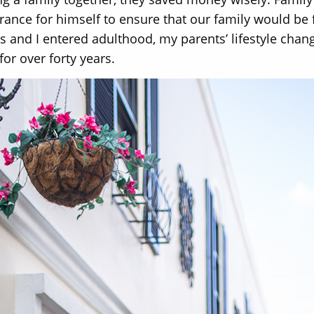
rance for himself to ensure that our family would be
gs and I entered adulthood, my parents’ lifestyle ch
or over forty years.