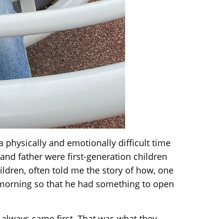
a physically and emotionally difficult time
 and father were first-generation children
ildren, often told me the story of how, one
 morning so that he had something to open
 always came first. That was what they