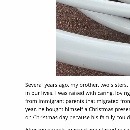
Several years ago, my brother, two sisters, 
in our lives. I was raised with caring, lov
from immigrant parents that migrated from 
year, he bought himself a Christmas prese
on Christmas day because his family could 
After my parents married and started raisi