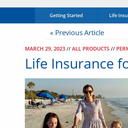
Getting Started
Life Ins
« Previous Article
MARCH 29, 2023
//
ALL PRODUCTS
//
PER
Life Insurance f