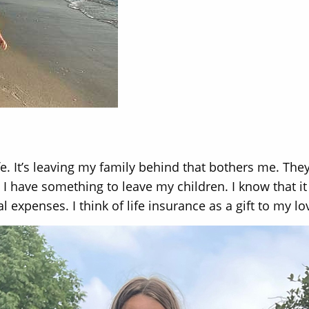
ife. It’s leaving my family behind that bothers me. They
I have something to leave my children. I know that it 
 expenses. I think of life insurance as a gift to my l