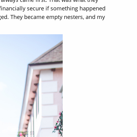
 financially secure if something happened
anged. They became empty nesters, and my