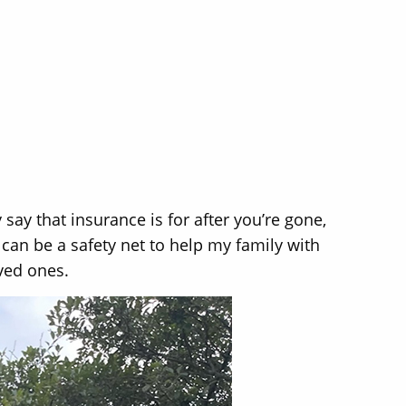
 say that insurance is for after you’re gone,
can be a safety net to help my family with
oved ones.