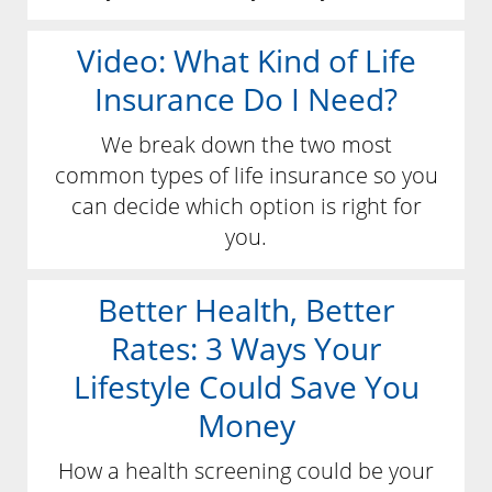
Video: What Kind of Life
Insurance Do I Need?
We break down the two most
common types of life insurance so you
can decide which option is right for
you.
Better Health, Better
Rates: 3 Ways Your
Lifestyle Could Save You
Money
How a health screening could be your