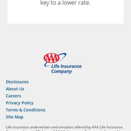
key to a lower rate.
Disclosures
About Us
Careers
Privacy Policy
Terms & Conditions
Site Map
Life insurance underwritten and annuities offered by AAA Life Insurance