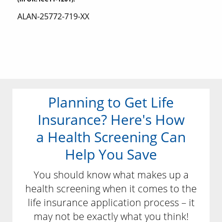
ALAN-25772-719-XX
Planning to Get Life
Insurance? Here's How
a Health Screening Can
Help You Save
You should know what makes up a
health screening when it comes to the
life insurance application process – it
may not be exactly what you think!