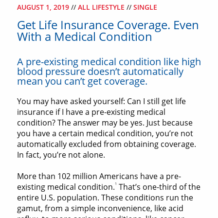
AUGUST 1, 2019
//
ALL LIFESTYLE
//
SINGLE
Get Life Insurance Coverage. Even
With a Medical Condition
A pre-existing medical condition like high
blood pressure doesn’t automatically
mean you can’t get coverage.
You may have asked yourself: Can I still get life
insurance if I have a pre-existing medical
condition? The answer may be yes. Just because
you have a certain medical condition, you’re not
automatically excluded from obtaining coverage.
In fact, you’re not alone.
More than 102 million Americans have a pre-
1
existing medical condition.
That’s one-third of the
entire U.S. population. These conditions run the
gamut, from a simple inconvenience, like acid