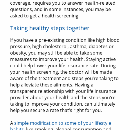
coverage, requires you to answer health-related
questions, and in some instances, you may be
asked to get a health screening.
Taking healthy steps together
If you have a pre-existing condition like high blood
pressure, high cholesterol, asthma, diabetes or
obesity, you may still be able to take some
measures to improve your health. Staying active
could help lower your life insurance rate. During
your health screening, the doctor will be made
aware of the treatment and steps you’re taking to
help alleviate these ailments. Having a
transparent relationship with your life insurance
provider about your health and the steps you’re
taking to improve your condition, can ultimately
help you secure a rate that’s right for you.
A
simple modification to some of your lifestyle
habits
, like smoking, alcohol consumption and