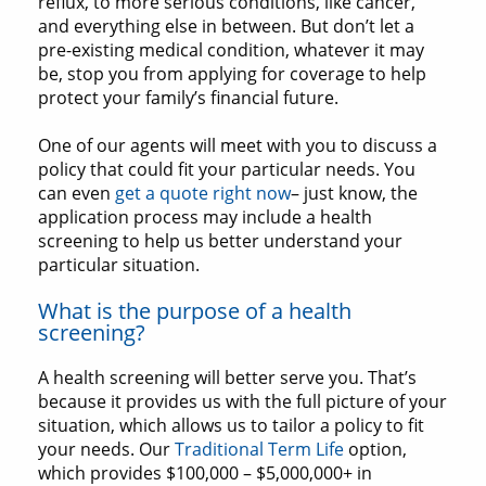
reflux, to more serious conditions, like cancer,
and everything else in between. But don’t let a
pre-existing medical condition, whatever it may
be, stop you from applying for coverage to help
protect your family’s financial future.
One of our agents will meet with you to discuss a
policy that could fit your particular needs. You
can even
get a quote right now
– just know, the
application process may include a health
screening to help us better understand your
particular situation.
What is the purpose of a health
screening?
A health screening will better serve you. That’s
because it provides us with the full picture of your
situation, which allows us to tailor a policy to fit
your needs. Our
Traditional Term Life
option,
which provides $100,000 – $5,000,000+ in