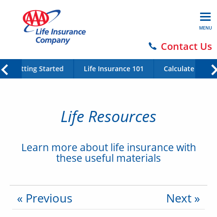
MENU
Contact Us
Getting Started
Life Insurance 101
Calculate Your 
Life Resources
Learn more about life insurance with
these useful materials
« Previous
Next »