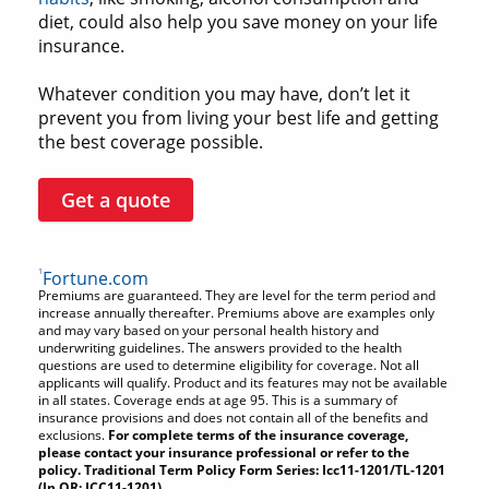
diet, could also help you save money on your life
insurance.
Whatever condition you may have, don’t let it
prevent you from living your best life and getting
the best coverage possible.
Get a quote
1
Fortune.com
Premiums are guaranteed. They are level for the term period and
increase annually thereafter. Premiums above are examples only
and may vary based on your personal health history and
underwriting guidelines. The answers provided to the health
questions are used to determine eligibility for coverage. Not all
applicants will qualify. Product and its features may not be available
in all states. Coverage ends at age 95. This is a summary of
insurance provisions and does not contain all of the benefits and
exclusions.
For complete terms of the insurance coverage,
please contact your insurance professional or refer to the
policy. Traditional Term Policy Form Series: Icc11-1201/TL-1201
(In OR: ICC11-1201).