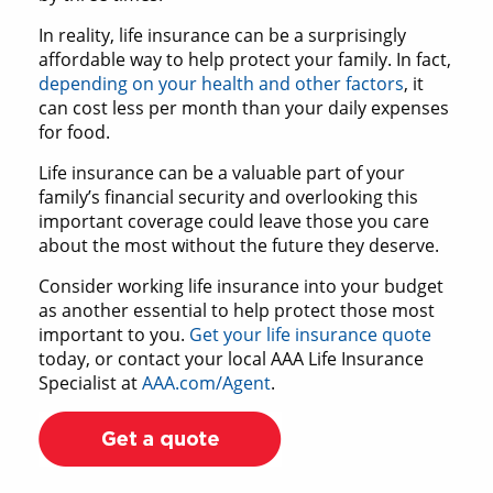
In reality, life insurance can be a surprisingly
affordable way to help protect your family. In fact,
depending on your health and other factors
, it
can cost less per month than your daily expenses
for food.
Life insurance can be a valuable part of your
family’s financial security and overlooking this
important coverage could leave those you care
about the most without the future they deserve.
Consider working life insurance into your budget
as another essential to help protect those most
important to you.
Get your life insurance quote
today, or contact your local AAA Life Insurance
Specialist at
AAA.com/Agent
.