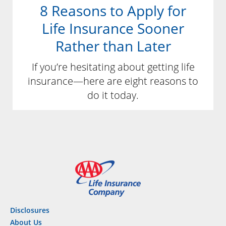
8 Reasons to Apply for
Life Insurance Sooner
Rather than Later
If you’re hesitating about getting life
insurance—here are eight reasons to
do it today.
Disclosures
About Us