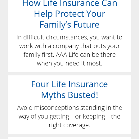
How Life Insurance Can
Help Protect Your
Family’s Future
In difficult circumstances, you want to
work with a company that puts your
family first. AAA Life can be there
when you need it most.
Four Life Insurance
Myths Busted!
Avoid misconceptions standing in the
way of you getting—or keeping—the
right coverage.