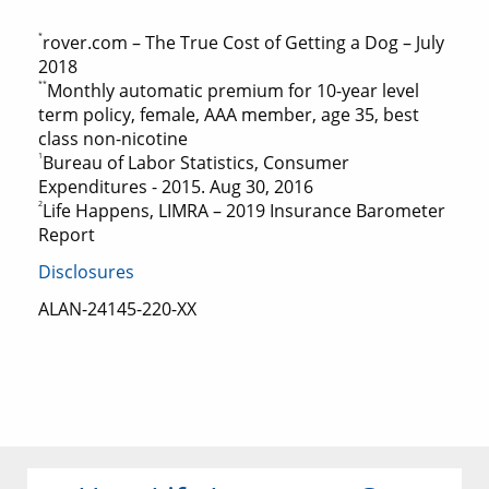
*
rover.com – The True Cost of Getting a Dog – July
2018
**
Monthly automatic premium for 10-year level
term policy, female, AAA member, age 35, best
class non-nicotine
1
Bureau of Labor Statistics, Consumer
Expenditures - 2015. Aug 30, 2016
2
Life Happens, LIMRA – 2019 Insurance Barometer
Report
Disclosures
ALAN-24145-220-XX