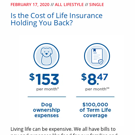
FEBRUARY 17, 2020
//
ALL LIFESTYLE
//
SINGLE
Is the Cost of Life Insurance
Holding You Back?
Living life can be expensive. We all have bills to