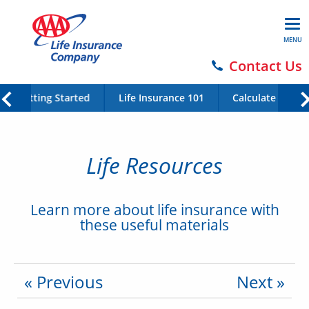
MENU
Contact Us
Getting Started
Life Insurance 101
Calculate Your 
Life Resources
Learn more about life insurance with
these useful materials
« Previous
Next »