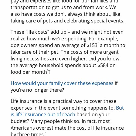
pay and expenses like food for our families and
transportation to get us to and from work. We
also have costs we don’t always think about, like
taking care of pets and celebrating special events.
These “life costs” add up – and we might not even
realize how much we’re spending. For example,
*
dog owners spend an average of $153
a month to
take care of their pet. The costs of more urgent
living necessities are even higher. Did you know
the average household spends about $584 on
1
food per month
?
How would your family cover these expenses
if
you’re no longer there?
Life insurance is a practical way to cover these
expenses in the event something happens to.
But
is life insurance out of reach
based on your
budget? Many people think so. In fact, most
Americans overestimate the cost of life insurance
2
by three times.